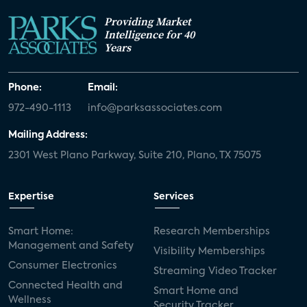
Providing Market
Intelligence for 40
Years
Phone:
Email:
972-490-1113
info@parksassociates.com
Mailing Address:
2301 West Plano Parkway, Suite 210, Plano, TX 75075
Expertise
Services
Smart Home:
Research Memberships
Management and Safety
Visibility Memberships
Consumer Electronics
Streaming Video Tracker
Connected Health and
Smart Home and
Wellness
Security Tracker