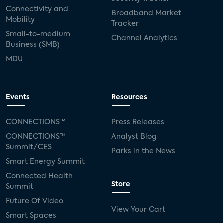
Connectivity and
Broadband Market
Mobility
Tracker
Small-to-medium
Channel Analytics
Business (SMB)
MDU
Events
Resources
CONNECTIONS™
Press Releases
CONNECTIONS™
Analyst Blog
Summit/CES
Parks in the News
Smart Energy Summit
Connected Health
Store
Summit
Future Of Video
View Your Cart
Smart Spaces