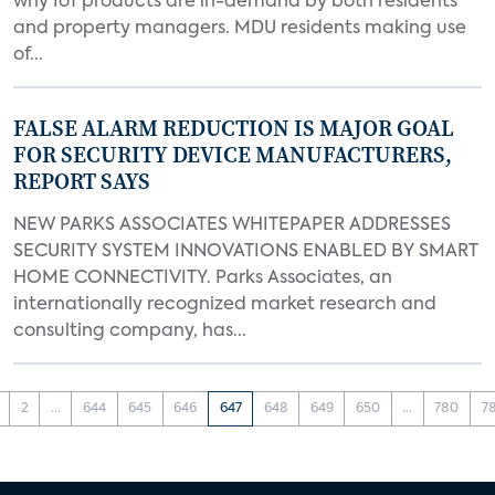
why IoT products are in-demand by both residents
and property managers. MDU residents making use
of...
FALSE ALARM REDUCTION IS MAJOR GOAL
FOR SECURITY DEVICE MANUFACTURERS,
REPORT SAYS
NEW PARKS ASSOCIATES WHITEPAPER ADDRESSES
SECURITY SYSTEM INNOVATIONS ENABLED BY SMART
HOME CONNECTIVITY. Parks Associates, an
internationally recognized market research and
consulting company, has...
2
...
644
645
646
647
648
649
650
...
780
7