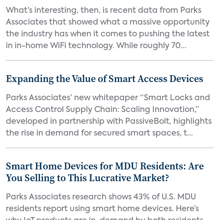
What’s interesting, then, is recent data from Parks
Associates that showed what a massive opportunity
the industry has when it comes to pushing the latest
in in-home WiFi technology. While roughly 70...
Expanding the Value of Smart Access Devices
Parks Associates’ new whitepaper “Smart Locks and
Access Control Supply Chain: Scaling Innovation,”
developed in partnership with PassiveBolt, highlights
the rise in demand for secured smart spaces, t...
Smart Home Devices for MDU Residents: Are
You Selling to This Lucrative Market?
Parks Associates research shows 43% of U.S. MDU
residents report using smart home devices. Here’s