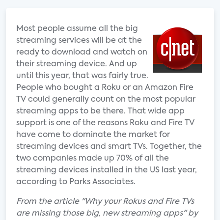
Most people assume all the big
streaming services will be at the
ready to download and watch on
their streaming device. And up
until this year, that was fairly true.
People who bought a Roku or an Amazon Fire
TV could generally count on the most popular
streaming apps to be there. That wide app
support is one of the reasons Roku and Fire TV
have come to dominate the market for
streaming devices and smart TVs. Together, the
two companies made up 70% of all the
streaming devices installed in the US last year,
according to Parks Associates.
From the article "Why your Rokus and Fire TVs
are missing those big, new streaming apps" by