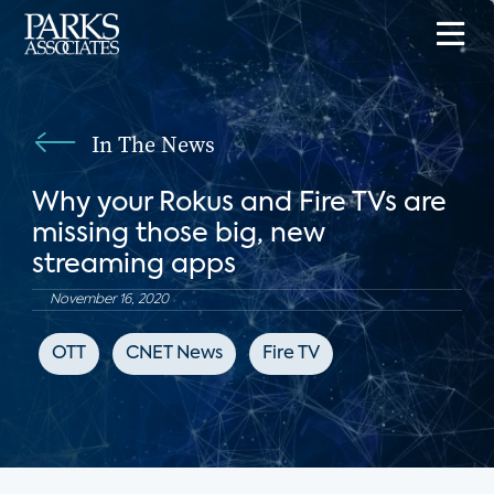
In The News
Why your Rokus and Fire TVs are
missing those big, new
streaming apps
November 16, 2020
OTT
CNET News
Fire TV