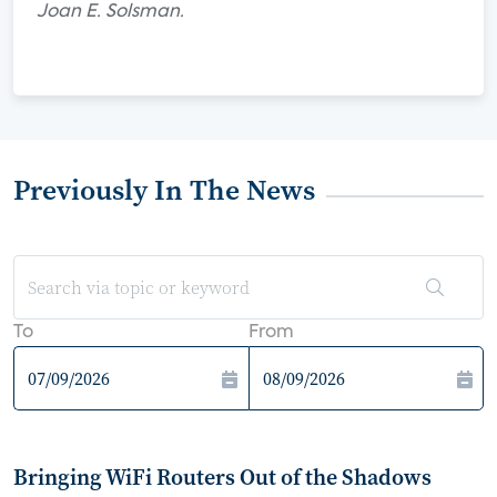
Joan E. Solsman.
Previously In The News
To
From
Bringing WiFi Routers Out of the Shadows