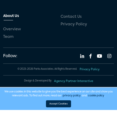
About Us
Contact Us
Privacy Policy
Overview
Team
Follow:
© 2023-2026 Parks Associates. All Rights Reserved.
Privacy Policy
Design & Developed By
Agency Partner Interactive
We use cookies in this website to give you the best experience on our site and show you
relevant ads. To find out more, read our
privacy policy
and
cookie policy
.
Accept Cookies