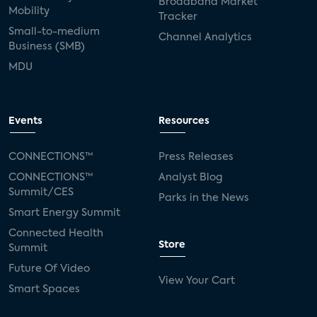
Broadband Market
Mobility
Tracker
Small-to-medium
Channel Analytics
Business (SMB)
MDU
Events
Resources
CONNECTIONS™
Press Releases
CONNECTIONS™
Analyst Blog
Summit/CES
Parks in the News
Smart Energy Summit
Connected Health
Store
Summit
Future Of Video
View Your Cart
Smart Spaces