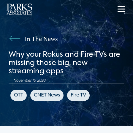
In The News
Why your Rokus and Fire TVs are
missing those big, new
streaming apps
November 16, 2020
OTT
CNET News
Fire TV