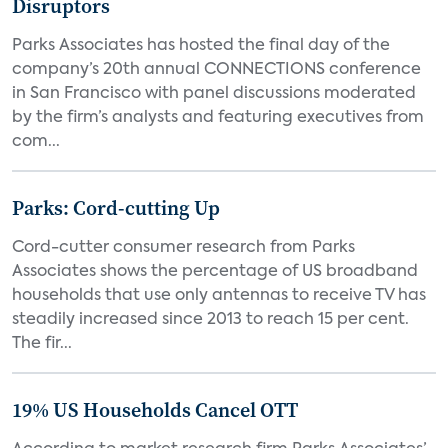
Disruptors
Parks Associates has hosted the final day of the
company’s 20th annual CONNECTIONS conference
in San Francisco with panel discussions moderated
by the firm’s analysts and featuring executives from
com...
Parks: Cord-cutting Up
Cord-cutter consumer research from Parks
Associates shows the percentage of US broadband
households that use only antennas to receive TV has
steadily increased since 2013 to reach 15 per cent.
The fir...
19% US Households Cancel OTT