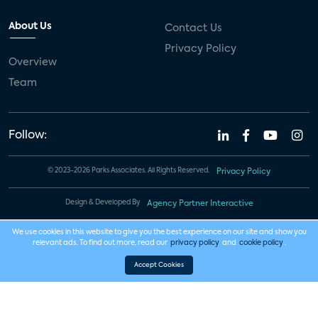
About Us
Contact Us
Privacy Policy
Overview
Team
Follow:
© 2023-2026 Parks Associates. All Rights Reserved.
Privacy Policy
Design & Developed By
Agency Partner Interactive
We use cookies in this website to give you the best experience on our site and show you
relevant ads. To find out more, read our
privacy policy
and
cookie policy
.
Accept Cookies