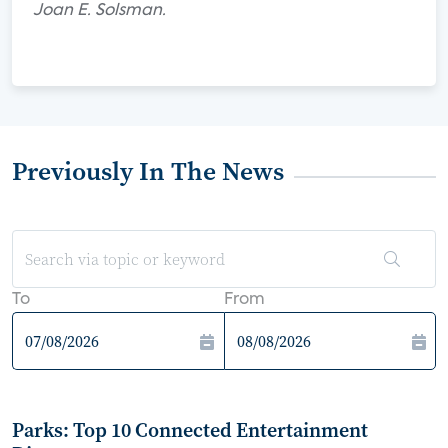
Joan E. Solsman.
Previously In The News
To
From
Parks: Top 10 Connected Entertainment