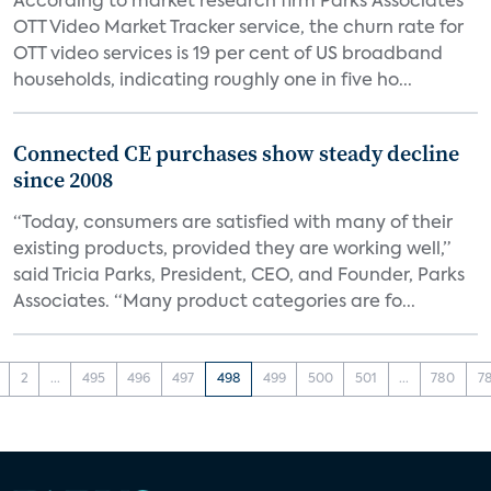
According to market research firm Parks Associates’
OTT Video Market Tracker service, the churn rate for
OTT video services is 19 per cent of US broadband
households, indicating roughly one in five ho...
Connected CE purchases show steady decline
since 2008
“Today, consumers are satisfied with many of their
existing products, provided they are working well,”
said Tricia Parks, President, CEO, and Founder, Parks
Associates. “Many product categories are fo...
2
...
495
496
497
498
499
500
501
...
780
7