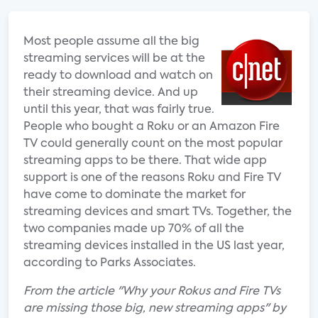
Most people assume all the big
streaming services will be at the
ready to download and watch on
their streaming device. And up
until this year, that was fairly true.
People who bought a Roku or an Amazon Fire
TV could generally count on the most popular
streaming apps to be there. That wide app
support is one of the reasons Roku and Fire TV
have come to dominate the market for
streaming devices and smart TVs. Together, the
two companies made up 70% of all the
streaming devices installed in the US last year,
according to Parks Associates.
From the article "Why your Rokus and Fire TVs
are missing those big, new streaming apps" by