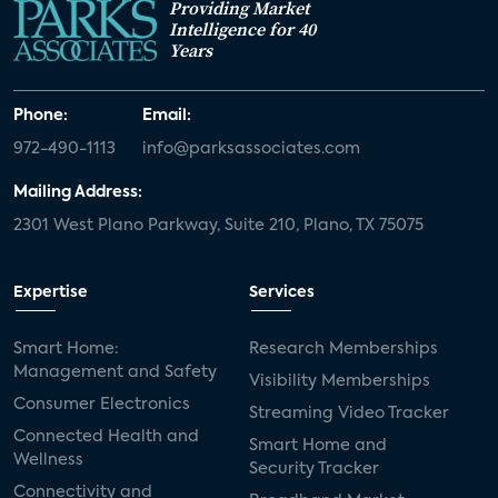
Providing Market
Intelligence for 40
Years
Phone:
Email:
972-490-1113
info@parksassociates.com
Mailing Address:
2301 West Plano Parkway, Suite 210, Plano, TX 75075
Expertise
Services
Smart Home:
Research Memberships
Management and Safety
Visibility Memberships
Consumer Electronics
Streaming Video Tracker
Connected Health and
Smart Home and
Wellness
Security Tracker
Connectivity and