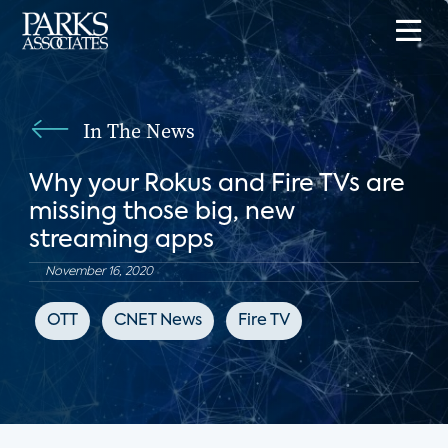
In The News
Why your Rokus and Fire TVs are
missing those big, new
streaming apps
November 16, 2020
OTT
CNET News
Fire TV