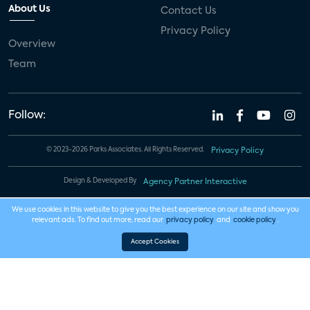
About Us
Contact Us
Privacy Policy
Overview
Team
Follow:
© 2023-2026 Parks Associates. All Rights Reserved.
Privacy Policy
Design & Developed By
Agency Partner Interactive
We use cookies in this website to give you the best experience on our site and show you
relevant ads. To find out more, read our
privacy policy
and
cookie policy
.
Accept Cookies