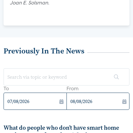
Joan E. Solsman.
Previously In The News
To
From
What do people who don’t have smart home