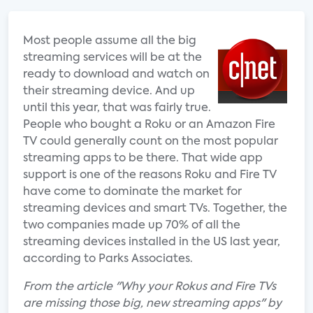
Most people assume all the big
streaming services will be at the
ready to download and watch on
their streaming device. And up
until this year, that was fairly true.
People who bought a Roku or an Amazon Fire
TV could generally count on the most popular
streaming apps to be there. That wide app
support is one of the reasons Roku and Fire TV
have come to dominate the market for
streaming devices and smart TVs. Together, the
two companies made up 70% of all the
streaming devices installed in the US last year,
according to Parks Associates.
From the article "Why your Rokus and Fire TVs
are missing those big, new streaming apps" by