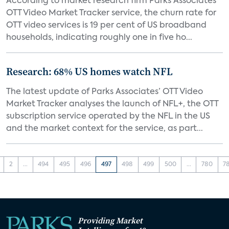
According to market research firm Parks Associates’
OTT Video Market Tracker service, the churn rate for
OTT video services is 19 per cent of US broadband
households, indicating roughly one in five ho...
Research: 68% US homes watch NFL
The latest update of Parks Associates’ OTT Video
Market Tracker analyses the launch of NFL+, the OTT
subscription service operated by the NFL in the US
and the market context for the service, as part...
2
...
494
495
496
497
498
499
500
...
780
7
Providing Market