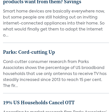
products want from them? Savings
Smart home devices are basically everywhere now,
but some people are still holding out on inviting
internet-connected appliances into their home. So
what would finally get them to adopt the Internet
o...
Parks: Cord-cutting Up
Cord-cutter consumer research from Parks
Associates shows the percentage of US broadband
households that use only antennas to receive TV has
steadily increased since 2013 to reach 15 per cent.
The fir...
19% US Households Cancel OTT