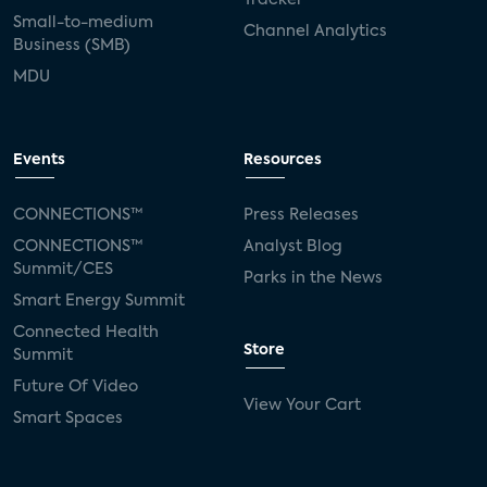
Small-to-medium
Channel Analytics
Business (SMB)
MDU
Events
Resources
CONNECTIONS™
Press Releases
CONNECTIONS™
Analyst Blog
Summit/CES
Parks in the News
Smart Energy Summit
Connected Health
Store
Summit
Future Of Video
View Your Cart
Smart Spaces