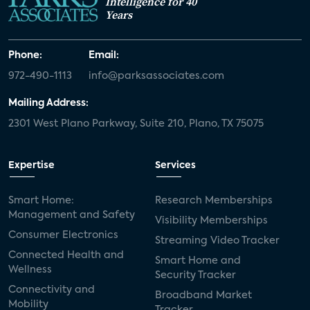
Intelligence for 40
Years
Phone:
Email:
972-490-1113
info@parksassociates.com
Mailing Address:
2301 West Plano Parkway, Suite 210, Plano, TX 75075
Expertise
Services
Smart Home:
Research Memberships
Management and Safety
Visibility Memberships
Consumer Electronics
Streaming Video Tracker
Connected Health and
Smart Home and
Wellness
Security Tracker
Connectivity and
Broadband Market
Mobility
Tracker