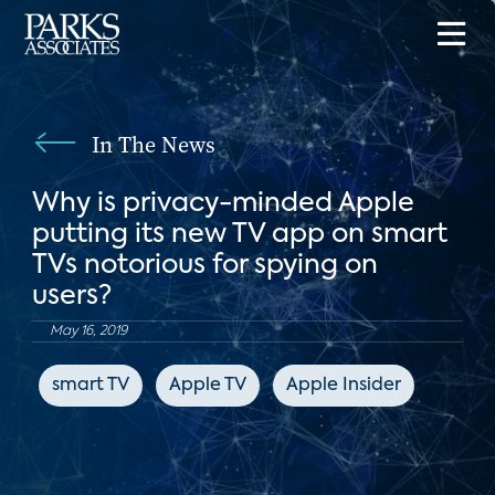
In The News
Why is privacy-minded Apple
putting its new TV app on smart
TVs notorious for spying on
users?
May 16, 2019
smart TV
Apple TV
Apple Insider