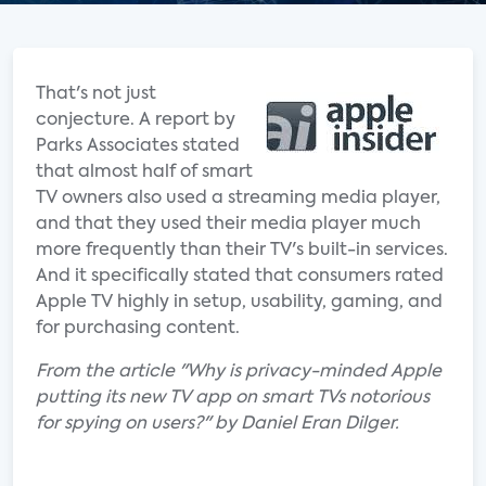
That's not just
conjecture. A report by
Parks Associates stated
that almost half of smart
TV owners also used a streaming media player,
and that they used their media player much
more frequently than their TV's built-in services.
And it specifically stated that consumers rated
Apple TV highly in setup, usability, gaming, and
for purchasing content.
From the article "Why is privacy-minded Apple
putting its new TV app on smart TVs notorious
for spying on users?" by Daniel Eran Dilger.