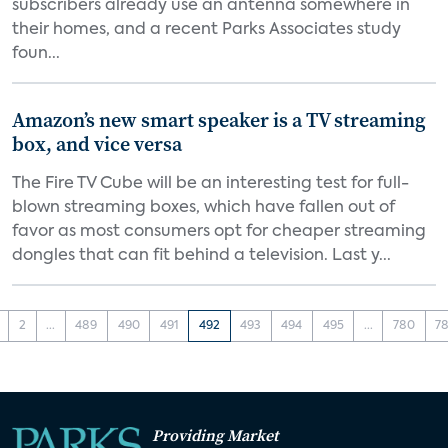
subscribers already use an antenna somewhere in
their homes, and a recent Parks Associates study
foun...
Amazon’s new smart speaker is a TV streaming
box, and vice versa
The Fire TV Cube will be an interesting test for full-
blown streaming boxes, which have fallen out of
favor as most consumers opt for cheaper streaming
dongles that can fit behind a television. Last y...
2
...
489
490
491
492
493
494
495
...
780
78
Providing Market