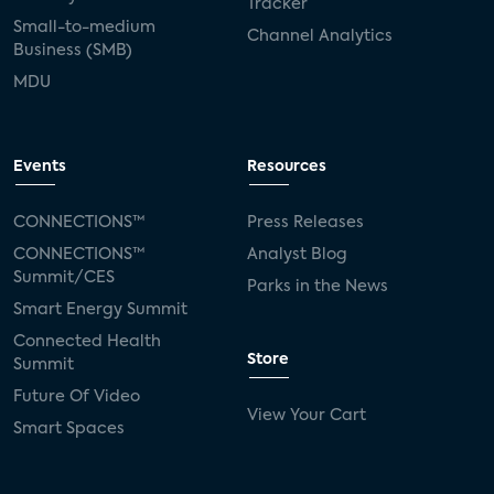
Tracker
Small-to-medium
Channel Analytics
Business (SMB)
MDU
Events
Resources
CONNECTIONS™
Press Releases
CONNECTIONS™
Analyst Blog
Summit/CES
Parks in the News
Smart Energy Summit
Connected Health
Store
Summit
Future Of Video
View Your Cart
Smart Spaces