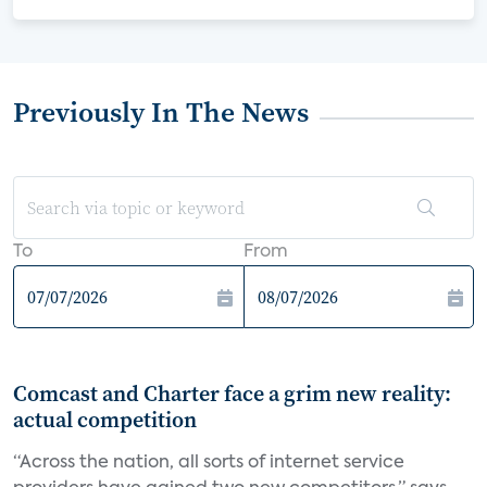
Previously In The News
To
From
Comcast and Charter face a grim new reality:
actual competition
“Across the nation, all sorts of internet service