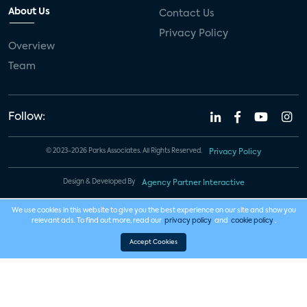
About Us
Contact Us
Privacy Policy
Overview
Team
Follow:
© 2023-2026 Parks Associates. All Rights Reserved.
Privacy Policy
Design & Developed By
Agency Partner Interactive
We use cookies in this website to give you the best experience on our site and show you
relevant ads. To find out more, read our
privacy policy
and
cookie policy
.
Accept Cookies