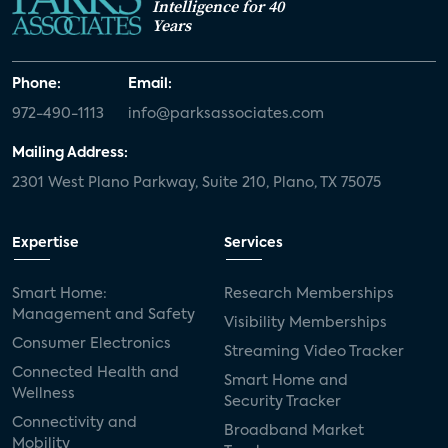
Intelligence for 40
Years
Phone:
Email:
972-490-1113
info@parksassociates.com
Mailing Address:
2301 West Plano Parkway, Suite 210, Plano, TX 75075
Expertise
Services
Smart Home:
Research Memberships
Management and Safety
Visibility Memberships
Consumer Electronics
Streaming Video Tracker
Connected Health and
Smart Home and
Wellness
Security Tracker
Connectivity and
Broadband Market
Mobility