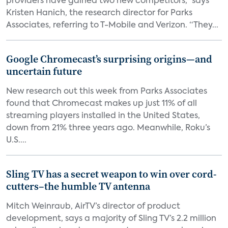
providers have gained two new competitors,” says
Kristen Hanich, the research director for Parks
Associates, referring to T-Mobile and Verizon. “They...
Google Chromecast’s surprising origins—and
uncertain future
New research out this week from Parks Associates
found that Chromecast makes up just 11% of all
streaming players installed in the United States,
down from 21% three years ago. Meanwhile, Roku’s
U.S....
Sling TV has a secret weapon to win over cord-
cutters–the humble TV antenna
Mitch Weinraub, AirTV’s director of product
development, says a majority of Sling TV’s 2.2 million