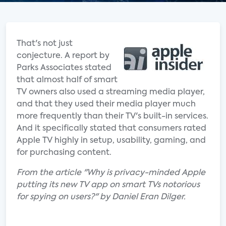
That's not just
conjecture. A report by
Parks Associates stated
that almost half of smart
TV owners also used a streaming media player,
and that they used their media player much
more frequently than their TV's built-in services.
And it specifically stated that consumers rated
Apple TV highly in setup, usability, gaming, and
for purchasing content.
From the article "Why is privacy-minded Apple
putting its new TV app on smart TVs notorious
for spying on users?" by Daniel Eran Dilger.