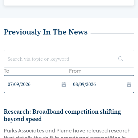
Previously In The News
To
From
Research: Broadband competition shifting
beyond speed
Parks Associates and Plume have released research