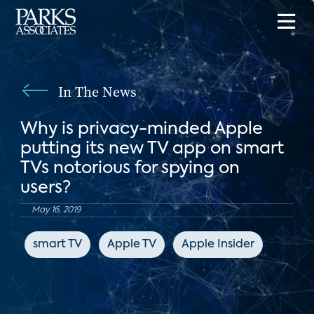
In The News
Why is privacy-minded Apple
putting its new TV app on smart
TVs notorious for spying on
users?
May 16, 2019
smart TV
Apple TV
Apple Insider