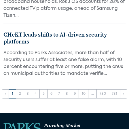
broadband households, Roku OS accounts for 28% of
connected TV platform usage, ahead of Samsung
Tizen...
CHeKT leads shifts to AI-driven security
platforms
According to Parks Associates, more than half of
security users suffer at least one false alarm, with 10
percent encountering five or more, putting the onus
on municipal authorities to mandate verifie...
‹
1
2
3
4
5
6
7
8
9
10
...
780
781
›
Providing Market