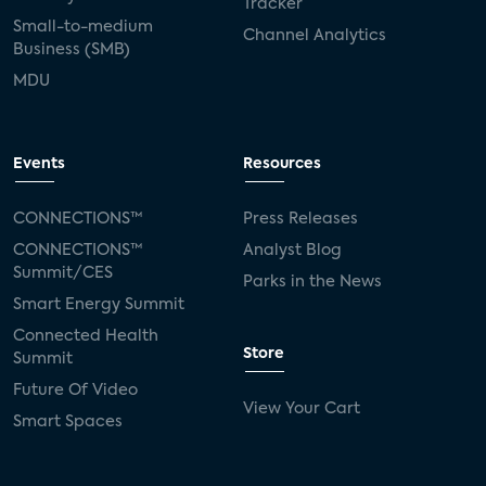
Tracker
Small-to-medium
Channel Analytics
Business (SMB)
MDU
Events
Resources
CONNECTIONS™
Press Releases
CONNECTIONS™
Analyst Blog
Summit/CES
Parks in the News
Smart Energy Summit
Connected Health
Store
Summit
Future Of Video
View Your Cart
Smart Spaces