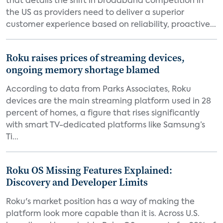
that details the shift in broadband competition in
the US as providers need to deliver a superior
customer experience based on reliability, proactive...
Roku raises prices of streaming devices,
ongoing memory shortage blamed
According to data from Parks Associates, Roku
devices are the main streaming platform used in 28
percent of homes, a figure that rises significantly
with smart TV-dedicated platforms like Samsung’s
Ti...
Roku OS Missing Features Explained:
Discovery and Developer Limits
Roku's market position has a way of making the
platform look more capable than it is. Across U.S.