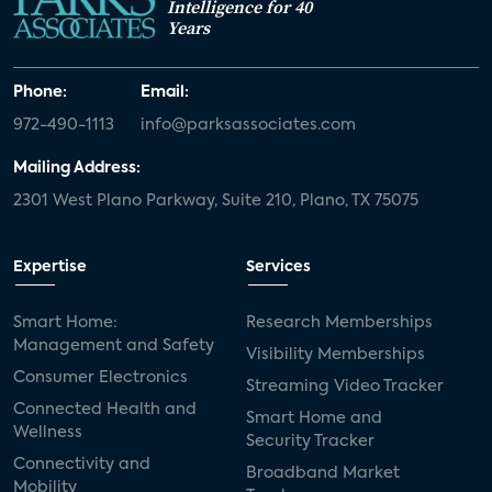
Intelligence for 40
Years
Phone:
Email:
972-490-1113
info@parksassociates.com
Mailing Address:
2301 West Plano Parkway, Suite 210, Plano, TX 75075
Expertise
Services
Smart Home:
Research Memberships
Management and Safety
Visibility Memberships
Consumer Electronics
Streaming Video Tracker
Connected Health and
Smart Home and
Wellness
Security Tracker
Connectivity and
Broadband Market
Mobility