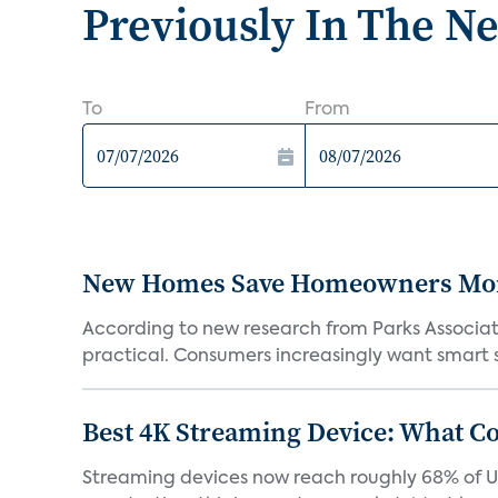
Previously In The N
To
From
New Homes Save Homeowners Money
According to new research from Parks Associ
practical. Consumers increasingly want smart sy
Best 4K Streaming Device: What C
Streaming devices now reach roughly 68% of U.