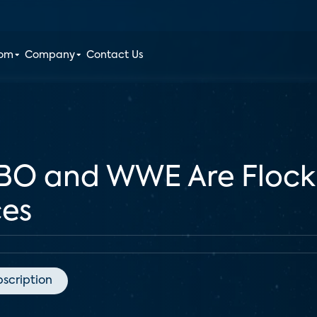
oom
Company
Contact Us
BO and WWE Are Flock
ces
bscription