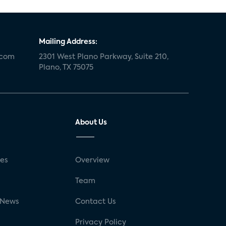
Mailing Address:
.com
2301 West Plano Parkway, Suite 210,
Plano, TX 75075
About Us
ses
Overview
g
Team
 News
Contact Us
Privacy Policy