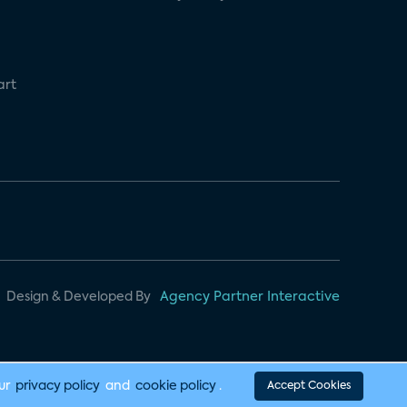
art
Design & Developed By
Agency Partner Interactive
our
privacy policy
and
cookie policy
.
Accept Cookies