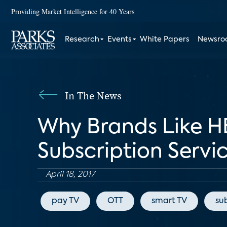
Providing Market Intelligence for 40 Years
Research
Events
White Papers
Newsr
In The News
Why Brands Like H
Subscription Servi
April 18, 2017
pay TV
OTT
smart TV
su