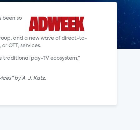
s been so
oup, and a new wave of direct-to-
or OTT, services.
e traditional pay-TV ecosystem,”
ces" by A. J. Katz.