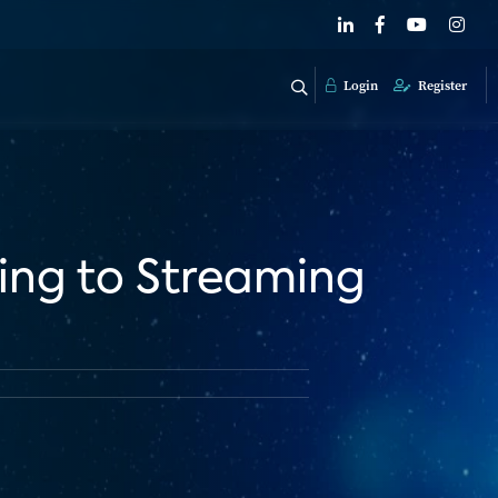
Login
Register
ing to Streaming