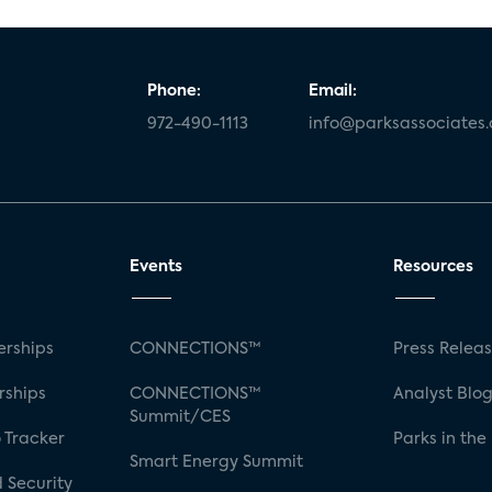
Phone:
Email:
972-490-1113
info@parksassociates
Events
Resources
rships
CONNECTIONS™
Press Relea
rships
CONNECTIONS™
Analyst Blo
Summit/CES
 Tracker
Parks in the
Smart Energy Summit
 Security