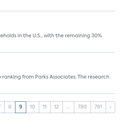
eholds in the U.S., with the remaining 30%
w ranking from Parks Associates. The research
7
8
9
10
11
12
...
780
781
›