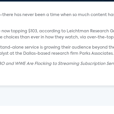
 it—there has never been a time when so much content ha
 now topping $103, according to Leichtman Research Gr
 choices than ever in how they watch, via over-the-top, 
tand-alone service is growing their audience beyond th
lyst at the Dallas-based research firm Parks Associates.
BO and WWE Are Flocking to Streaming Subscription Servi