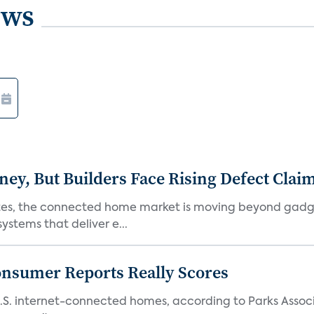
ews
, But Builders Face Rising Defect Clai
ates, the connected home market is moving beyond gadg
stems that deliver e...
onsumer Reports Really Scores
S. internet-connected homes, according to Parks Assoc