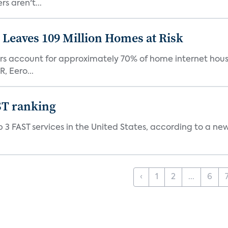
s aren't...
Leaves 109 Million Homes at Risk
ers account for approximately 70% of home internet hous
, Eero...
ST ranking
 3 FAST services in the United States, according to a ne
‹
1
2
...
6