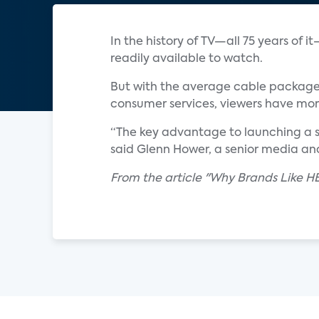
In the history of TV—all 75 years of
readily available to watch.
But with the average cable package
consumer services, viewers have more
“The key advantage to launching a s
said Glenn Hower, a senior media ana
From the article "Why Brands Like H