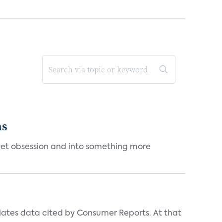
ms
et obsession and into something more
iates data cited by Consumer Reports. At that