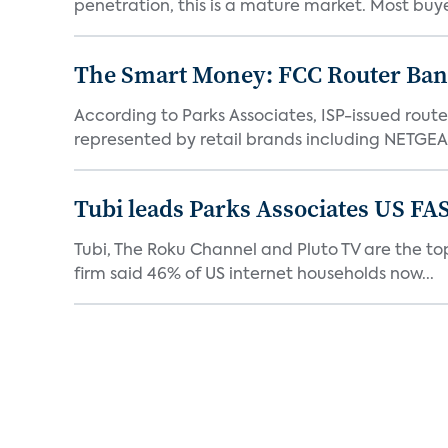
penetration, this is a mature market. Most buyer
The Smart Money: FCC Router Ban 
According to Parks Associates, ISP-issued rout
represented by retail brands including NETGEAR
Tubi leads Parks Associates US FA
Tubi, The Roku Channel and Pluto TV are the top
firm said 46% of US internet households now...