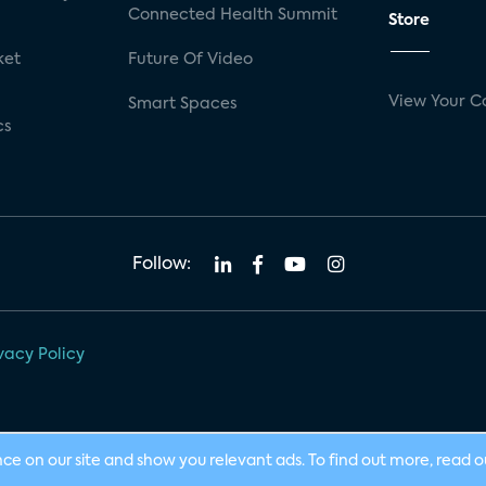
Connected Health Summit
Store
ket
Future Of Video
View Your C
Smart Spaces
cs
Follow:
vacy Policy
nce on our site and show you relevant ads. To find out more, read 