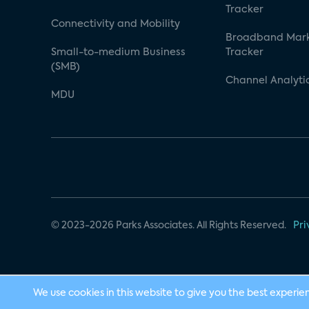
Tracker
Connectivity and Mobility
Broadband Mar
Small-to-medium Business
Tracker
(SMB)
Channel Analyti
MDU
© 2023-2026 Parks Associates. All Rights Reserved.
Pri
We use cookies in this website to give you the best experie