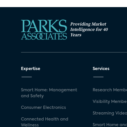
Providing Market
Intelligence for 40
Years
Expertise
Services
Smart Home: Management
Research Membe
and Safety
Visibility Membe
Consumer Electronics
Streaming Video
Connected Health and
Smart Home and
Wellness