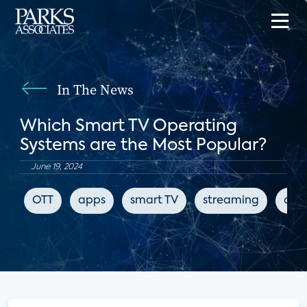
In The News
Which Smart TV Operating
Systems are the Most Popular?
June 19, 2024
OTT
apps
smart TV
streaming
digi