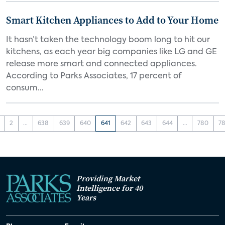
Smart Kitchen Appliances to Add to Your Home
It hasn’t taken the technology boom long to hit our
kitchens, as each year big companies like LG and GE
release more smart and connected appliances.
According to Parks Associates, 17 percent of
consum...
2
...
638
639
640
641
642
643
644
...
780
78
Providing Market
Intelligence for 40
Years