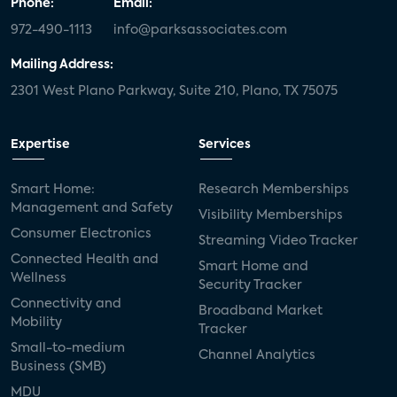
Phone:
Email:
972-490-1113
info@parksassociates.com
Mailing Address:
2301 West Plano Parkway, Suite 210, Plano, TX 75075
Expertise
Services
Smart Home:
Research Memberships
Management and Safety
Visibility Memberships
Consumer Electronics
Streaming Video Tracker
Connected Health and
Smart Home and
Wellness
Security Tracker
Connectivity and
Broadband Market
Mobility
Tracker
Small-to-medium
Channel Analytics
Business (SMB)
MDU