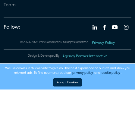
Team
Follow:
© 2023-2026 Parks Associates. All Rights Reserved.
Privacy Policy
Design & Developed By
Agency Partner Interactive
We use cookies in this website to give you the best experience on our site and show you
relevant ads. To find out more, read our
privacy policy
and
cookie policy
.
Accept Cookies