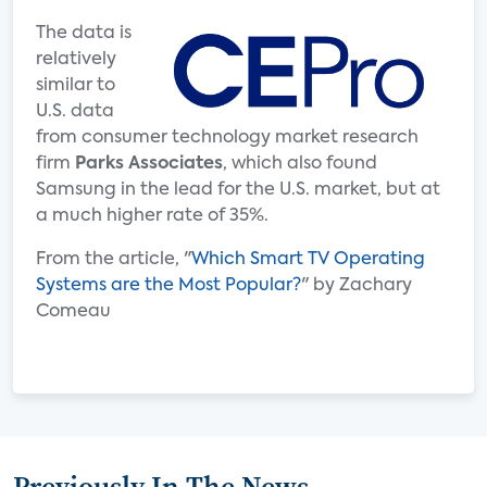
The data is
relatively
similar to
U.S. data
from consumer technology market research
firm
Parks Associates
, which also found
Samsung in the lead for the U.S. market, but at
a much higher rate of 35%.
From the article, "
Which Smart TV Operating
Systems are the Most Popular?
" by Zachary
Comeau
Previously In The News