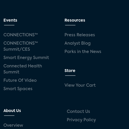
Events
Resources
CONNECTIONS™
Press Releases
CONNECTIONS™
Analyst Blog
Summit/CES
Parks in the News
Smart Energy Summit
Connected Health
Store
Summit
Future Of Video
View Your Cart
Smart Spaces
About Us
Contact Us
Privacy Policy
Overview