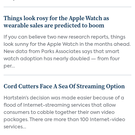
Things look rosy for the Apple Watch as
wearable sales are predicted to boom
If you can believe two new research reports, things
look sunny for the Apple Watch in the months ahead.
New data from Parks Associates says that smart
watch adoption has nearly doubled — from four
per...
Cord Cutters Face A Sea Of Streaming Option
Hartstein’s decision was made easier because of a
flood of Internet-streaming services that allow
consumers to cobble together their own video
packages. There are more than 100 Internet-video
services...