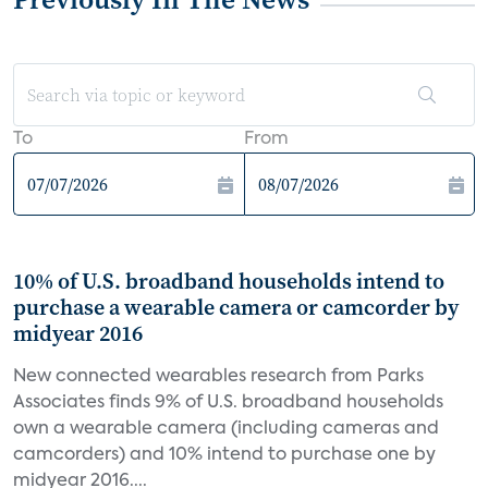
To
From
10% of U.S. broadband households intend to
purchase a wearable camera or camcorder by
midyear 2016
New connected wearables research from Parks
Associates finds 9% of U.S. broadband households
own a wearable camera (including cameras and
camcorders) and 10% intend to purchase one by
midyear 2016....