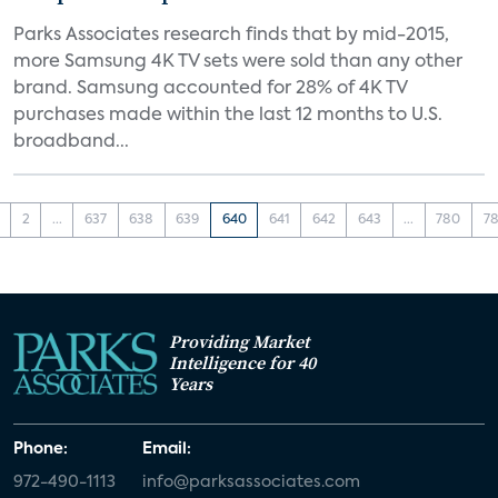
Parks Associates research finds that by mid-2015,
more Samsung 4K TV sets were sold than any other
brand. Samsung accounted for 28% of 4K TV
purchases made within the last 12 months to U.S.
broadband...
2
...
637
638
639
640
641
642
643
...
780
78
Providing Market
Intelligence for 40
Years
Phone:
Email:
972-490-1113
info@parksassociates.com