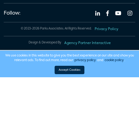
Follow:
© 2023-2026 Parks Associates. All Rights Reserved.
Privacy Policy
Design & Developed By
Agency Partner Interactive
We use cookies in this website to give you the best experience on our site and show you
relevant ads. To find out more, read our
privacy policy
and
cookie policy
.
Accept Cookies