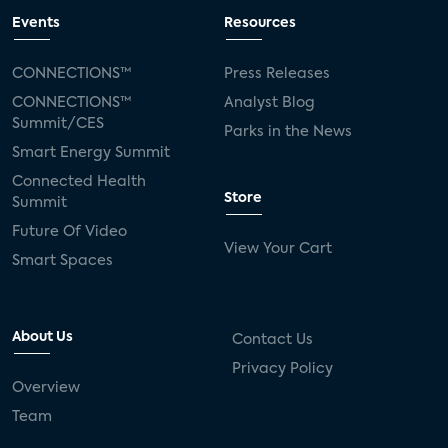
Events
Resources
CONNECTIONS™
Press Releases
CONNECTIONS™
Analyst Blog
Summit/CES
Parks in the News
Smart Energy Summit
Connected Health
Store
Summit
Future Of Video
View Your Cart
Smart Spaces
About Us
Contact Us
Privacy Policy
Overview
Team