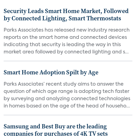
Security Leads Smart Home Market, Followed
by Connected Lighting, Smart Thermostats
Parks Associates has released new industry research
reports on the smart home and connected devices
indicating that security is leading the way in this
market area followed by connected lighting and s...
Smart Home Adoption Spilt by Age
Parks Associates’ recent study aims to answer the
question of which age range is adopting tech faster
by surveying and analyzing connected technologies
in homes based on the age of the head of househo...
Samsung and Best Buy are the leading
companies for purchases of 4K TV sets