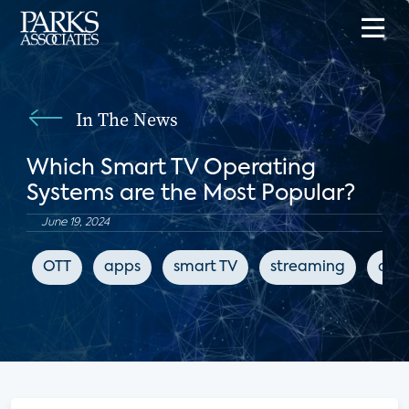
In The News
Which Smart TV Operating
Systems are the Most Popular?
June 19, 2024
OTT
apps
smart TV
streaming
digi