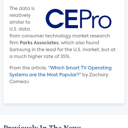
The data is
relatively
similar to
U.S. data
from consumer technology market research
firm
Parks Associates
, which also found
Samsung in the lead for the U.S. market, but at
a much higher rate of 35%.
From the article, "
Which Smart TV Operating
Systems are the Most Popular?
" by Zachary
Comeau
Previously In The News