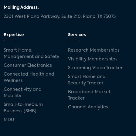
Mailing Address:
2301 West Plano Parkway, Suite 210, Plano, TX 75075
Expertise
Services
Smart Home:
Research Memberships
Management and Safety
Visibility Memberships
Consumer Electronics
Streaming Video Tracker
Connected Health and
Smart Home and
Wellness
Security Tracker
Connectivity and
Broadband Market
Mobility
Tracker
Small-to-medium
Channel Analytics
Business (SMB)
MDU