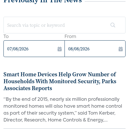
To
From
Smart Home Devices Help Grow Number of
Households With Monitored Security, Parks
Associates Reports
“By the end of 2015, nearly six million professionally
monitored homes will also have smart home control
as part of their security system,” said Tom Kerber,
Director, Research, Home Controls & Energy,...