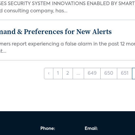
S SECURITY SYSTEM INNOVATIONS ENABLED BY SMART H
d consulting company, has...
mand & Preferences for New Alerts
ners report experiencing a false alarm in the past 12 mon
...
‹
1
2
...
649
650
651
Phone:
Email: