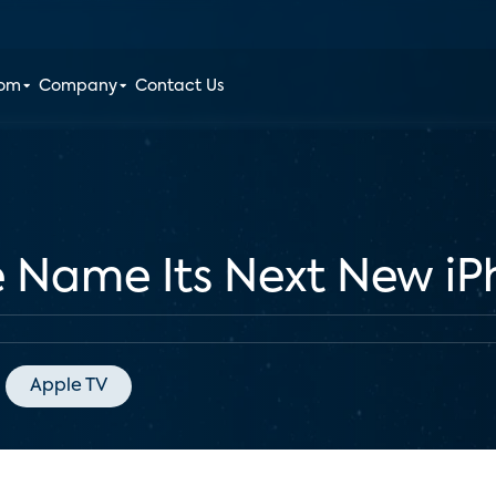
oom
Company
Contact Us
 Name Its Next New iP
Apple TV