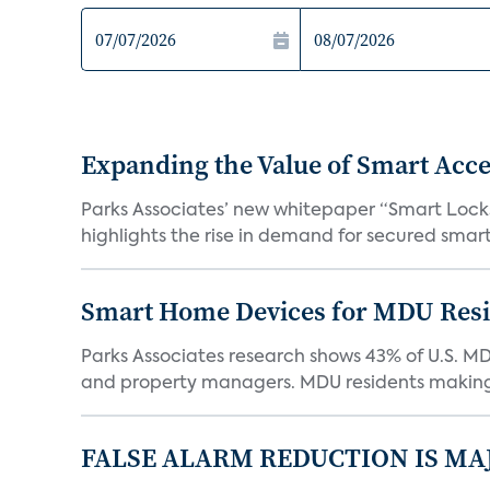
Expanding the Value of Smart Acce
Parks Associates’ new whitepaper “Smart Locks 
highlights the rise in demand for secured smart 
Smart Home Devices for MDU Reside
Parks Associates research shows 43% of U.S. M
and property managers. MDU residents making 
FALSE ALARM REDUCTION IS MA