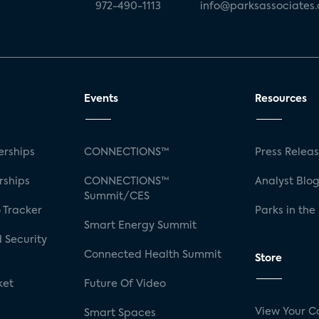
972-490-1113
info@parksassociates
Events
Resources
rships
CONNECTIONS™
Press Relea
rships
CONNECTIONS™
Analyst Blo
Summit/CES
 Tracker
Parks in the
Smart Energy Summit
 Security
Connected Health Summit
Store
ket
Future Of Video
View Your C
Smart Spaces