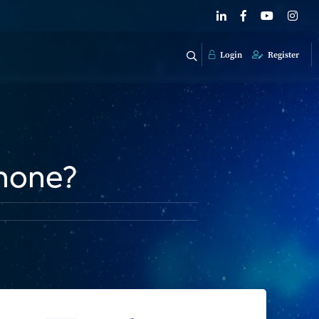
Login
Register
hone?