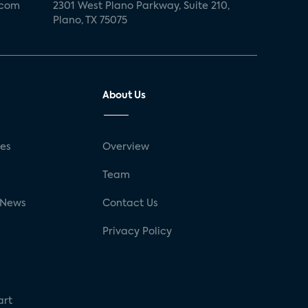
.com
2301 West Plano Parkway, Suite 210,
Plano, TX 75075
About Us
ses
Overview
g
Team
 News
Contact Us
Privacy Policy
art