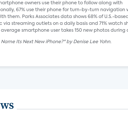
martphone owners use their phone to follow along with
onally, 67% use their phone for turn-by-turn navigation 
with them. Parks Associates data shows 68% of U.S.-base
 via streaming outlets on a daily basis and 71% watch sh
e average smartphone user takes 150 new photos during 
 Name Its Next New iPhone?" by Denise Lee Yohn.
ews