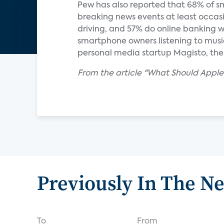
Pew has also reported that 68% of s
breaking news events at least occasi
driving, and 57% do online banking 
smartphone owners listening to music
personal media startup Magisto, th
From the article "What Should Apple
Previously In The N
To
From