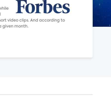
while
d
ort video clips. And according to
a given month.