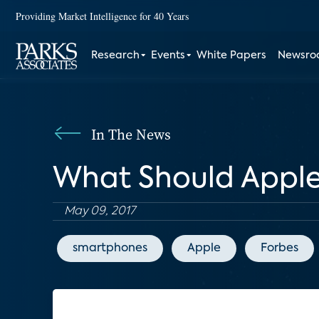
Providing Market Intelligence for 40 Years
Research
Events
White Papers
Newsr
In The News
What Should Apple
May 09, 2017
smartphones
Apple
Forbes