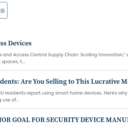
ss Devices
and Access Control Supply Chain: Scaling Innovation,” d
spaces, t...
nts: Are You Selling to This Lucrative M
DU residents report using smart home devices. Here’s wh
use of...
JOR GOAL FOR SECURITY DEVICE MANU