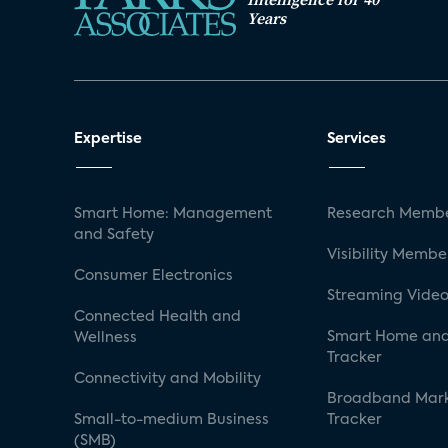
Years
Expertise
Services
Smart Home: Management
Research Membe
and Safety
Visibility Membe
Consumer Electronics
Streaming Video
Connected Health and
Smart Home and
Wellness
Tracker
Connectivity and Mobility
Broadband Mar
Small-to-medium Business
Tracker
(SMB)