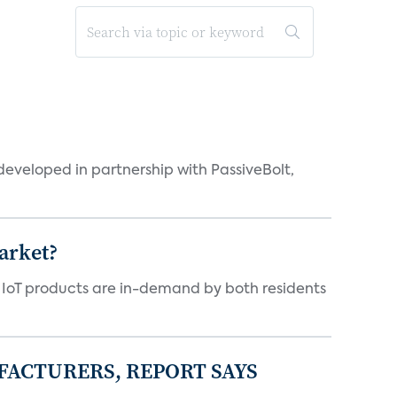
eveloped in partnership with PassiveBolt,
arket?
y IoT products are in-demand by both residents
FACTURERS, REPORT SAYS