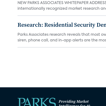
NEW PARKS ASSOCIATES WHITEPAPER ADDRESSE
internationally recognized market research an
Research: Residential Security De
Parks Associates research reveals that most ow
siren, phone call, and in-app alerts are the most
Providing Market
Intelligence for 40