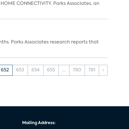
OME CONNECTIVITY. Parks Associates, an
ths. Parks Associates research reports that
652
653
654
655
...
780
781
›
Mailing Address: