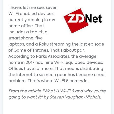
I have, let me see, seven
Wi-Fi enabled devices
currently running in my
home office. That
includes a tablet, a
smartphone, five
laptops, and a Roku streaming the last episode
of Game of Thrones. That's about par.
According to Parks Associates, the average
home in 2017 had nine Wi-Fi equipped devices.
Offices have far more. That means distributing
the internet to so much gear has become a real
problem. That's where Wi-Fi 6 comes in.
From the article "What is Wi-Fi 6 and why you're
going to want it" by Steven Vaughan-NIchols.