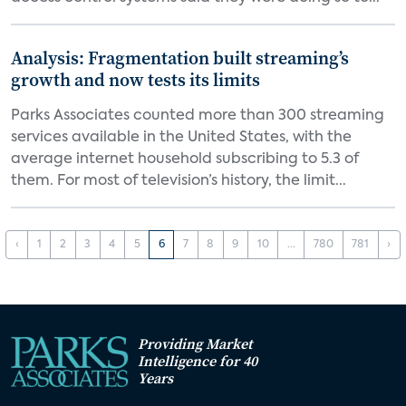
Analysis: Fragmentation built streaming’s
growth and now tests its limits
Parks Associates counted more than 300 streaming
services available in the United States, with the
average internet household subscribing to 5.3 of
them. For most of television’s history, the limit...
‹
1
2
3
4
5
6
7
8
9
10
...
780
781
›
Providing Market
Intelligence for 40
Years