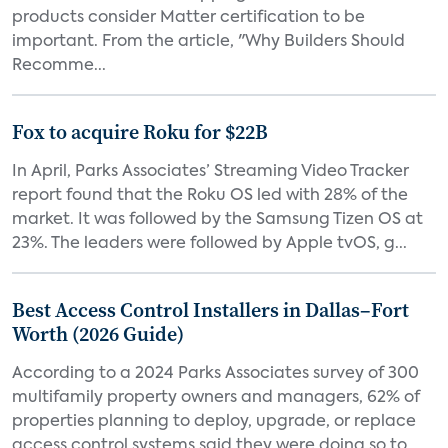
products consider Matter certification to be
important. From the article, "Why Builders Should
Recomme...
Fox to acquire Roku for $22B
In April, Parks Associates’ Streaming Video Tracker
report found that the Roku OS led with 28% of the
market. It was followed by the Samsung Tizen OS at
23%. The leaders were followed by Apple tvOS, g...
Best Access Control Installers in Dallas–Fort
Worth (2026 Guide)
According to a 2024 Parks Associates survey of 300
multifamily property owners and managers, 62% of
properties planning to deploy, upgrade, or replace
access control systems said they were doing so to...