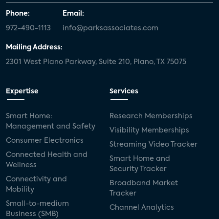
Phone:
Email:
972-490-1113
info@parksassociates.com
Mailing Address:
2301 West Plano Parkway, Suite 210, Plano, TX 75075
Expertise
Services
Smart Home:
Research Memberships
Management and Safety
Visibility Memberships
Consumer Electronics
Streaming Video Tracker
Connected Health and
Smart Home and
Wellness
Security Tracker
Connectivity and
Broadband Market
Mobility
Tracker
Small-to-medium
Channel Analytics
Business (SMB)