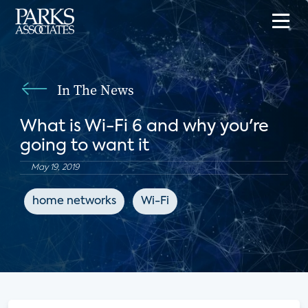
In The News
What is Wi-Fi 6 and why you're
going to want it
May 19, 2019
home networks
Wi-Fi