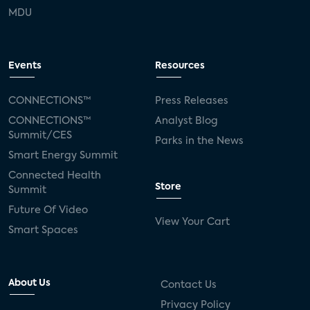
MDU
Events
Resources
CONNECTIONS™
Press Releases
CONNECTIONS™
Analyst Blog
Summit/CES
Parks in the News
Smart Energy Summit
Connected Health
Store
Summit
Future Of Video
View Your Cart
Smart Spaces
About Us
Contact Us
Privacy Policy