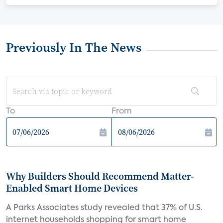
Previously In The News
To
From
Why Builders Should Recommend Matter-
Enabled Smart Home Devices
A Parks Associates study revealed that 37% of U.S.
internet households shopping for smart home