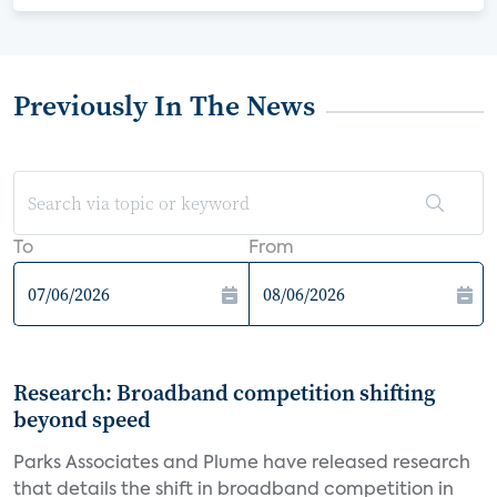
Previously In The News
To
From
Research: Broadband competition shifting
beyond speed
Parks Associates and Plume have released research
that details the shift in broadband competition in