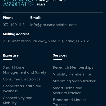
Years
Phone:
Email:
972-490-1113
info@parksassociates.com
Mailing Address:
2301 West Plano Parkway, Suite 210, Plano, TX 75075
Expertise
Services
Smart Home:
Research Memberships
Management and Safety
Visibility Memberships
Consumer Electronics
Streaming Video Tracker
Connected Health and
Smart Home and
Wellness
Security Tracker
Connectivity and
Broadband Market
Mobility
Tracker