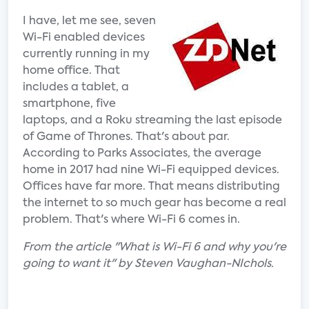
I have, let me see, seven
Wi-Fi enabled devices
currently running in my
home office. That
includes a tablet, a
smartphone, five
laptops, and a Roku streaming the last episode
of Game of Thrones. That's about par.
According to Parks Associates, the average
home in 2017 had nine Wi-Fi equipped devices.
Offices have far more. That means distributing
the internet to so much gear has become a real
problem. That's where Wi-Fi 6 comes in.
From the article "What is Wi-Fi 6 and why you're
going to want it" by Steven Vaughan-NIchols.