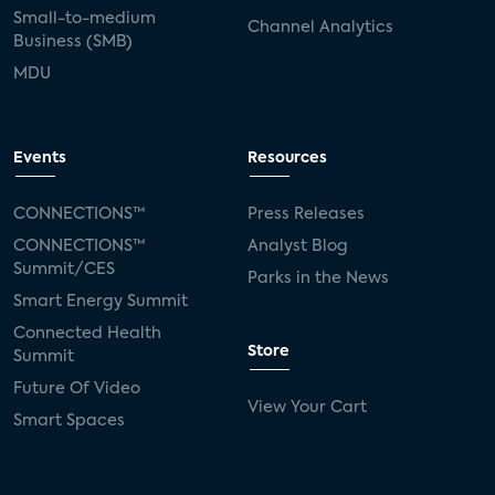
Small-to-medium
Channel Analytics
Business (SMB)
MDU
Events
Resources
CONNECTIONS™
Press Releases
CONNECTIONS™
Analyst Blog
Summit/CES
Parks in the News
Smart Energy Summit
Connected Health
Store
Summit
Future Of Video
View Your Cart
Smart Spaces