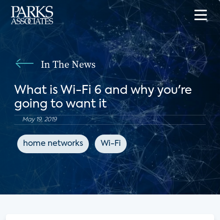
In The News
What is Wi-Fi 6 and why you're
going to want it
May 19, 2019
home networks
Wi-Fi