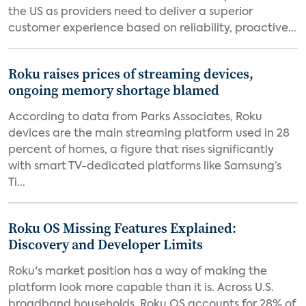
the US as providers need to deliver a superior
customer experience based on reliability, proactive...
Roku raises prices of streaming devices,
ongoing memory shortage blamed
According to data from Parks Associates, Roku
devices are the main streaming platform used in 28
percent of homes, a figure that rises significantly
with smart TV-dedicated platforms like Samsung’s
Ti...
Roku OS Missing Features Explained:
Discovery and Developer Limits
Roku's market position has a way of making the
platform look more capable than it is. Across U.S.
broadband households, Roku OS accounts for 28% of