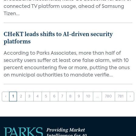
connected TV platform usage, ahead of Samsung
Tizen...
CHeKT leads shifts to AI-driven security
platforms
According to Parks Associates, more than half of
security users suffer at least one false alarm, with 10
percent encountering five or more, putting the onus
on municipal authorities to mandate verifie...
‹
1
2
3
4
5
6
7
8
9
10
...
780
781
›
Providing Market
Intelligence for 40