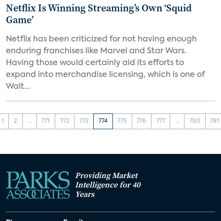
Netflix Is Winning Streaming’s Own ‘Squid
Game’
Netflix has been criticized for not having enough
enduring franchises like Marvel and Star Wars.
Having those would certainly aid its efforts to
expand into merchandise licensing, which is one of
Walt...
1
2
...
771
772
773
774
775
776
777
...
780
781
Providing Market
Intelligence for 40
Years