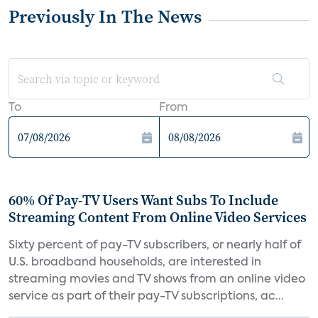
Previously In The News
To
From
60% Of Pay-TV Users Want Subs To Include
Streaming Content From Online Video Services
Sixty percent of pay-TV subscribers, or nearly half of
U.S. broadband households, are interested in
streaming movies and TV shows from an online video
service as part of their pay-TV subscriptions, ac...