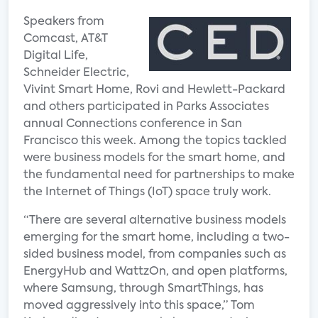
Speakers from
Comcast, AT&T
Digital Life,
Schneider Electric,
Vivint Smart Home, Rovi and Hewlett-Packard
and others participated in Parks Associates
annual Connections conference in San
Francisco this week. Among the topics tackled
were business models for the smart home, and
the fundamental need for partnerships to make
the Internet of Things (IoT) space truly work.
“There are several alternative business models
emerging for the smart home, including a two-
sided business model, from companies such as
EnergyHub and WattzOn, and open platforms,
where Samsung, through SmartThings, has
moved aggressively into this space,” Tom