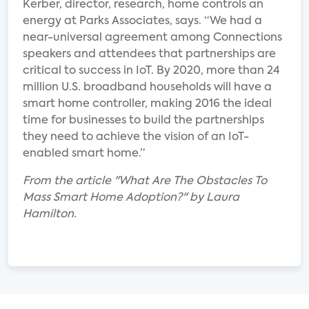
Kerber, director, research, home controls an
energy at Parks Associates, says. “We had a
near-universal agreement among Connections
speakers and attendees that partnerships are
critical to success in IoT. By 2020, more than 24
million U.S. broadband households will have a
smart home controller, making 2016 the ideal
time for businesses to build the partnerships
they need to achieve the vision of an IoT-
enabled smart home.”
From the article "What Are The Obstacles To
Mass Smart Home Adoption?" by Laura
Hamilton.