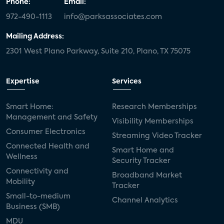
Phone:
Email:
972-490-1113
info@parksassociates.com
Mailing Address:
2301 West Plano Parkway, Suite 210, Plano, TX 75075
Expertise
Services
Smart Home:
Research Memberships
Management and Safety
Visibility Memberships
Consumer Electronics
Streaming Video Tracker
Connected Health and
Smart Home and
Wellness
Security Tracker
Connectivity and
Broadband Market
Mobility
Tracker
Small-to-medium
Channel Analytics
Business (SMB)
MDU