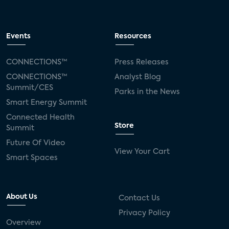
Events
Resources
CONNECTIONS™
Press Releases
CONNECTIONS™
Analyst Blog
Summit/CES
Parks in the News
Smart Energy Summit
Connected Health
Store
Summit
Future Of Video
View Your Cart
Smart Spaces
About Us
Contact Us
Privacy Policy
Overview