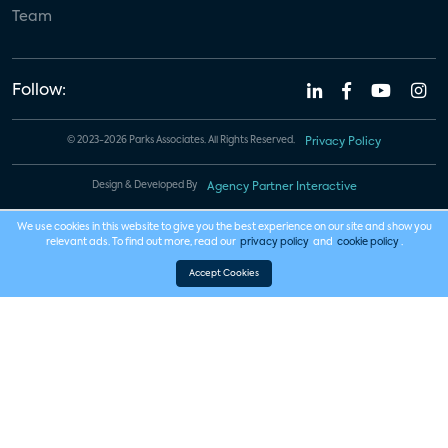
Team
Follow:
© 2023-2026 Parks Associates. All Rights Reserved.
Privacy Policy
Design & Developed By
Agency Partner Interactive
We use cookies in this website to give you the best experience on our site and show you
relevant ads. To find out more, read our
privacy policy
and
cookie policy
.
Accept Cookies