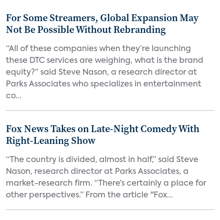
For Some Streamers, Global Expansion May
Not Be Possible Without Rebranding
“All of these companies when they’re launching
these DTC services are weighing, what is the brand
equity?” said Steve Nason, a research director at
Parks Associates who specializes in entertainment
co...
Fox News Takes on Late-Night Comedy With
Right-Leaning Show
“The country is divided, almost in half,” said Steve
Nason, research director at Parks Associates, a
market-research firm. “There’s certainly a place for
other perspectives.” From the article "Fox...