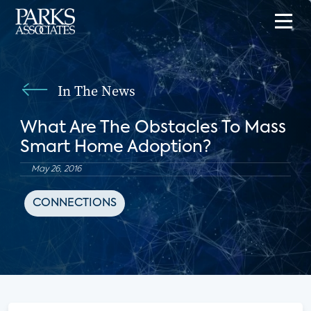
In The News
What Are The Obstacles To Mass
Smart Home Adoption?
May 26, 2016
CONNECTIONS