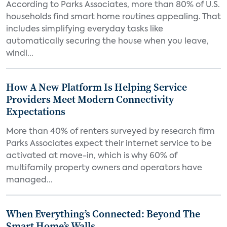
According to Parks Associates, more than 80% of U.S.
households find smart home routines appealing. That
includes simplifying everyday tasks like
automatically securing the house when you leave,
windi...
How A New Platform Is Helping Service
Providers Meet Modern Connectivity
Expectations
More than 40% of renters surveyed by research firm
Parks Associates expect their internet service to be
activated at move-in, which is why 60% of
multifamily property owners and operators have
managed...
When Everything’s Connected: Beyond The
Smart Home’s Walls