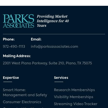
Providing Market
Intelligence for 40
Years
Phone:
Email:
972-490-1113
info@parksassociates.com
Mailing Address:
2301 West Plano Parkway, Suite 210, Plano, TX 75075
Expertise
Services
Smart Home:
Research Memberships
Management and Safety
Visibility Memberships
Consumer Electronics
Streaming Video Tracker