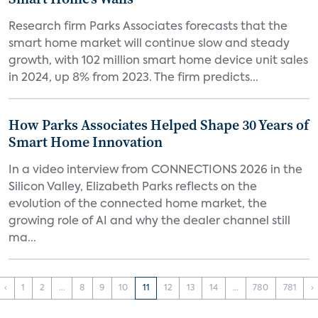
Research firm Parks Associates forecasts that the
smart home market will continue slow and steady
growth, with 102 million smart home device unit sales
in 2024, up 8% from 2023. The firm predicts...
How Parks Associates Helped Shape 30 Years of
Smart Home Innovation
In a video interview from CONNECTIONS 2026 in the
Silicon Valley, Elizabeth Parks reflects on the
evolution of the connected home market, the
growing role of AI and why the dealer channel still
ma...
‹
1
2
...
8
9
10
11
12
13
14
...
780
781
›