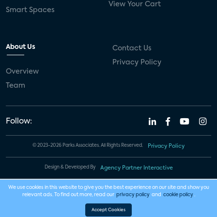
View Your Cart
Smart Spaces
About Us
Contact Us
Privacy Policy
Overview
Team
Follow:
© 2023-2026 Parks Associates. All Rights Reserved.
Privacy Policy
Design & Developed By
Agency Partner Interactive
We use cookies in this website to give you the best experience on our site and show you
relevant ads. To find out more, read our
privacy policy
and
cookie policy
.
Accept Cookies