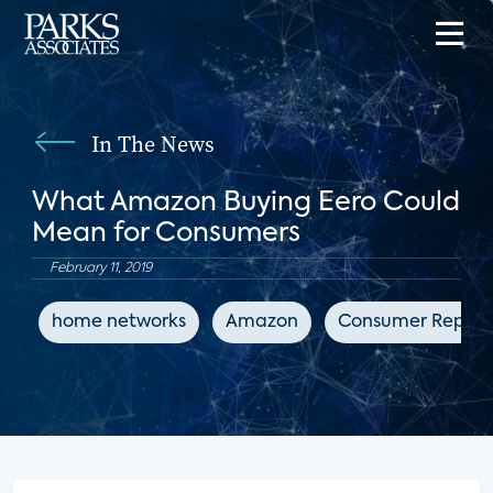
In The News
What Amazon Buying Eero Could
Mean for Consumers
February 11, 2019
home networks
Amazon
Consumer Report