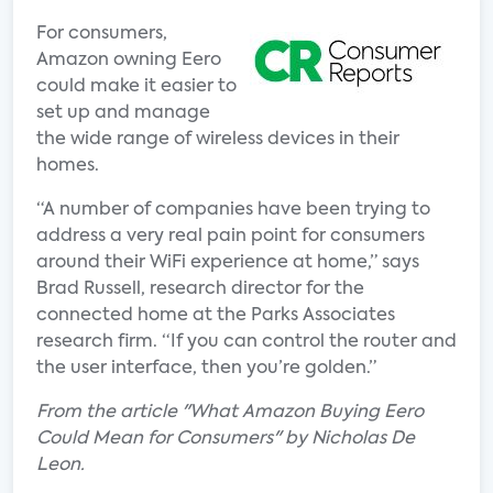
For consumers,
Amazon owning Eero
could make it easier to
set up and manage
the wide range of wireless devices in their
homes.
“A number of companies have been trying to
address a very real pain point for consumers
around their WiFi experience at home,” says
Brad Russell, research director for the
connected home at the Parks Associates
research firm. “If you can control the router and
the user interface, then you’re golden.”
From the article "What Amazon Buying Eero
Could Mean for Consumers" by Nicholas De
Leon.