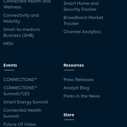
Connected Health and
Smart Home and
Wellness
Security Tracker
Connectivity and
Broadband Market
Mobility
Tracker
Small-to-medium
Channel Analytics
Business (SMB)
MDU
Events
Resources
CONNECTIONS™
Press Releases
CONNECTIONS™
Analyst Blog
Summit/CES
Parks in the News
Smart Energy Summit
Connected Health
Store
Summit
Future Of Video