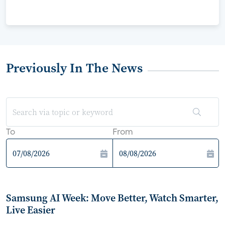
Previously In The News
To
From
Samsung AI Week: Move Better, Watch Smarter,
Live Easier