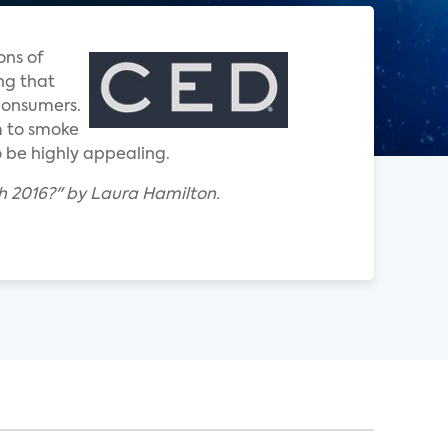
ons of
ng that
 consumers.
m to smoke
o be highly appealing.
 2016?" by Laura Hamilton.