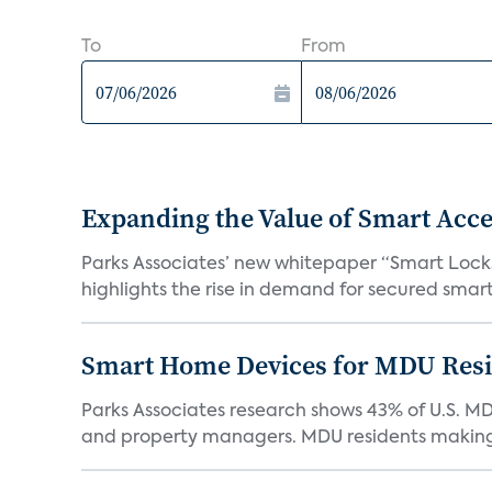
To
From
Expanding the Value of Smart Acce
Parks Associates’ new whitepaper “Smart Locks 
highlights the rise in demand for secured smart 
Smart Home Devices for MDU Reside
Parks Associates research shows 43% of U.S. M
and property managers. MDU residents making 