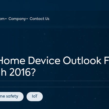
oom
Company
Contact Us
 Home Device Outlook 
h 2016?
me safety
IoT