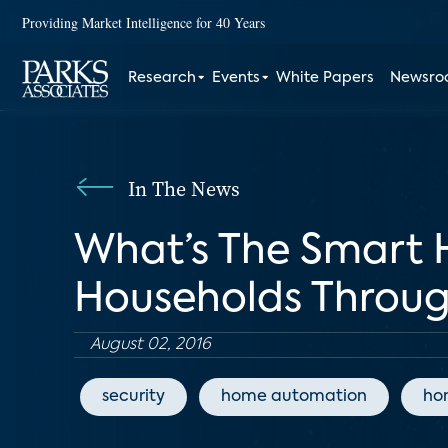
Providing Market Intelligence for 40 Years
Research
Events
White Papers
Newsr
In The News
What’s The Smart
Households Throug
August 02, 2016
security
home automation
ho