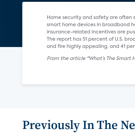
Home security and safety are often s
smart home devices in broadband hom
insurance-related incentives are pus
The report has 51 percent of U.S. br
and fire highly appealing, and 41 pe
From the article "What’s The Smart
Previously In The N