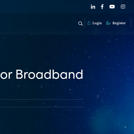
Login
Register
For Broadband