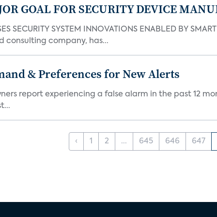
JOR GOAL FOR SECURITY DEVICE MANU
S SECURITY SYSTEM INNOVATIONS ENABLED BY SMART H
d consulting company, has...
mand & Preferences for New Alerts
ners report experiencing a false alarm in the past 12 mon
...
‹
1
2
...
645
646
647