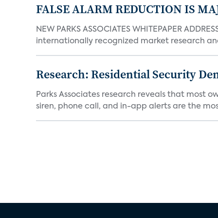
FALSE ALARM REDUCTION IS MA
NEW PARKS ASSOCIATES WHITEPAPER ADDRESSE
internationally recognized market research an
Research: Residential Security De
Parks Associates research reveals that most ow
siren, phone call, and in-app alerts are the most