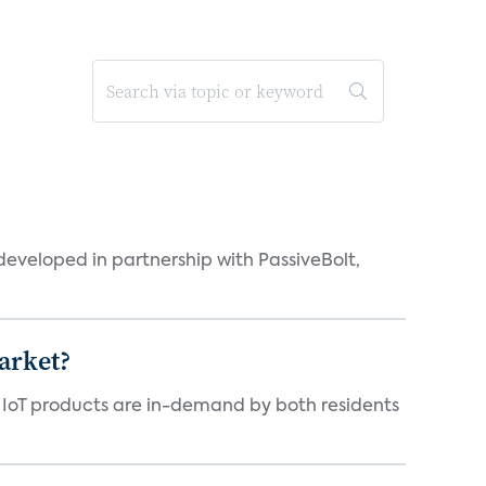
eveloped in partnership with PassiveBolt,
arket?
y IoT products are in-demand by both residents