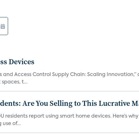
ss Devices
and Access Control Supply Chain: Scaling Innovation,” d
spaces, t...
nts: Are You Selling to This Lucrative M
DU residents report using smart home devices. Here’s wh
use of...