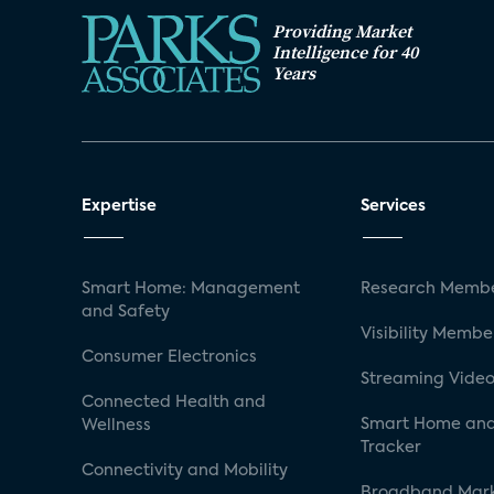
Providing Market
Intelligence for 40
Years
Expertise
Services
Smart Home: Management
Research Membe
and Safety
Visibility Membe
Consumer Electronics
Streaming Video
Connected Health and
Smart Home and
Wellness
Tracker
Connectivity and Mobility
Broadband Mar