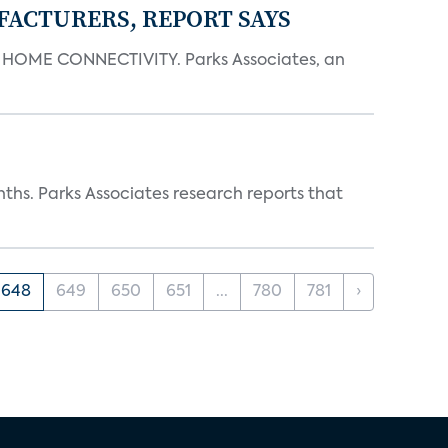
FACTURERS, REPORT SAYS
OME CONNECTIVITY. Parks Associates, an
ths. Parks Associates research reports that
648
649
650
651
...
780
781
›