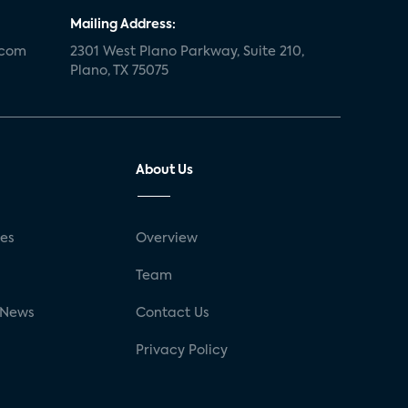
Mailing Address:
.com
2301 West Plano Parkway, Suite 210,
Plano, TX 75075
About Us
ses
Overview
g
Team
 News
Contact Us
Privacy Policy