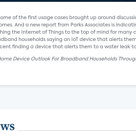
ome of the first usage cases brought up around discussi
es. And a new report from Parks Associates is indicati
hing the Internet of Things to the top of mind for many
oadband households saying an IoT device that alerts the
rcent finding a device that alerts them to a water leak t
 Home Device Outlook For Broadband Households Through
ews