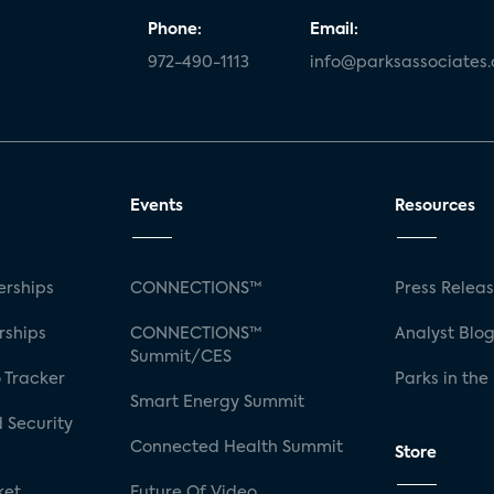
Phone:
Email:
972-490-1113
info@parksassociates
Events
Resources
rships
CONNECTIONS™
Press Relea
rships
CONNECTIONS™
Analyst Blo
Summit/CES
 Tracker
Parks in the
Smart Energy Summit
 Security
Connected Health Summit
Store
ket
Future Of Video