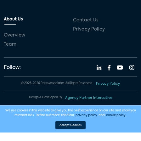
About Us
Contact Us
Privacy Policy
Overview
Team
Follow:
© 2023-2026 Parks Associates. All Rights Reserved.
Privacy Policy
Design & Developed By
Agency Partner Interactive
We use cookies in this website to give you the best experience on our site and show you
relevant ads. To find out more, read our
privacy policy
and
cookie policy
.
Accept Cookies