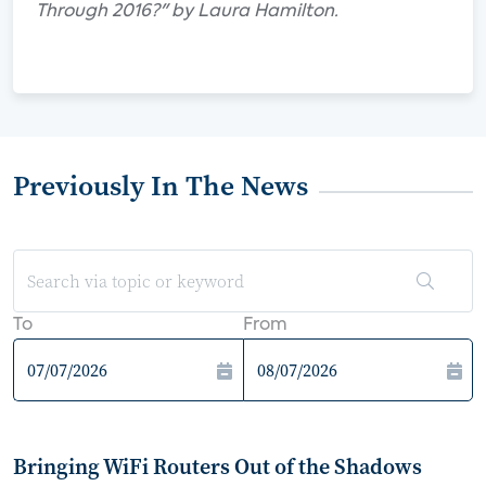
Through 2016?" by Laura Hamilton.
Previously In The News
To
From
Bringing WiFi Routers Out of the Shadows