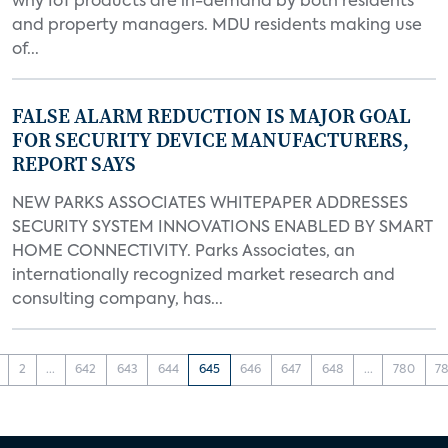
why IoT products are in-demand by both residents
and property managers. MDU residents making use
of...
FALSE ALARM REDUCTION IS MAJOR GOAL
FOR SECURITY DEVICE MANUFACTURERS,
REPORT SAYS
NEW PARKS ASSOCIATES WHITEPAPER ADDRESSES
SECURITY SYSTEM INNOVATIONS ENABLED BY SMART
HOME CONNECTIVITY. Parks Associates, an
internationally recognized market research and
consulting company, has...
2
...
642
643
644
645
646
647
648
...
780
78