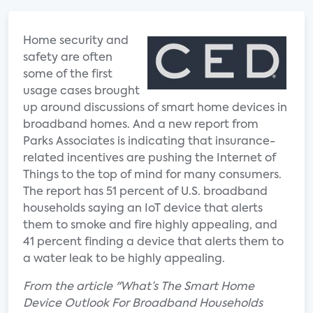
Home security and
safety are often
some of the first
usage cases brought
up around discussions of smart home devices in
broadband homes. And a new report from
Parks Associates is indicating that insurance-
related incentives are pushing the Internet of
Things to the top of mind for many consumers.
The report has 51 percent of U.S. broadband
households saying an IoT device that alerts
them to smoke and fire highly appealing, and
41 percent finding a device that alerts them to
a water leak to be highly appealing.
From the article "What’s The Smart Home
Device Outlook For Broadband Households