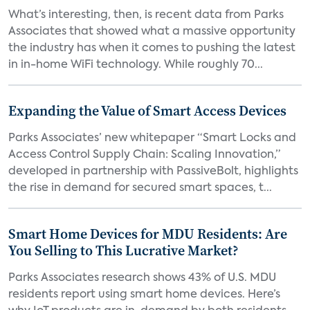
What’s interesting, then, is recent data from Parks
Associates that showed what a massive opportunity
the industry has when it comes to pushing the latest
in in-home WiFi technology. While roughly 70...
Expanding the Value of Smart Access Devices
Parks Associates’ new whitepaper “Smart Locks and
Access Control Supply Chain: Scaling Innovation,”
developed in partnership with PassiveBolt, highlights
the rise in demand for secured smart spaces, t...
Smart Home Devices for MDU Residents: Are
You Selling to This Lucrative Market?
Parks Associates research shows 43% of U.S. MDU
residents report using smart home devices. Here’s