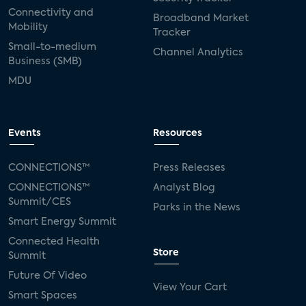
Connectivity and
Broadband Market
Mobility
Tracker
Small-to-medium
Channel Analytics
Business (SMB)
MDU
Events
Resources
CONNECTIONS™
Press Releases
CONNECTIONS™
Analyst Blog
Summit/CES
Parks in the News
Smart Energy Summit
Connected Health
Store
Summit
Future Of Video
View Your Cart
Smart Spaces