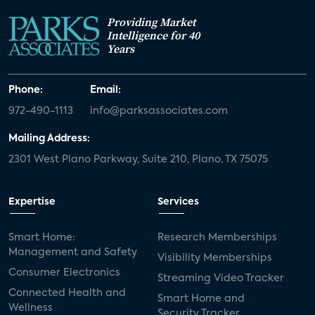
Providing Market
Intelligence for 40
Years
Phone:
Email:
972-490-1113
info@parksassociates.com
Mailing Address:
2301 West Plano Parkway, Suite 210, Plano, TX 75075
Expertise
Services
Smart Home:
Research Memberships
Management and Safety
Visibility Memberships
Consumer Electronics
Streaming Video Tracker
Connected Health and
Smart Home and
Wellness
Security Tracker