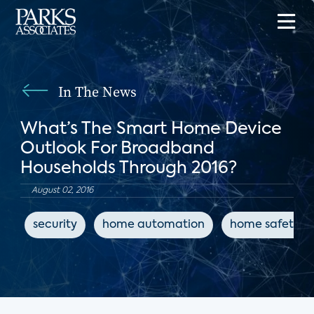
In The News
What’s The Smart Home Device
Outlook For Broadband
Households Through 2016?
August 02, 2016
security
home automation
home safety