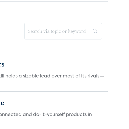
rs
ll holds a sizable lead over most of its rivals—
ue
connected and do-it-yourself products in