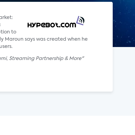
arket:
c
tion to
ddy Maroun says was created when he
users.
ami, Streaming Partnership & More"