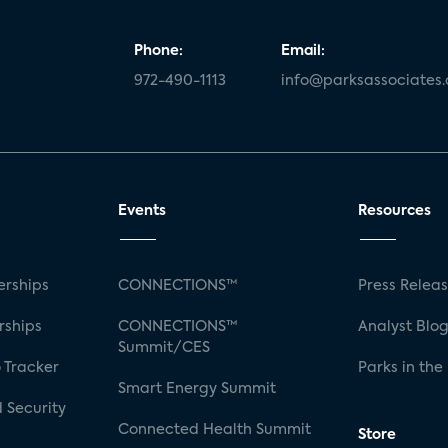
Phone:
Email:
972-490-1113
info@parksassociates
Events
Resources
rships
CONNECTIONS™
Press Relea
rships
CONNECTIONS™
Analyst Blo
Summit/CES
 Tracker
Parks in the
Smart Energy Summit
 Security
Connected Health Summit
Store