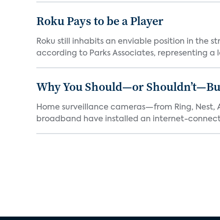
Roku Pays to be a Player
Roku still inhabits an enviable position in th
according to Parks Associates, representing a l
Why You Should—or Shouldn’t—Bu
Home surveillance cameras—from Ring, Nest, A
broadband have installed an internet-connect