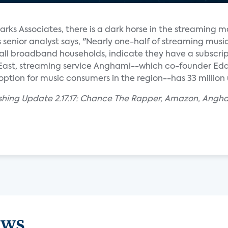
arks Associates, there is a dark horse in the streaming m
enior analyst says, "Nearly one-half of streaming musi
f all broadband households, indicate they have a subscrip
 East, streaming service Anghami--which co-founder E
option for music consumers in the region--has 33 million 
ishing Update 2.17.17: Chance The Rapper, Amazon, Angh
ews