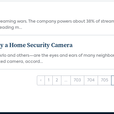
e streaming wars. The company powers about 38% of stream
eading m...
y a Home Security Camera
rlo and others—are the eyes and ears of many neighborh
ed camera, accord...
‹
1
2
...
703
704
705