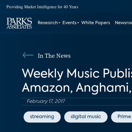
Providing Market Intelligence for 40 Years
Research
Events
White Papers
Newsr
In The News
Weekly Music Publi
Amazon, Anghami, 
February 17, 2017
streaming
digital music
Prime