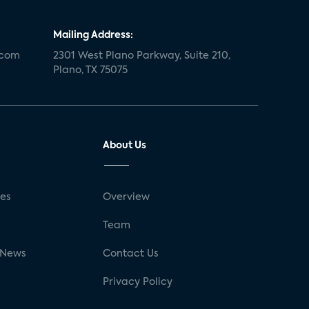
Mailing Address:
.com
2301 West Plano Parkway, Suite 210,
Plano, TX 75075
About Us
ses
Overview
g
Team
 News
Contact Us
Privacy Policy