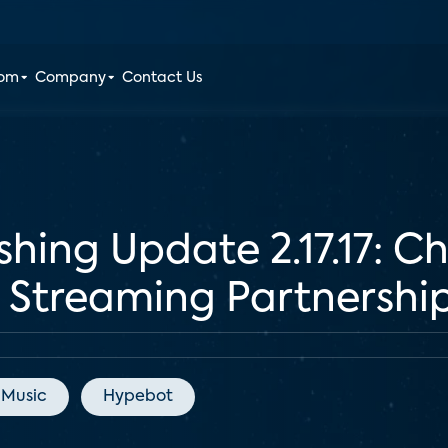
oom
Company
Contact Us
shing Update 2.17.17: 
Streaming Partnershi
 Music
Hypebot