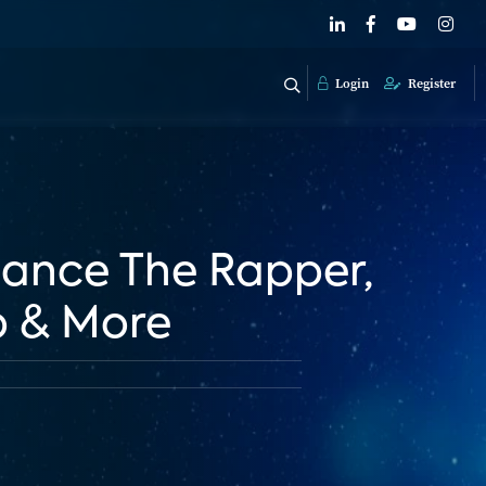
Login
Register
Chance The Rapper,
p & More