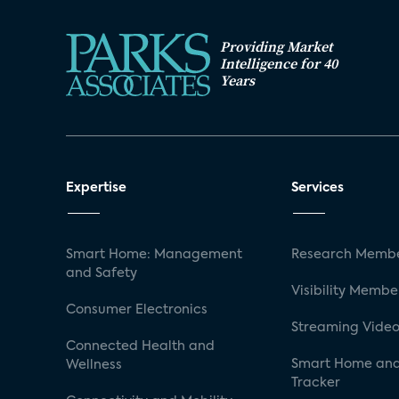
Providing Market
Intelligence for 40
Years
Expertise
Services
Smart Home: Management
Research Membe
and Safety
Visibility Membe
Consumer Electronics
Streaming Video
Connected Health and
Smart Home and
Wellness
Tracker