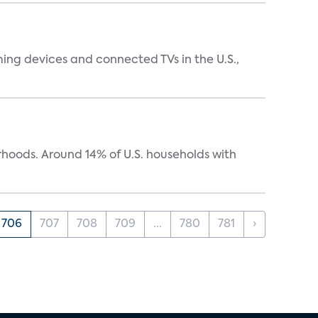
ing devices and connected TVs in the U.S.,
oods. Around 14% of U.S. households with
706
707
708
709
...
780
781
›