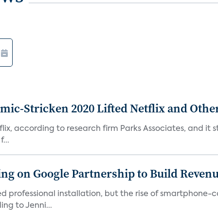
c-Stricken 2020 Lifted Netflix and Othe
ix, according to research firm Parks Associates, and it sti
...
g on Google Partnership to Build Reven
ed professional installation, but the rise of smartphone-
ng to Jenni...