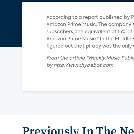
According to a report published by P
Amazon Prime Music. The company's s
subscribers, the equivalent of 15% o
Amazon Prime Music." In the Middle
figured out that piracy was the only 
From the article "Weekly Music Publ
by http://www.hypebot.com
Previously In The N