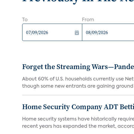
To
From
Forget the Streaming Wars—Pandemi
About 60% of U.S. households currently use Netfl
though some new entrants are gaining ground f
Home Security Company ADT Bettin
Home security systems have historically requir
recent years has expanded the market, accordi