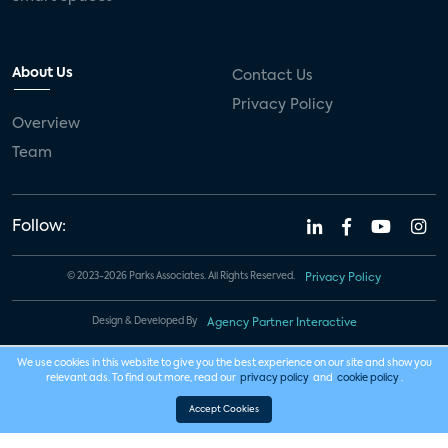
About Us
Contact Us
Privacy Policy
Overview
Team
Follow:
© 2023-2026 Parks Associates. All Rights Reserved.
Privacy Policy
Design & Developed By
Agency Partner Interactive
We use cookies in this website to give you the best experience on our site and show you
relevant ads. To find out more, read our
privacy policy
and
cookie policy
.
Accept Cookies