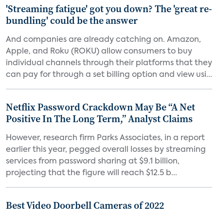
'Streaming fatigue' got you down? The 'great re-
bundling' could be the answer
And companies are already catching on. Amazon,
Apple, and Roku (ROKU) allow consumers to buy
individual channels through their platforms that they
can pay for through a set billing option and view usi...
Netflix Password Crackdown May Be “A Net
Positive In The Long Term,” Analyst Claims
However, research firm Parks Associates, in a report
earlier this year, pegged overall losses by streaming
services from password sharing at $9.1 billion,
projecting that the figure will reach $12.5 b...
Best Video Doorbell Cameras of 2022