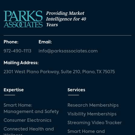
Providing Market
Intelligence for 40
Years
Phone:
Email:
972-490-1113
info@parksassociates.com
Mailing Address:
2301 West Plano Parkway, Suite 210, Plano, TX 75075
Expertise
Services
Smart Home:
Research Memberships
Management and Safety
Visibility Memberships
Consumer Electronics
Streaming Video Tracker
Connected Health and
Smart Home and