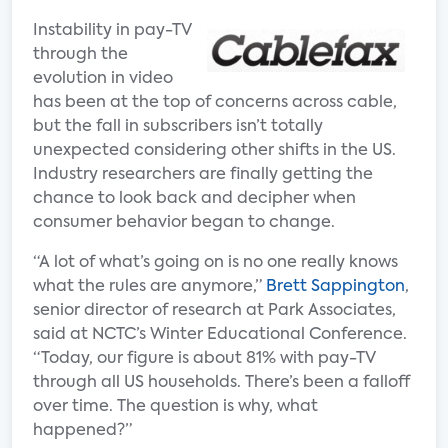
Instability in pay-TV
through the
evolution in video
has been at the top of concerns across cable,
but the fall in subscribers isn’t totally
unexpected considering other shifts in the US.
Industry researchers are finally getting the
chance to look back and decipher when
consumer behavior began to change.
“A lot of what’s going on is no one really knows
what the rules are anymore,”
Brett Sappington
,
senior director of research at Park Associates,
said at NCTC’s Winter Educational Conference.
“Today, our figure is about 81% with pay-TV
through all US households. There’s been a falloff
over time. The question is why, what
happened?”