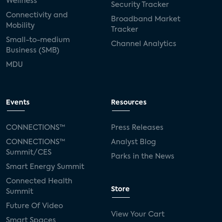
Wellness
Security Tracker
Connectivity and
Broadband Market
Mobility
Tracker
Small-to-medium
Channel Analytics
Business (SMB)
MDU
Events
Resources
CONNECTIONS™
Press Releases
CONNECTIONS™
Analyst Blog
Summit/CES
Parks in the News
Smart Energy Summit
Connected Health
Store
Summit
Future Of Video
View Your Cart
Smart Spaces