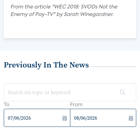
From the article "WEC 2018: SVODs Not the
Enemy of Pay-TV" by Sarah Winegardner.
Previously In The News
To
From