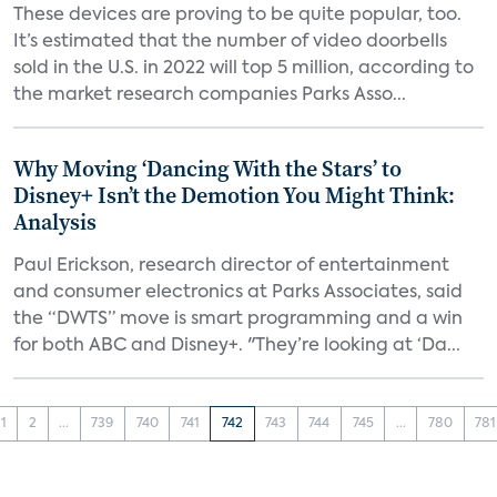
These devices are proving to be quite popular, too.
It’s estimated that the number of video doorbells
sold in the U.S. in 2022 will top 5 million, according to
the market research companies Parks Asso...
Why Moving ‘Dancing With the Stars’ to
Disney+ Isn’t the Demotion You Might Think:
Analysis
Paul Erickson, research director of entertainment
and consumer electronics at Parks Associates, said
the “DWTS” move is smart programming and a win
for both ABC and Disney+. "They’re looking at ‘Da...
1
2
...
739
740
741
742
743
744
745
...
780
781