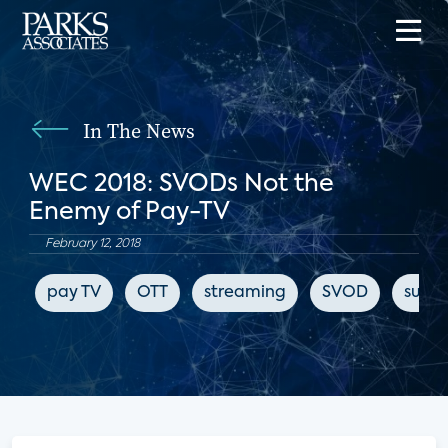
In The News
WEC 2018: SVODs Not the
Enemy of Pay-TV
February 12, 2018
pay TV
OTT
streaming
SVOD
subsc