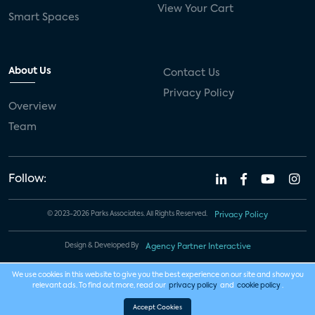
View Your Cart
Smart Spaces
About Us
Contact Us
Privacy Policy
Overview
Team
Follow:
© 2023-2026 Parks Associates. All Rights Reserved.
Privacy Policy
Design & Developed By
Agency Partner Interactive
We use cookies in this website to give you the best experience on our site and show you
relevant ads. To find out more, read our
privacy policy
and
cookie policy
.
Accept Cookies