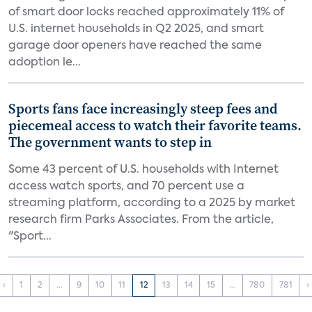
of smart door locks reached approximately 11% of
U.S. internet households in Q2 2025, and smart
garage door openers have reached the same
adoption le...
Sports fans face increasingly steep fees and
piecemeal access to watch their favorite teams.
The government wants to step in
Some 43 percent of U.S. households with Internet
access watch sports, and 70 percent use a
streaming platform, according to a 2025 by market
research firm Parks Associates. From the article,
"Sport...
‹
1
2
...
9
10
11
12
13
14
15
...
780
781
›