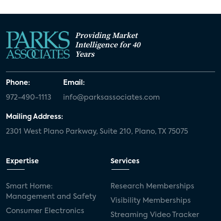
Providing Market
Intelligence for 40
Years
Phone:
Email:
972-490-1113
info@parksassociates.com
Mailing Address:
2301 West Plano Parkway, Suite 210, Plano, TX 75075
Expertise
Services
Smart Home:
Research Memberships
Management and Safety
Visibility Memberships
Consumer Electronics
Streaming Video Tracker