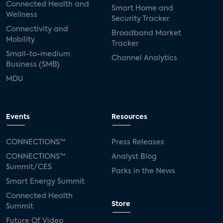
Connected Health and
Smart Home and
Wellness
Security Tracker
Connectivity and
Broadband Market
Mobility
Tracker
Small-to-medium
Channel Analytics
Business (SMB)
MDU
Events
Resources
CONNECTIONS™
Press Releases
CONNECTIONS™
Analyst Blog
Summit/CES
Parks in the News
Smart Energy Summit
Connected Health
Store
Summit
Future Of Video