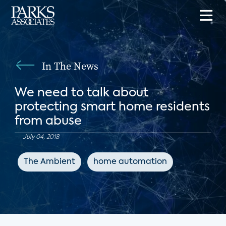
In The News
We need to talk about
protecting smart home residents
from abuse
July 04, 2018
The Ambient
home automation