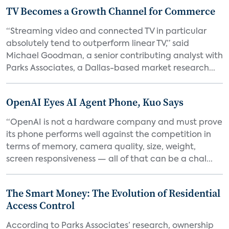
TV Becomes a Growth Channel for Commerce
“Streaming video and connected TV in particular
absolutely tend to outperform linear TV,” said
Michael Goodman, a senior contributing analyst with
Parks Associates, a Dallas-based market research...
OpenAI Eyes AI Agent Phone, Kuo Says
“OpenAI is not a hardware company and must prove
its phone performs well against the competition in
terms of memory, camera quality, size, weight,
screen responsiveness — all of that can be a chal...
The Smart Money: The Evolution of Residential
Access Control
According to Parks Associates’ research, ownership