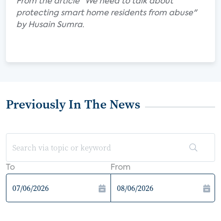
From the article "We need to talk about
protecting smart home residents from abuse"
by Husain Sumra.
Previously In The News
To
From