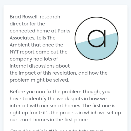
Brad Russell, research
director for the
connected home at Parks
Associates, tells The
Ambient that once the
NYT report came out the
company had lots of
internal discussions about
the impact of this revelation, and how the
problem might be solved.
Before you can fix the problem though, you
have to identify the weak spots in how we
interact with our smart homes. The first one is
right up front: it's the process in which we set up
our smart homes in the first place.