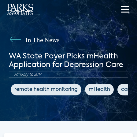
In The News
WA State Payer Picks mHealth
Application for Depression Care
January 12, 2017
remote health monitoring
mHealth
conne