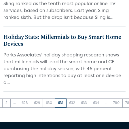
Sling ranked as the tenth most popular online-TV
services, based on subscribers. Last year, Sling
ranked sixth. But the drop isn’t because Sling is...
Holiday Stats: Millennials to Buy Smart Home
Devices
Parks Associates' holiday shopping research shows
that millennials will lead the smart home and CE
purchasing the holiday season, with 46 percent
reporting high intentions to buy at least one device
a...
2
...
628
629
630
631
632
633
634
...
780
78