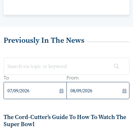
Previously In The News
To
From
The Cord-Cutter’s Guide To How To Watch The
Super Bowl