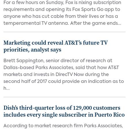
For a few hours on Sunday, Fox is nixing subscription
requirements and opening its Fox Sports Go app to
anyone who has cut cable from their lives or has a
temperamental TV antenna. After the game ends...
Marketing could reveal AT&T’s future TV
priorities, analyst says
Brett Sappington, senior director of research at
Dallas-based Parks Associates, said that how AT&T
markets and invests in DirecTV Now during the
second half of 2017 could provide an indication as to
h...
Dish’s third-quarter loss of 129,000 customers
includes every single subscriber in Puerto Rico
According to market research firm Parks Associates,