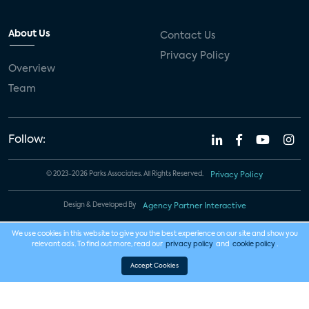
About Us
Contact Us
Privacy Policy
Overview
Team
Follow:
© 2023-2026 Parks Associates. All Rights Reserved.
Privacy Policy
Design & Developed By
Agency Partner Interactive
We use cookies in this website to give you the best experience on our site and show you
relevant ads. To find out more, read our
privacy policy
and
cookie policy
.
Accept Cookies