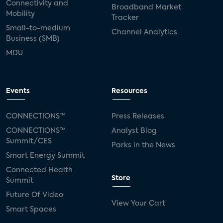
Connectivity and
Broadband Market
Mobility
Tracker
Small-to-medium
Channel Analytics
Business (SMB)
MDU
Events
Resources
CONNECTIONS™
Press Releases
CONNECTIONS™
Analyst Blog
Summit/CES
Parks in the News
Smart Energy Summit
Connected Health
Store
Summit
Future Of Video
View Your Cart
Smart Spaces