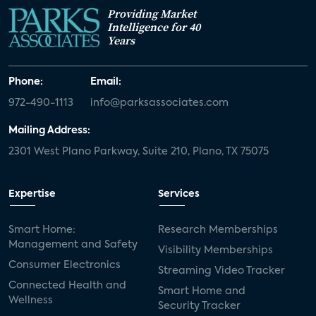
Providing Market
Intelligence for 40
Years
Phone:
Email:
972-490-1113
info@parksassociates.com
Mailing Address:
2301 West Plano Parkway, Suite 210, Plano, TX 75075
Expertise
Services
Smart Home:
Research Memberships
Management and Safety
Visibility Memberships
Consumer Electronics
Streaming Video Tracker
Connected Health and
Smart Home and
Wellness
Security Tracker