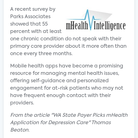
A recent survey by
Parks Associates
showed that 55
percent with at least
one chronic condition do not speak with their
primary care provider about it more often than
once every three months.
Mobile health apps have become a promising
resource for managing mental health issues,
offering self-guidance and personalized
engagement for at-risk patients who may not
have frequent enough contact with their
providers.
From the article "WA State Payer Picks mHealth
Application for Depression Care" Thomas
Beaton.