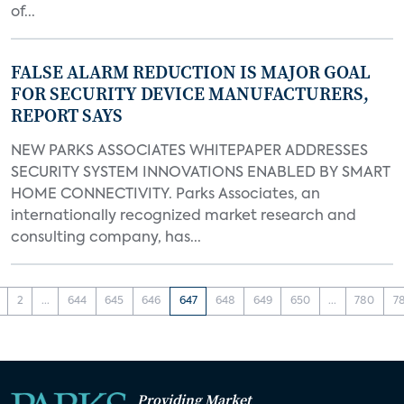
of...
FALSE ALARM REDUCTION IS MAJOR GOAL
FOR SECURITY DEVICE MANUFACTURERS,
REPORT SAYS
NEW PARKS ASSOCIATES WHITEPAPER ADDRESSES
SECURITY SYSTEM INNOVATIONS ENABLED BY SMART
HOME CONNECTIVITY. Parks Associates, an
internationally recognized market research and
consulting company, has...
2
...
644
645
646
647
648
649
650
...
780
7
Providing Market