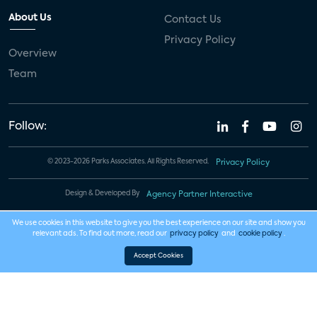
About Us
Contact Us
Privacy Policy
Overview
Team
Follow:
© 2023-2026 Parks Associates. All Rights Reserved.
Privacy Policy
Design & Developed By
Agency Partner Interactive
We use cookies in this website to give you the best experience on our site and show you
relevant ads. To find out more, read our
privacy policy
and
cookie policy
.
Accept Cookies