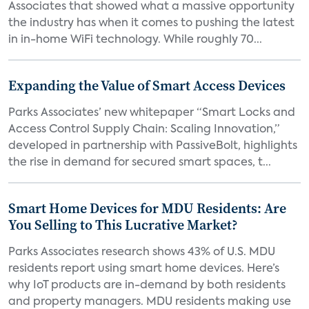
Associates that showed what a massive opportunity
the industry has when it comes to pushing the latest
in in-home WiFi technology. While roughly 70...
Expanding the Value of Smart Access Devices
Parks Associates’ new whitepaper “Smart Locks and
Access Control Supply Chain: Scaling Innovation,”
developed in partnership with PassiveBolt, highlights
the rise in demand for secured smart spaces, t...
Smart Home Devices for MDU Residents: Are
You Selling to This Lucrative Market?
Parks Associates research shows 43% of U.S. MDU
residents report using smart home devices. Here’s
why IoT products are in-demand by both residents
and property managers. MDU residents making use