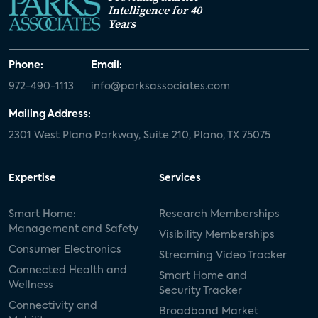
Intelligence for 40
Years
Phone:
Email:
972-490-1113
info@parksassociates.com
Mailing Address:
2301 West Plano Parkway, Suite 210, Plano, TX 75075
Expertise
Services
Smart Home:
Research Memberships
Management and Safety
Visibility Memberships
Consumer Electronics
Streaming Video Tracker
Connected Health and
Smart Home and
Wellness
Security Tracker
Connectivity and
Broadband Market