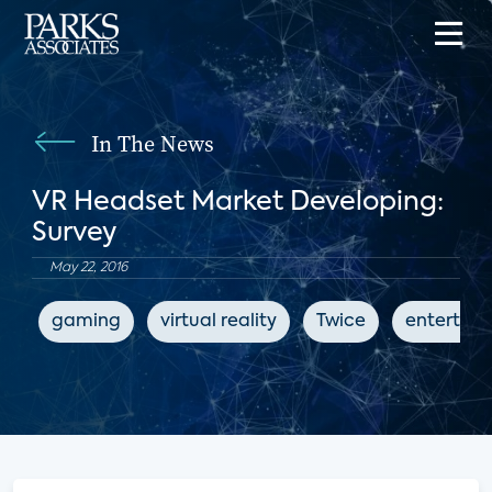
In The News
VR Headset Market Developing:
Survey
May 22, 2016
gaming
virtual reality
Twice
entertai