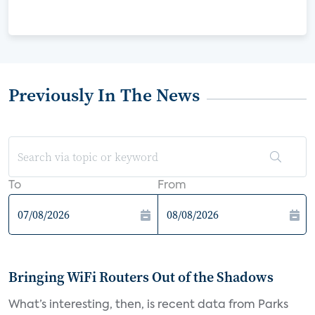
Previously In The News
To
From
Bringing WiFi Routers Out of the Shadows
What’s interesting, then, is recent data from Parks