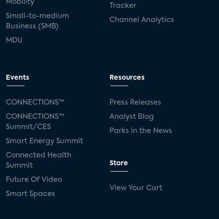
Mobility
Tracker
Small-to-medium
Channel Analytics
Business (SMB)
MDU
Events
Resources
CONNECTIONS™
Press Releases
CONNECTIONS™
Analyst Blog
Summit/CES
Parks in the News
Smart Energy Summit
Connected Health
Store
Summit
Future Of Video
View Your Cart
Smart Spaces