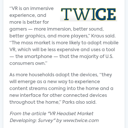
“VR is an immersive
experience, and
more is better for
gamers — more immersion, better sound,
better graphics, and more players,” Kraus said.
“The mass market is more likely to adopt mobile
VR, which will be less expensive and uses a tool
— the smartphone — that the majority of U.S.
consumers own.”
As more households adopt the devices, “they
will emerge as a new way to experience
content streams coming into the home and a
new interface for other connected devices
throughout the home,” Parks also said.
From the article "VR Headset Market
Developing: Survey" by www.twice.com