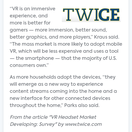
“VR is an immersive
experience, and
more is better for
gamers — more immersion, better sound,
better graphics, and more players,” Kraus said.
“The mass market is more likely to adopt mobile
VR, which will be less expensive and uses a tool
— the smartphone — that the majority of U.S.
consumers own.”
As more households adopt the devices, “they
will emerge as a new way to experience
content streams coming into the home and a
new interface for other connected devices
throughout the home,” Parks also said.
From the article "VR Headset Market
Developing: Survey" by www.twice.com