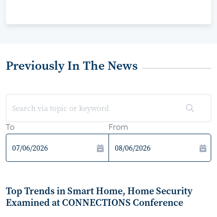
Previously In The News
To
From
Top Trends in Smart Home, Home Security
Examined at CONNECTIONS Conference