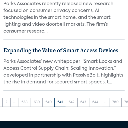
Parks Associates recently released new research
focused on consumer privacy concerns, AI
technologies in the smart home, and the smart
lighting and video doorbell markets. The firm’s
consumer researc...
Expanding the Value of Smart Access Devices
Parks Associates’ new whitepaper “Smart Locks and
Access Control Supply Chain: Scaling Innovation,”
developed in partnership with PassiveBolt, highlights
the rise in demand for secured smart spaces, t...
2
...
638
639
640
641
642
643
644
...
780
78