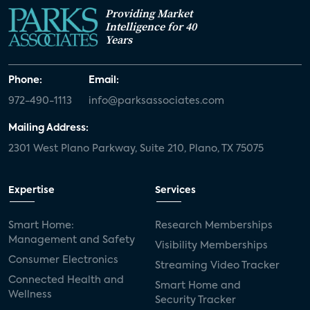
Providing Market
Intelligence for 40
Years
Phone:
Email:
972-490-1113
info@parksassociates.com
Mailing Address:
2301 West Plano Parkway, Suite 210, Plano, TX 75075
Expertise
Services
Smart Home:
Research Memberships
Management and Safety
Visibility Memberships
Consumer Electronics
Streaming Video Tracker
Connected Health and
Smart Home and
Wellness
Security Tracker