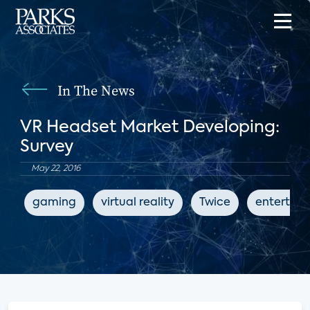
In The News
VR Headset Market Developing:
Survey
May 22, 2016
gaming
virtual reality
Twice
entertai