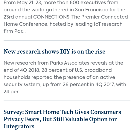
From May 21-23, more than 600 executives from
around the world gathered in San Francisco for the
23rd annual CONNECTIONS: The Premier Connected
Home Conference, hosted by leading IoT research
firm Par...
New research shows DIY is on the rise
New research from Parks Associates reveals at the
end of 4Q 2018, 28 percent of U.S. broadband
households reported the presence of an active
security system, up from 26 percent in 4Q 2017, with
24 per...
Survey: Smart Home Tech Gives Consumers
Privacy Fears, But Still Valuable Option for
Integrators