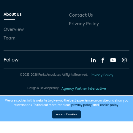
About Us
Contact Us
Privacy Policy
Overview
Team
Follow:
© 2023-2026 Parks Associates. All Rights Reserved.
Privacy Policy
Design & Developed By
Agency Partner Interactive
We use cookies in this website to give you the best experience on our site and show you
relevant ads. To find out more, read our
privacy policy
and
cookie policy
.
Accept Cookies