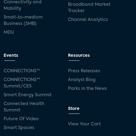
Connectivity and
Broadband Market
Mobility
Tracker
Small-to-medium
Channel Analytics
Business (SMB)
MDU
Events
Resources
CONNECTIONS™
Press Releases
CONNECTIONS™
Analyst Blog
Summit/CES
Parks in the News
Smart Energy Summit
Connected Health
Store
Summit
Future Of Video
View Your Cart
Smart Spaces