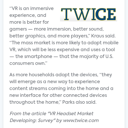
“VR is an immersive
experience, and
more is better for
gamers — more immersion, better sound,
better graphics, and more players,” Kraus said.
“The mass market is more likely to adopt mobile
VR, which will be less expensive and uses a tool
— the smartphone — that the majority of U.S.
consumers own.”
As more households adopt the devices, “they
will emerge as a new way to experience
content streams coming into the home and a
new interface for other connected devices
throughout the home,” Parks also said.
From the article "VR Headset Market
Developing: Survey" by www.twice.com