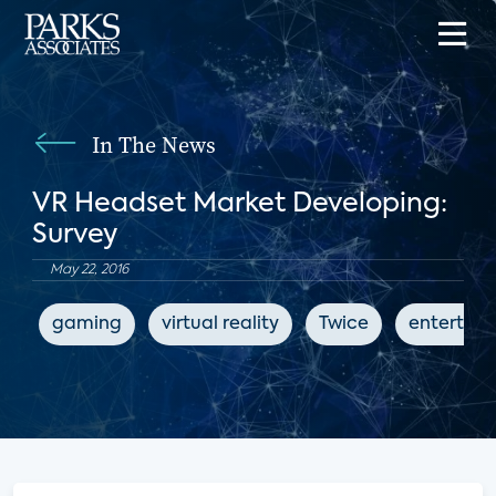
In The News
VR Headset Market Developing:
Survey
May 22, 2016
gaming
virtual reality
Twice
entertai