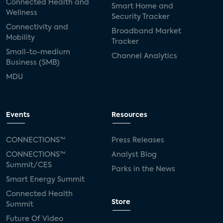
Connected Health and
Smart Home and
Wellness
Security Tracker
Connectivity and
Broadband Market
Mobility
Tracker
Small-to-medium
Channel Analytics
Business (SMB)
MDU
Events
Resources
CONNECTIONS™
Press Releases
CONNECTIONS™
Analyst Blog
Summit/CES
Parks in the News
Smart Energy Summit
Connected Health
Store
Summit
Future Of Video