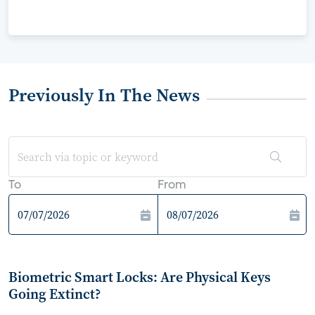
Previously In The News
To
From
Biometric Smart Locks: Are Physical Keys
Going Extinct?