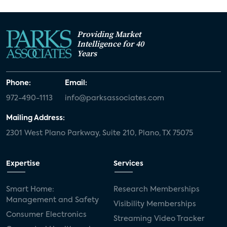
Providing Market
Intelligence for 40
Years
Phone:
Email:
972-490-1113
info@parksassociates.com
Mailing Address:
2301 West Plano Parkway, Suite 210, Plano, TX 75075
Expertise
Services
Smart Home:
Research Memberships
Management and Safety
Visibility Memberships
Consumer Electronics
Streaming Video Tracker