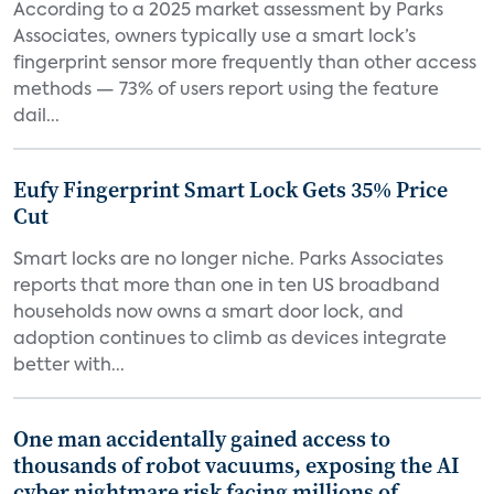
According to a 2025 market assessment by Parks
Associates, owners typically use a smart lock’s
fingerprint sensor more frequently than other access
methods — 73% of users report using the feature
dail...
Eufy Fingerprint Smart Lock Gets 35% Price
Cut
Smart locks are no longer niche. Parks Associates
reports that more than one in ten US broadband
households now owns a smart door lock, and
adoption continues to climb as devices integrate
better with...
One man accidentally gained access to
thousands of robot vacuums, exposing the AI
cyber nightmare risk facing millions of