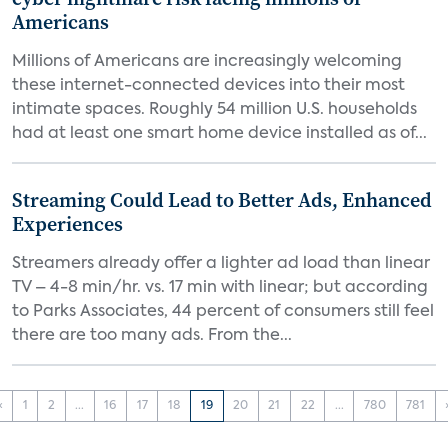
Americans
Millions of Americans are increasingly welcoming
these internet-connected devices into their most
intimate spaces. Roughly 54 million U.S. households
had at least one smart home device installed as of...
Streaming Could Lead to Better Ads, Enhanced
Experiences
Streamers already offer a lighter ad load than linear
TV – 4-8 min/hr. vs. 17 min with linear; but according
to Parks Associates, 44 percent of consumers still feel
there are too many ads. From the...
‹
1
2
...
16
17
18
19
20
21
22
...
780
781