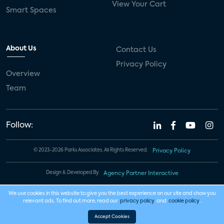
View Your Cart
Smart Spaces
About Us
Contact Us
Privacy Policy
Overview
Team
Follow:
© 2023-2026 Parks Associates. All Rights Reserved.
Privacy Policy
Design & Developed By
Agency Partner Interactive
We use cookies in this website to give you the best experience on our site and show you
relevant ads. To find out more, read our
privacy policy
and
cookie policy
.
Accept Cookies