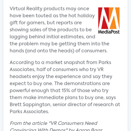
Virtual Reality products may once
have been touted as the hot holiday
gift for gamers, but reports are
showing sales of the products to be
lagging behind initial estimates, and
the problem may be getting them into the
hands (and onto the heads) of consumers.
According to a market snapshot from Parks
Associates, half of consumers who try VR
headsets enjoy the experience and say they
expect to buy one. The demonstrations are
powerful enough that 15% of those who try
them make immediate plans to buy one, says
Brett Sappington, senior director of research at
Parks Associates.
From the article "VR Consumers Need
Convincing With Demos" by Aaron Baar.