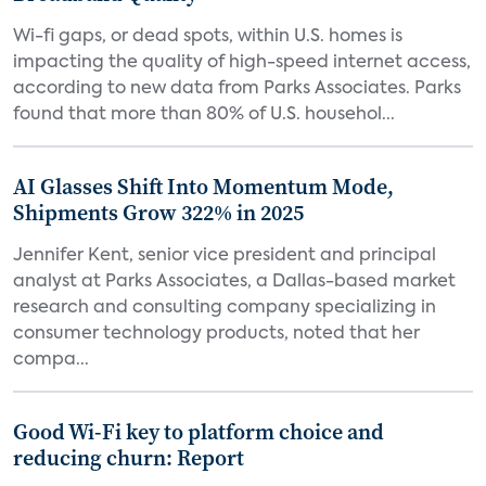
Wi-fi gaps, or dead spots, within U.S. homes is
impacting the quality of high-speed internet access,
according to new data from Parks Associates. Parks
found that more than 80% of U.S. househol...
AI Glasses Shift Into Momentum Mode,
Shipments Grow 322% in 2025
Jennifer Kent, senior vice president and principal
analyst at Parks Associates, a Dallas-based market
research and consulting company specializing in
consumer technology products, noted that her
compa...
Good Wi-Fi key to platform choice and
reducing churn: Report