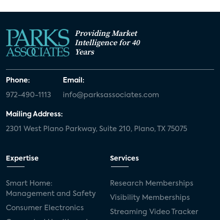
Providing Market
Intelligence for 40
Years
Phone:
Email:
972-490-1113
info@parksassociates.com
Mailing Address:
2301 West Plano Parkway, Suite 210, Plano, TX 75075
Expertise
Services
Smart Home:
Research Memberships
Management and Safety
Visibility Memberships
Consumer Electronics
Streaming Video Tracker