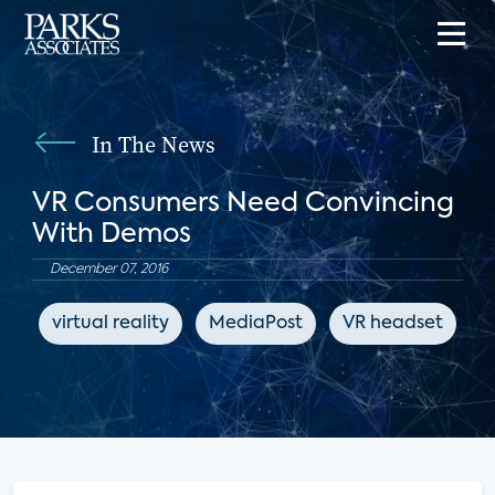
In The News
VR Consumers Need Convincing
With Demos
December 07, 2016
virtual reality
MediaPost
VR headset
e