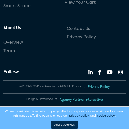
View Your Cart
Smart Spaces
About Us
Contact Us
Privacy Policy
Overview
Team
Follow:
© 2023-2026 Parks Associates. All Rights Reserved.
Privacy Policy
Design & Developed By
Agency Partner Interactive
We use cookies in this website to give you the best experience on our site and show you
relevant ads. To find out more, read our
privacy policy
and
cookie policy
.
Accept Cookies