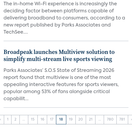
The in-home Wi-Fi experience is increasingly the
deciding factor between platforms capable of
delivering broadband to consumers, according to a
new report published by Parks Associates and
TechSee....
Broadpeak launches Multiview solution to
simplify multi-stream live sports viewing
Parks Associates’ S.O.S State of Streaming 2026
report found that multiview is one of the most
appealing interactive features for sports viewers,
popular among 53% of fans alongside critical
capabilit...
‹
1
2
...
15
16
17
18
19
20
21
...
780
781