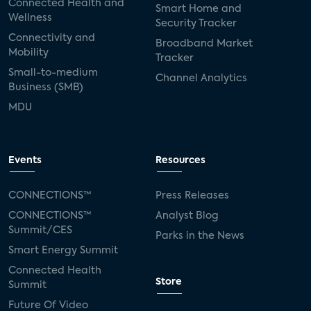
Connected Health and
Smart Home and
Wellness
Security Tracker
Connectivity and
Broadband Market
Mobility
Tracker
Small-to-medium
Channel Analytics
Business (SMB)
MDU
Events
Resources
CONNECTIONS™
Press Releases
CONNECTIONS™
Analyst Blog
Summit/CES
Parks in the News
Smart Energy Summit
Connected Health
Store
Summit
Future Of Video