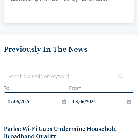
Previously In The News
To
From
Parks: Wi-Fi Gaps Undermine Household
Broadband Quality