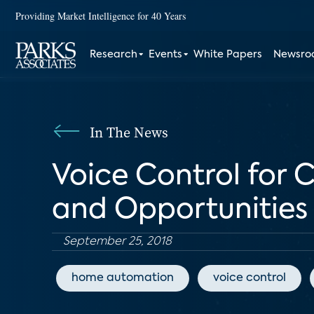
Providing Market Intelligence for 40 Years
Research
Events
White Papers
Newsr
In The News
Voice Control for
and Opportunities
September 25, 2018
home automation
voice control