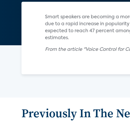
Smart speakers are becoming a mor
due to a rapid increase in popularit
expected to reach 47 percent among
estimates.
From the article "Voice Control for 
Previously In The N