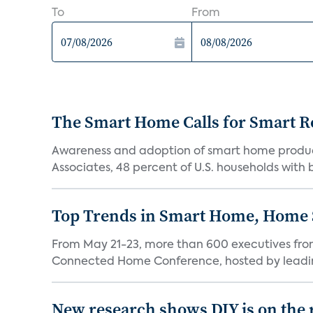
To
From
The Smart Home Calls for Smart Re
Awareness and adoption of smart home produc
Associates, 48 percent of U.S. households with
Top Trends in Smart Home, Home
From May 21-23, more than 600 executives fro
Connected Home Conference, hosted by leading 
New research shows DIY is on the 