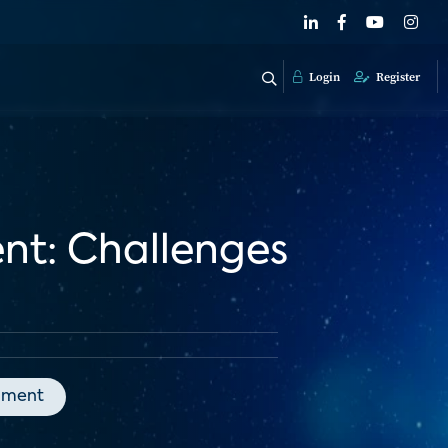
Login
Register
nt: Challenges
nment