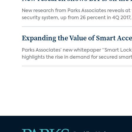
New research from Parks Associates reveals at
security system, up from 26 percent in 4Q 2017, 
Expanding the Value of Smart Acce
Parks Associates’ new whitepaper “Smart Locks 
highlights the rise in demand for secured smart 