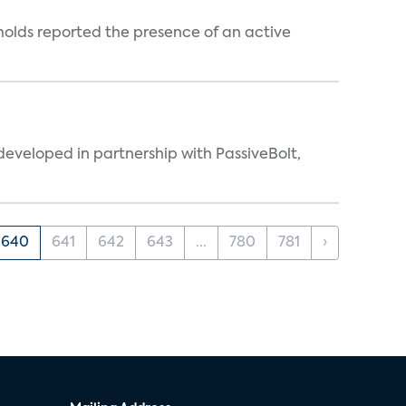
holds reported the presence of an active
eveloped in partnership with PassiveBolt,
640
641
642
643
...
780
781
›