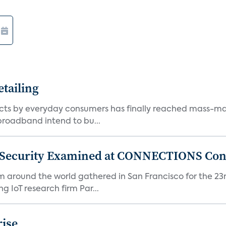
tailing
ts by everyday consumers has finally reached mass-ma
 broadband intend to bu...
 Security Examined at CONNECTIONS Con
m around the world gathered in San Francisco for the 
IoT research firm Par...
rise