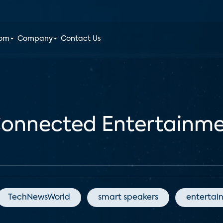
oom
Company
Contact Us
 Connected Entertainme
TechNewsWorld
smart speakers
entertai