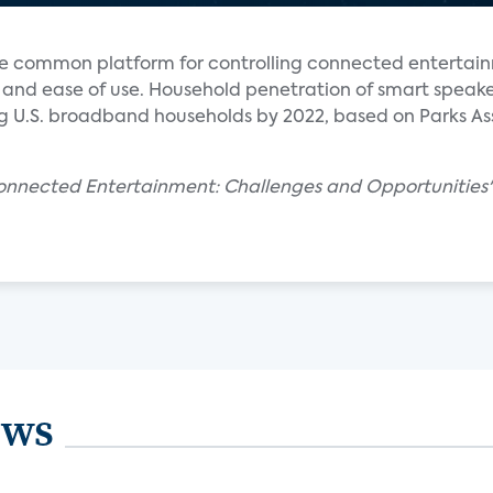
e common platform for controlling connected entertai
y and ease of use. Household penetration of smart speaker
 U.S. broadband households by 2022, based on Parks As
Connected Entertainment: Challenges and Opportunities" 
ews