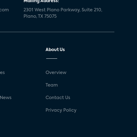
Mailing Address:
.com
2301 West Plano Parkway, Suite 210,
Plano, TX 75075
About Us
ses
Overview
g
Team
 News
Contact Us
Privacy Policy