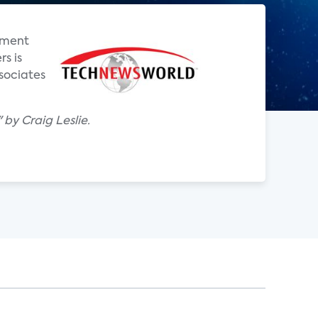
nment
s is
sociates
by Craig Leslie.