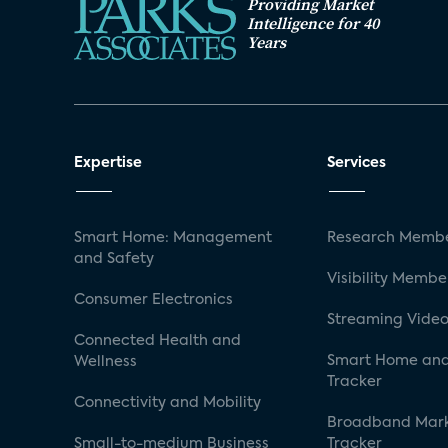
Providing Market
Intelligence for 40
Years
Expertise
Services
Smart Home: Management
Research Membe
and Safety
Visibility Membe
Consumer Electronics
Streaming Video
Connected Health and
Smart Home and
Wellness
Tracker
Connectivity and Mobility
Broadband Mar
Small-to-medium Business
Tracker