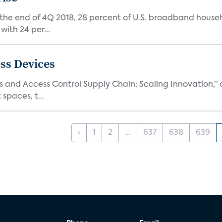
 the end of 4Q 2018, 28 percent of U.S. broadband house
with 24 per...
ss Devices
and Access Control Supply Chain: Scaling Innovation,” d
spaces, t...
‹
1
2
...
637
638
639