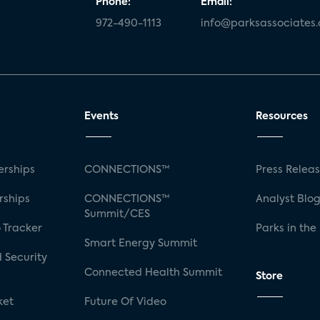
Phone:
Email:
972-490-1113
info@parksassociates
Events
Resources
rships
CONNECTIONS™
Press Relea
rships
CONNECTIONS™
Analyst Blo
Summit/CES
 Tracker
Parks in the
Smart Energy Summit
 Security
Connected Health Summit
Store
ket
Future Of Video