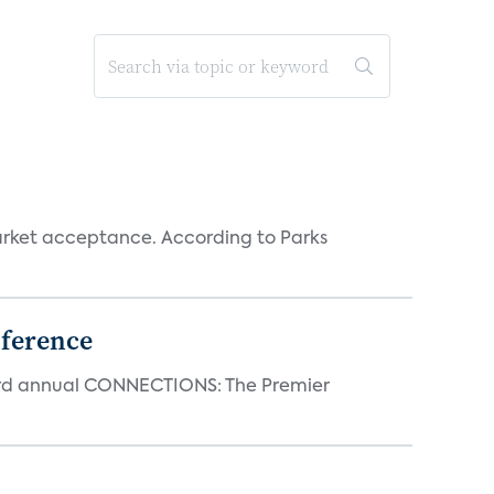
rket acceptance. According to Parks
ference
23rd annual CONNECTIONS: The Premier