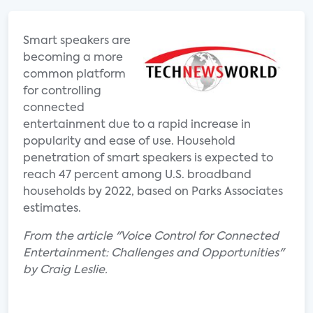
Smart speakers are
becoming a more
common platform
for controlling
connected
entertainment due to a rapid increase in
popularity and ease of use. Household
penetration of smart speakers is expected to
reach 47 percent among U.S. broadband
households by 2022, based on Parks Associates
estimates.
From the article "Voice Control for Connected
Entertainment: Challenges and Opportunities"
by Craig Leslie.