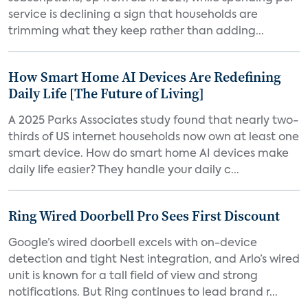
service is declining a sign that households are
trimming what they keep rather than adding...
How Smart Home AI Devices Are Redefining
Daily Life [The Future of Living]
A 2025 Parks Associates study found that nearly two-
thirds of US internet households now own at least one
smart device. How do smart home AI devices make
daily life easier? They handle your daily c...
Ring Wired Doorbell Pro Sees First Discount
Google’s wired doorbell excels with on-device
detection and tight Nest integration, and Arlo’s wired
unit is known for a tall field of view and strong
notifications. But Ring continues to lead brand r...