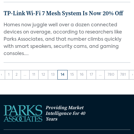
TP-Link Wi-Fi 7 Mesh System Is Now 20% Off
Homes now juggle well over a dozen connected
devices on average, according to researchers like
Parks Associates, and that number climbs quickly
with smart speakers, security cams, and gaming
consoles....
‹
1
2
...
11
12
13
14
15
16
17
...
780
781
›
Providing Market
Intelligence for 40
Years