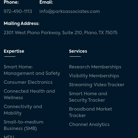
Phone:
Email:
972-490-1113
info@parksassociates.com
Mailing Address:
2301 West Plano Parkway, Suite 210, Plano, TX 75075
Expertise
Services
Smart Home:
Research Memberships
Management and Safety
Visibility Memberships
Consumer Electronics
Streaming Video Tracker
Connected Health and
Smart Home and
Wellness
Security Tracker
Connectivity and
Broadband Market
Mobility
Tracker
Small-to-medium
Channel Analytics
Business (SMB)
MDU