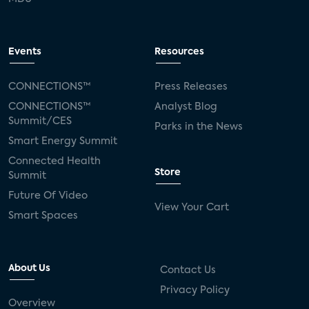
Events
Resources
CONNECTIONS™
Press Releases
CONNECTIONS™
Analyst Blog
Summit/CES
Parks in the News
Smart Energy Summit
Connected Health
Store
Summit
Future Of Video
View Your Cart
Smart Spaces
About Us
Contact Us
Privacy Policy
Overview