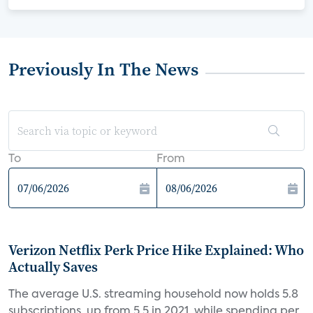
Previously In The News
To
From
Verizon Netflix Perk Price Hike Explained: Who
Actually Saves
The average U.S. streaming household now holds 5.8
subscriptions, up from 5.5 in 2021, while spending per