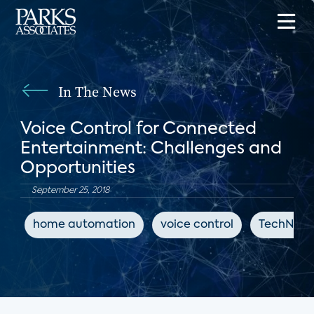
In The News
Voice Control for Connected
Entertainment: Challenges and
Opportunities
September 25, 2018
home automation
voice control
TechNews