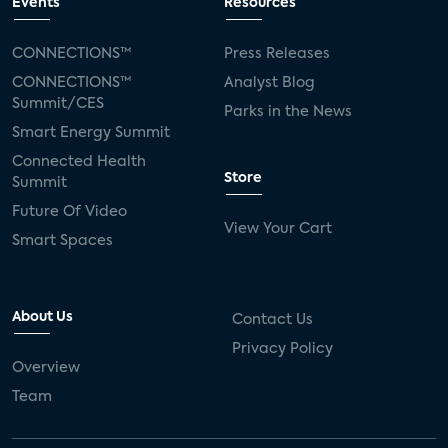
Events
Resources
CONNECTIONS™
Press Releases
CONNECTIONS™
Analyst Blog
Summit/CES
Parks in the News
Smart Energy Summit
Connected Health
Store
Summit
Future Of Video
View Your Cart
Smart Spaces
About Us
Contact Us
Privacy Policy
Overview
Team