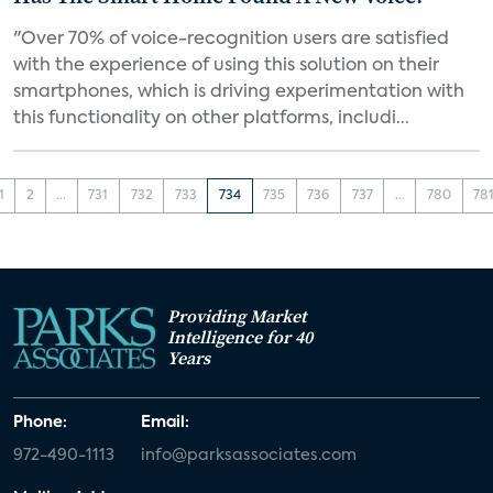
"Over 70% of voice-recognition users are satisfied
with the experience of using this solution on their
smartphones, which is driving experimentation with
this functionality on other platforms, includi...
1
2
...
731
732
733
734
735
736
737
...
780
78
Providing Market
Intelligence for 40
Years
Phone:
Email:
972-490-1113
info@parksassociates.com