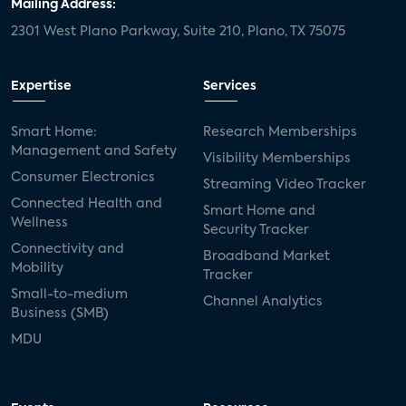
Mailing Address:
2301 West Plano Parkway, Suite 210, Plano, TX 75075
Expertise
Services
Smart Home:
Research Memberships
Management and Safety
Visibility Memberships
Consumer Electronics
Streaming Video Tracker
Connected Health and
Smart Home and
Wellness
Security Tracker
Connectivity and
Broadband Market
Mobility
Tracker
Small-to-medium
Channel Analytics
Business (SMB)
MDU