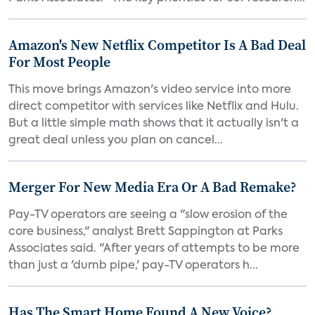
Amazon's New Netflix Competitor Is A Bad Deal
For Most People
This move brings Amazon's video service into more
direct competitor with services like Netflix and Hulu.
But a little simple math shows that it actually isn't a
great deal unless you plan on cancel...
Merger For New Media Era Or A Bad Remake?
Pay-TV operators are seeing a "slow erosion of the
core business," analyst Brett Sappington at Parks
Associates said. "After years of attempts to be more
than just a 'dumb pipe,' pay-TV operators h...
Has The Smart Home Found A New Voice?