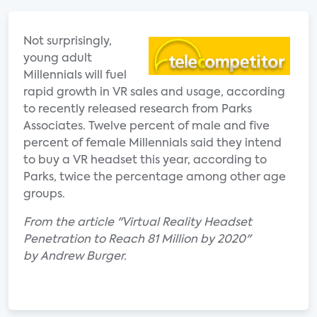
Not surprisingly,
young adult
Millennials will fuel
rapid growth in VR sales and usage, according
to recently released research from Parks
Associates. Twelve percent of male and five
percent of female Millennials said they intend
to buy a VR headset this year, according to
Parks, twice the percentage among other age
groups.
From the article "Virtual Reality Headset
Penetration to Reach 81 Million by 2020"
by Andrew Burger.