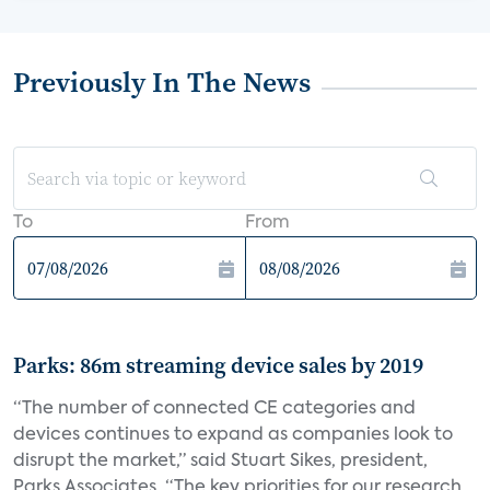
Previously In The News
To
From
Parks: 86m streaming device sales by 2019
“The number of connected CE categories and
devices continues to expand as companies look to
disrupt the market,” said Stuart Sikes, president,
Parks Associates. “The key priorities for our research...