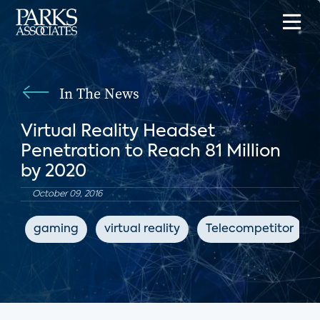
In The News
Virtual Reality Headset
Penetration to Reach 81 Million
by 2020
October 09, 2016
gaming
virtual reality
Telecompetitor