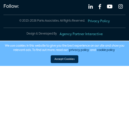
Follow:
© 2023-2026 Parks Associates. All Rights Reserved.
Privacy Policy
Design & Developed By
Agency Partner Interactive
We use cookies in this website to give you the best experience on our site and show you
relevant ads. To find out more, read our
privacy policy
and
cookie policy
.
Accept Cookies