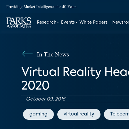
Providing Market Intelligence for 40 Years
Research
Events
White Papers
Newsr
In The News
Virtual Reality Hea
2020
October 09, 2016
gaming
virtual reality
Telecom