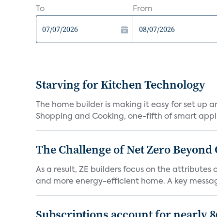
To
From
Starving for Kitchen Technology
The home builder is making it easy for set up 
Shopping and Cooking, one-fifth of smart appli
The Challenge of Net Zero Beyond 
As a result, ZE builders focus on the attribute
and more energy-efficient home. A key message 
Subscriptions account for nearly 