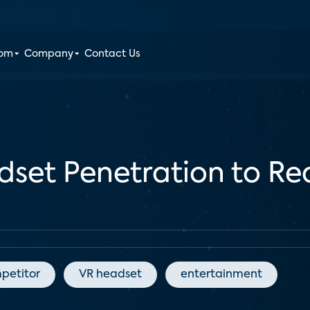
oom
Company
Contact Us
dset Penetration to Rea
petitor
VR headset
entertainment