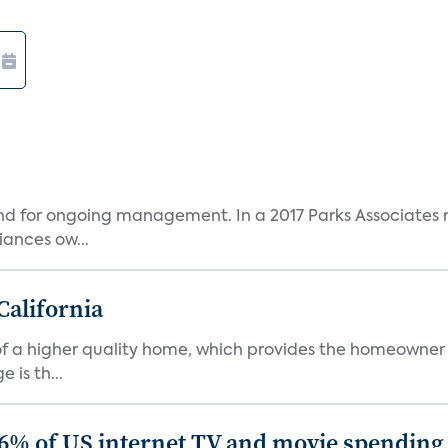
and for ongoing management. In a 2017 Parks Associates r
ances ow...
California
s of a higher quality home, which provides the homeowner
is th...
86% of US internet TV and movie spending