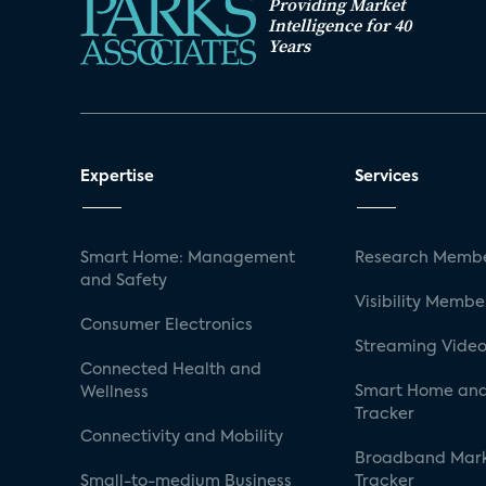
Providing Market
Intelligence for 40
Years
Expertise
Services
Smart Home: Management
Research Membe
and Safety
Visibility Membe
Consumer Electronics
Streaming Video
Connected Health and
Smart Home and
Wellness
Tracker
Connectivity and Mobility
Broadband Mar
Small-to-medium Business
Tracker