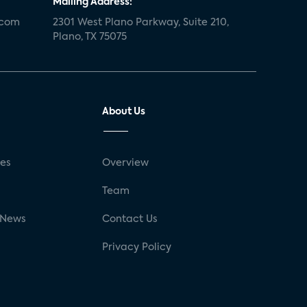
Mailing Address:
.com
2301 West Plano Parkway, Suite 210,
Plano, TX 75075
About Us
ses
Overview
g
Team
 News
Contact Us
Privacy Policy