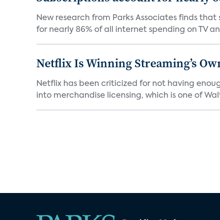
New research from Parks Associates finds that s
for nearly 86% of all internet spending on TV an
Netflix Is Winning Streaming’s Ow
Netflix has been criticized for not having enou
into merchandise licensing, which is one of Walt