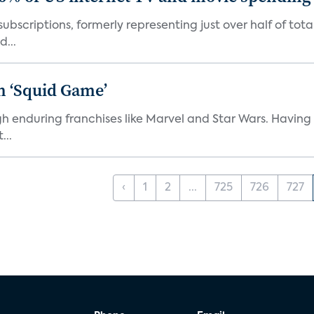
ubscriptions, formerly representing just over half of tot
d...
n ‘Squid Game’
gh enduring franchises like Marvel and Star Wars. Having 
...
‹
1
2
...
725
726
727