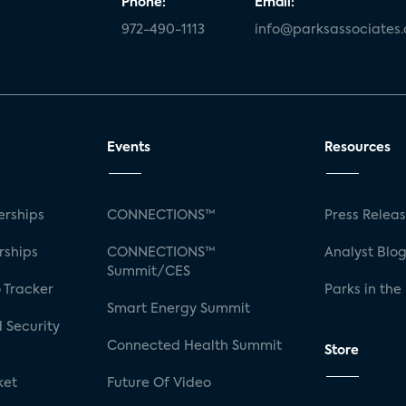
Phone:
Email:
972-490-1113
info@parksassociates
Events
Resources
rships
CONNECTIONS™
Press Relea
rships
CONNECTIONS™
Analyst Blo
Summit/CES
 Tracker
Parks in the
Smart Energy Summit
 Security
Connected Health Summit
Store
ket
Future Of Video