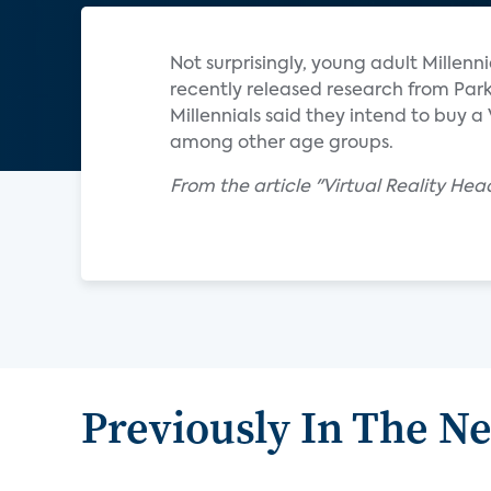
Not surprisingly, young adult Millenni
recently released research from Park
Millennials said they intend to buy 
among other age groups.
From the article "Virtual Reality He
Previously In The N