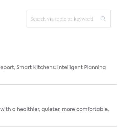
eport, Smart Kitchens: Intelligent Planning
 with a healthier, quieter, more comfortable,