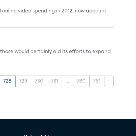
al online video spending in 2012, now account
those would certainly aid its efforts to expand
728
729
730
731
...
780
781
›