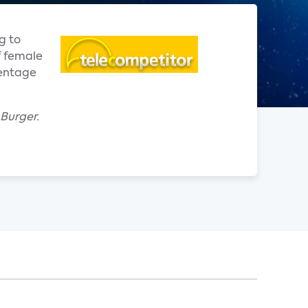
g to
f female
centage
 Burger.