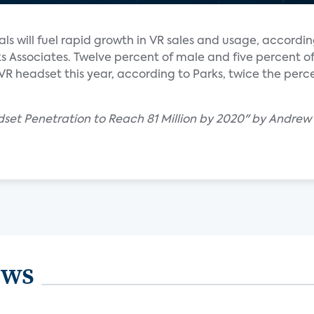
als will fuel rapid growth in VR sales and usage, accordin
s Associates. Twelve percent of male and five percent o
a VR headset this year, according to Parks, twice the per
adset Penetration to Reach 81 Million by 2020" by Andrew
ews