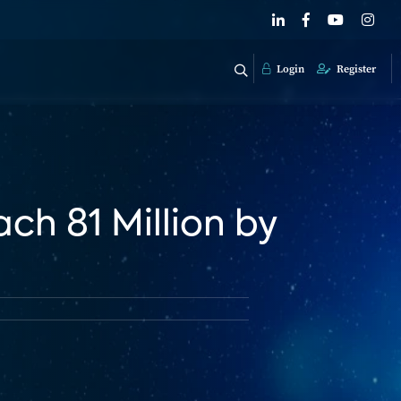
Login
Register
ch 81 Million by