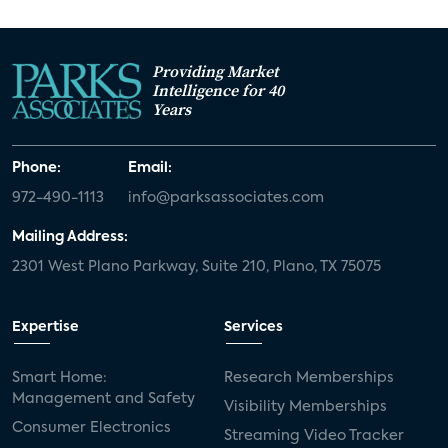
Providing Market
Intelligence for 40
Years
Phone:
Email:
972-490-1113
info@parksassociates.com
Mailing Address:
2301 West Plano Parkway, Suite 210, Plano, TX 75075
Expertise
Services
Smart Home:
Research Memberships
Management and Safety
Visibility Memberships
Consumer Electronics
Streaming Video Tracker