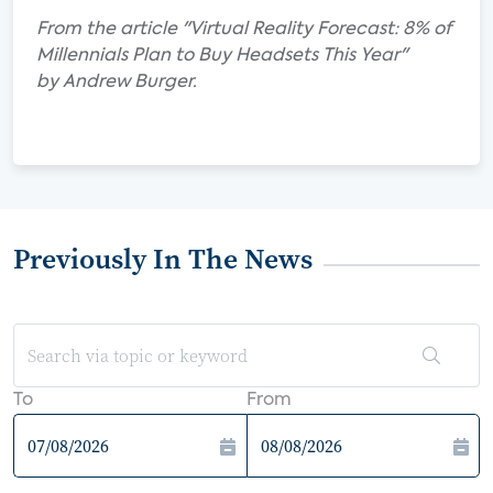
From the article "Virtual Reality Forecast: 8% of
Millennials Plan to Buy Headsets This Year"
by Andrew Burger.
Previously In The News
To
From