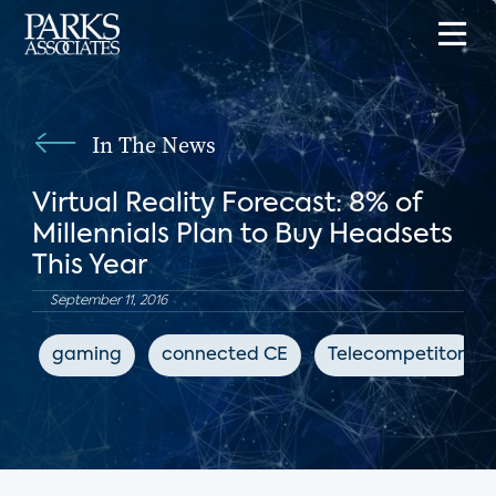
In The News
Virtual Reality Forecast: 8% of
Millennials Plan to Buy Headsets
This Year
September 11, 2016
gaming
connected CE
Telecompetitor