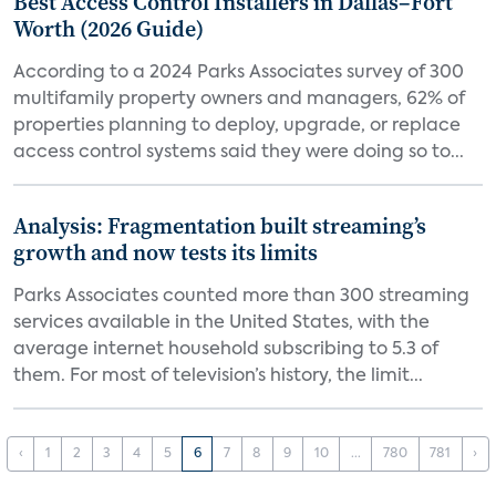
Best Access Control Installers in Dallas–Fort
Worth (2026 Guide)
According to a 2024 Parks Associates survey of 300
multifamily property owners and managers, 62% of
properties planning to deploy, upgrade, or replace
access control systems said they were doing so to...
Analysis: Fragmentation built streaming’s
growth and now tests its limits
Parks Associates counted more than 300 streaming
services available in the United States, with the
average internet household subscribing to 5.3 of
them. For most of television’s history, the limit...
‹
1
2
3
4
5
6
7
8
9
10
...
780
781
›