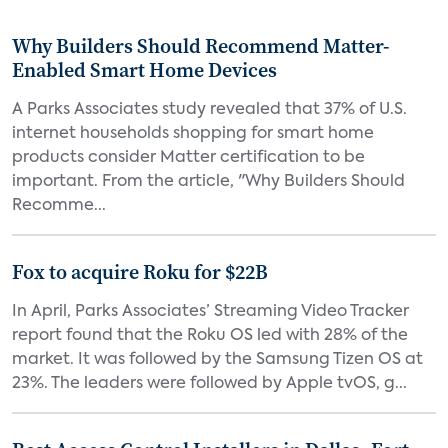
Why Builders Should Recommend Matter-
Enabled Smart Home Devices
A Parks Associates study revealed that 37% of U.S.
internet households shopping for smart home
products consider Matter certification to be
important. From the article, "Why Builders Should
Recomme...
Fox to acquire Roku for $22B
In April, Parks Associates’ Streaming Video Tracker
report found that the Roku OS led with 28% of the
market. It was followed by the Samsung Tizen OS at
23%. The leaders were followed by Apple tvOS, g...