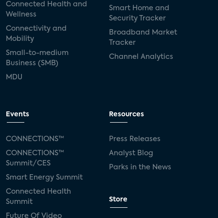
Connected Health and
Smart Home and
Wellness
Security Tracker
Connectivity and
Broadband Market
Mobility
Tracker
Small-to-medium
Channel Analytics
Business (SMB)
MDU
Events
Resources
CONNECTIONS™
Press Releases
CONNECTIONS™
Analyst Blog
Summit/CES
Parks in the News
Smart Energy Summit
Connected Health
Store
Summit
Future Of Video