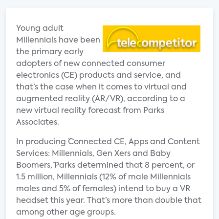
Young adult
Millennials have been
the primary early
adopters of new connected consumer
electronics (CE) products and service, and
that’s the case when it comes to virtual and
augmented reality (AR/VR), according to a
new virtual reality forecast from Parks
Associates.
In producing ¨Connected CE, Apps and Content
Services: Millennials, Gen Xers and Baby
Boomers,¨ Parks determined that 8 percent, or
1.5 million, Millennials (12% of male Millennials
males and 5% of females) intend to buy a VR
headset this year. That’s more than double that
among other age groups.