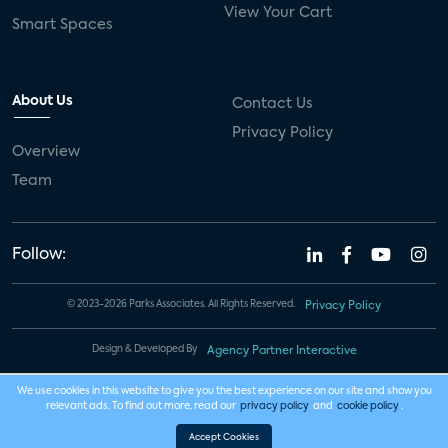
View Your Cart
Smart Spaces
About Us
Contact Us
Privacy Policy
Overview
Team
Follow:
© 2023-2026 Parks Associates. All Rights Reserved.
Privacy Policy
Design & Developed By
Agency Partner Interactive
We use cookies in this website to give you the best experience on our site and show you
relevant ads. To find out more, read our
privacy policy
and
cookie policy
.
Accept Cookies