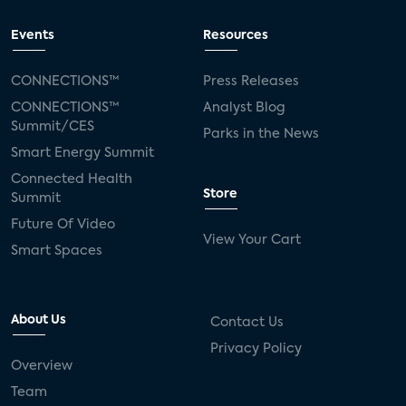
Events
Resources
CONNECTIONS™
Press Releases
CONNECTIONS™
Analyst Blog
Summit/CES
Parks in the News
Smart Energy Summit
Connected Health
Store
Summit
Future Of Video
View Your Cart
Smart Spaces
About Us
Contact Us
Privacy Policy
Overview
Team