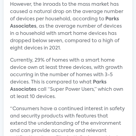
However, the inroads to the mass market has
caused a natural drop on the average number
of devices per household, according to
Parks
Associates
, as the average number of devices
in a household with smart home devices has
dropped below seven, compared to a high of
eight devices in 2021.
Currently, 29% of homes with a smart home
device own at least three devices, with growth
occurring in the number of homes with 3-5
devices. This is compared to what
Parks
Associates
call “Super Power Users,” which own
at least 10 devices.
“Consumers have a continued interest in safety
and security products with features that
extend the understanding of the environment
and can provide accurate and relevant