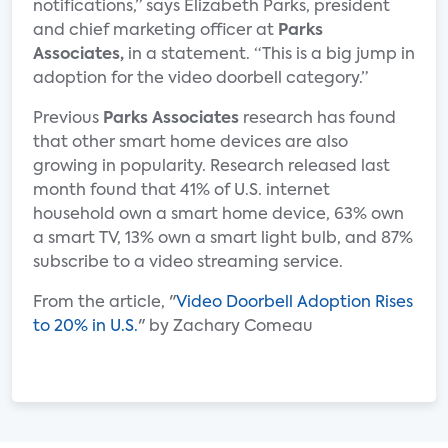
notifications,” says Elizabeth Parks, president
and chief marketing officer at
Parks
Associates,
in a statement. “This is a big jump in
adoption for the video doorbell category.”
Previous
Parks Associates
research has found
that other smart home devices are also
growing in popularity. Research released last
month found that 41% of U.S. internet
household own a smart home device, 63% own
a smart TV, 13% own a smart light bulb, and 87%
subscribe to a video streaming service.
From the article, "
Video Doorbell Adoption Rises
to 20% in U.S.
" by Zachary Comeau