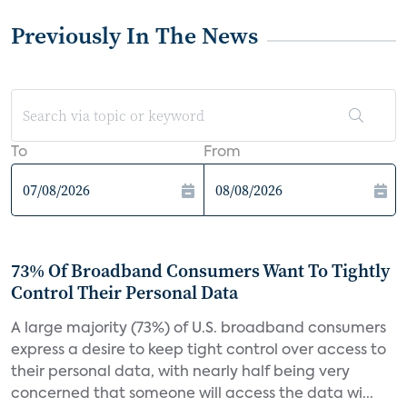
Previously In The News
To
From
73% Of Broadband Consumers Want To Tightly
Control Their Personal Data
A large majority (73%) of U.S. broadband consumers
express a desire to keep tight control over access to
their personal data, with nearly half being very
concerned that someone will access the data wi...