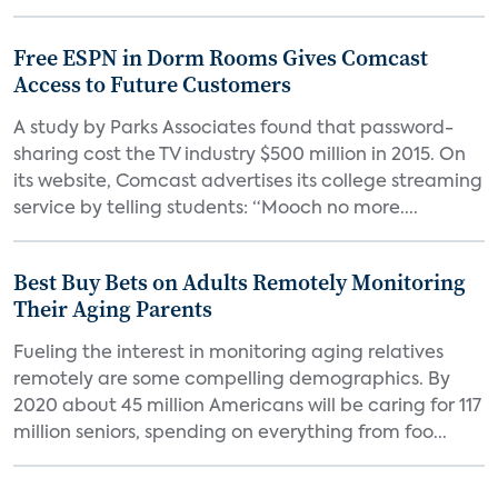
Free ESPN in Dorm Rooms Gives Comcast
Access to Future Customers
A study by Parks Associates found that password-
sharing cost the TV industry $500 million in 2015. On
its website, Comcast advertises its college streaming
service by telling students: “Mooch no more....
Best Buy Bets on Adults Remotely Monitoring
Their Aging Parents
Fueling the interest in monitoring aging relatives
remotely are some compelling demographics. By
2020 about 45 million Americans will be caring for 117
million seniors, spending on everything from foo...