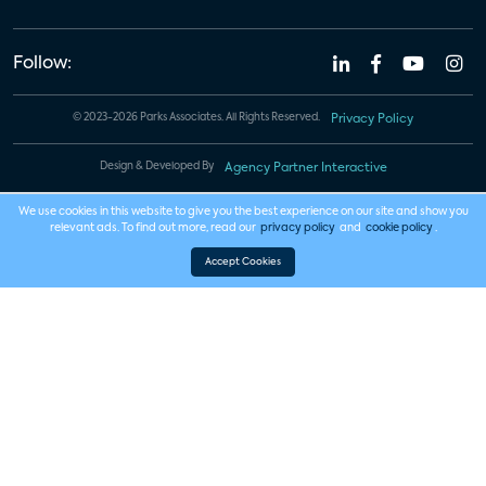
Follow:
© 2023-2026 Parks Associates. All Rights Reserved.
Privacy Policy
Design & Developed By
Agency Partner Interactive
We use cookies in this website to give you the best experience on our site and show you
relevant ads. To find out more, read our
privacy policy
and
cookie policy
.
Accept Cookies