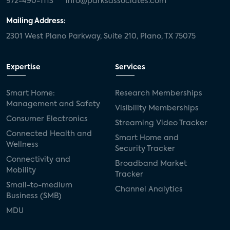
972-490-1113
info@parksassociates.com
Mailing Address:
2301 West Plano Parkway, Suite 210, Plano, TX 75075
Expertise
Services
Smart Home:
Research Memberships
Management and Safety
Visibility Memberships
Consumer Electronics
Streaming Video Tracker
Connected Health and
Smart Home and
Wellness
Security Tracker
Connectivity and
Broadband Market
Mobility
Tracker
Small-to-medium
Channel Analytics
Business (SMB)
MDU