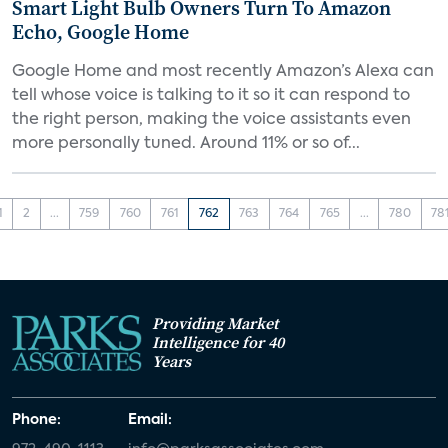
Smart Light Bulb Owners Turn To Amazon
Echo, Google Home
Google Home and most recently Amazon’s Alexa can
tell whose voice is talking to it so it can respond to
the right person, making the voice assistants even
more personally tuned. Around 11% or so of...
1
2
...
759
760
761
762
763
764
765
...
780
78
Providing Market
Intelligence for 40
Years
Phone:
Email: