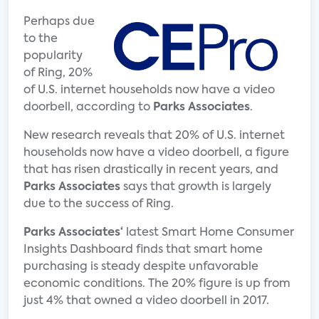
Perhaps due
to the
popularity
of Ring, 20%
of U.S. internet households now have a video
doorbell, according to
Parks Associates
.
New research reveals that 20% of U.S. internet
households now have a video doorbell, a figure
that has risen drastically in recent years, and
Parks Associates
says that growth is largely
due to the success of Ring.
Parks Associates‘
latest Smart Home Consumer
Insights Dashboard finds that smart home
purchasing is steady despite unfavorable
economic conditions. The 20% figure is up from
just 4% that owned a video doorbell in 2017.