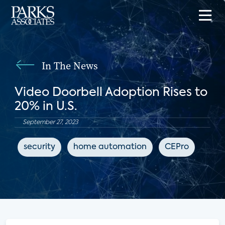
In The News
Video Doorbell Adoption Rises to
20% in U.S.
September 27, 2023
security
home automation
CEPro