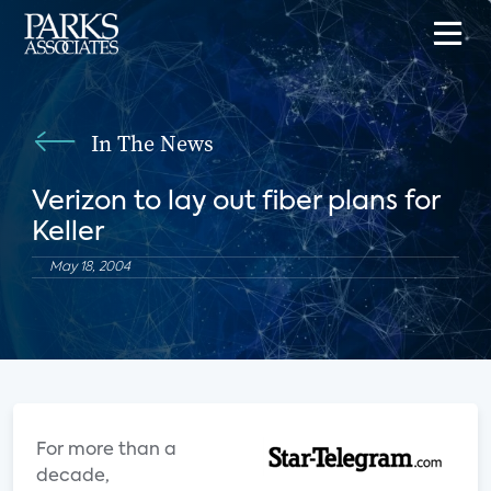
In The News
Verizon to lay out fiber plans for
Keller
May 18, 2004
For more than a
decade,