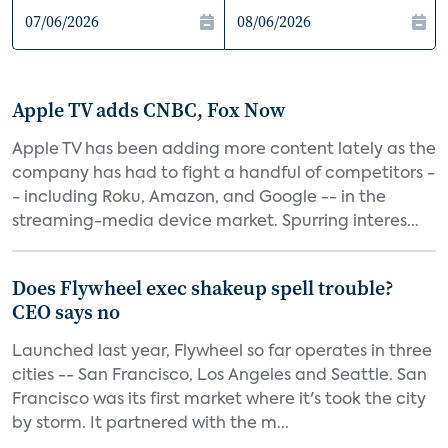
Apple TV adds CNBC, Fox Now
Apple TV has been adding more content lately as the
company has had to fight a handful of competitors -
- including Roku, Amazon, and Google -- in the
streaming-media device market. Spurring interes...
Does Flywheel exec shakeup spell trouble?
CEO says no
Launched last year, Flywheel so far operates in three
cities -- San Francisco, Los Angeles and Seattle. San
Francisco was its first market where it's took the city
by storm. It partnered with the m...