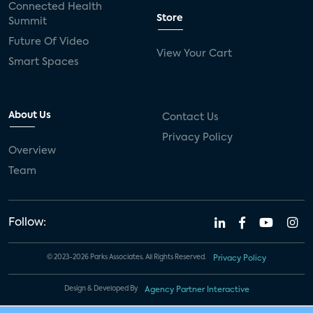
Connected Health
Store
Summit
Future Of Video
View Your Cart
Smart Spaces
About Us
Contact Us
Privacy Policy
Overview
Team
Follow:
© 2023-2026 Parks Associates. All Rights Reserved.
Privacy Policy
Design & Developed By
Agency Partner Interactive