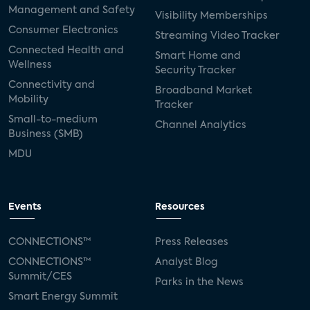
Management and Safety
Visibility Memberships
Consumer Electronics
Streaming Video Tracker
Connected Health and
Smart Home and
Wellness
Security Tracker
Connectivity and
Broadband Market
Mobility
Tracker
Small-to-medium
Channel Analytics
Business (SMB)
MDU
Events
Resources
CONNECTIONS™
Press Releases
CONNECTIONS™
Analyst Blog
Summit/CES
Parks in the News
Smart Energy Summit