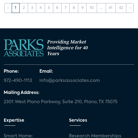
‹
1
2
3
4
5
6
7
8
9
10
...
41
42
›
Providing Market
Intelligence for 40
Years
Phone:
Email:
972-490-1113
info@parksassociates.com
Mailing Address:
2301 West Plano Parkway, Suite 210, Plano, TX 75075
Expertise
Services
Smart Home:
Research Memberships