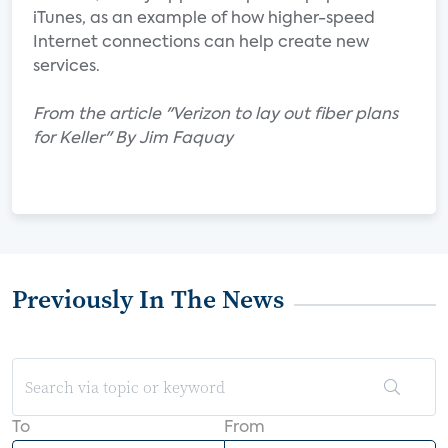
iTunes, as an example of how higher-speed
Internet connections can help create new
services.
From the article "Verizon to lay out fiber plans
for Keller" By Jim Faquay
Previously In The News
To
From