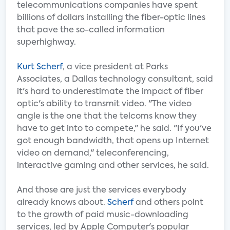
telecommunications companies have spent
billions of dollars installing the fiber-optic lines
that pave the so-called information
superhighway.
Kurt Scherf
, a vice president at Parks
Associates, a Dallas technology consultant, said
it's hard to underestimate the impact of fiber
optic's ability to transmit video. "The video
angle is the one that the telcoms know they
have to get into to compete," he said. "If you've
got enough bandwidth, that opens up Internet
video on demand," teleconferencing,
interactive gaming and other services, he said.
And those are just the services everybody
already knows about.
Scherf
and others point
to the growth of paid music-downloading
services, led by Apple Computer's popular