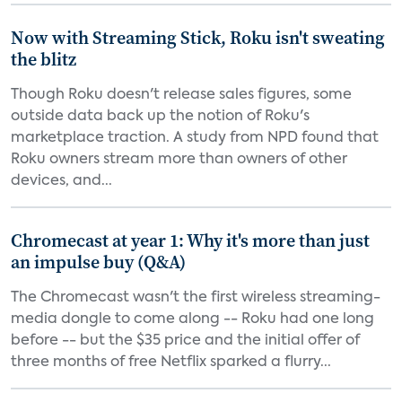
Now with Streaming Stick, Roku isn't sweating
the blitz
Though Roku doesn't release sales figures, some
outside data back up the notion of Roku's
marketplace traction. A study from NPD found that
Roku owners stream more than owners of other
devices, and...
Chromecast at year 1: Why it's more than just
an impulse buy (Q&A)
The Chromecast wasn't the first wireless streaming-
media dongle to come along -- Roku had one long
before -- but the $35 price and the initial offer of
three months of free Netflix sparked a flurry...