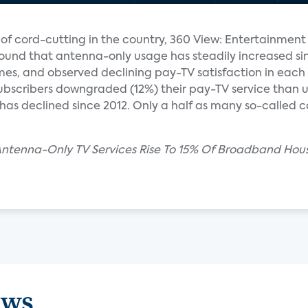
h of cord-cutting in the country, 360 View: Entertainment
ound that antenna-only usage has steadily increased si
es, and observed declining pay-TV satisfaction in each 
subscribers downgraded (12%) their pay-TV service than up
has declined since 2012. Only a half as many so-called
 Antenna-Only TV Services Rise To 15% Of Broadband Hou
ews