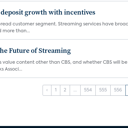
 deposit growth with incentives
pread customer segment. Streaming services have broad
d more than...
he Future of Streaming
s value content other than CBS, and whether CBS will be
s Associ...
‹
1
2
...
554
555
556