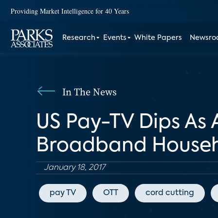
Providing Market Intelligence for 40 Years
Research
Events
White Papers
Newsr
In The News
US Pay-TV Dips As 
Broadband Househ
January 18, 2017
pay TV
OTT
cord cutting