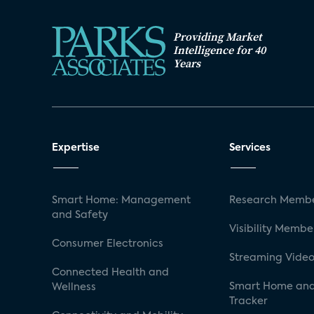
Providing Market
Intelligence for 40
Years
Expertise
Services
Smart Home: Management
Research Membe
and Safety
Visibility Membe
Consumer Electronics
Streaming Video
Connected Health and
Smart Home and
Wellness
Tracker