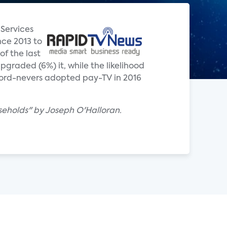
 Services
nce 2013 to
of the last
graded (6%) it, while the likelihood
 cord-nevers adopted pay-TV in 2016
seholds" by Joseph O'Halloran.