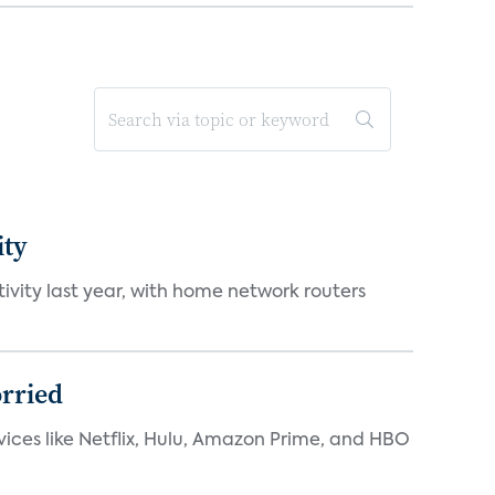
ity
vity last year, with home network routers
orried
rvices like Netflix, Hulu, Amazon Prime, and HBO