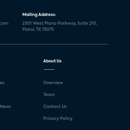
Mailing Address:
.com
2301 West Plano Parkway, Suite 210,
Plano, TX 75075
About Us
ses
Overview
g
Team
 News
Contact Us
Privacy Policy