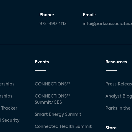
Phone:
Email:
972-490-1113
info@parksassociates
Events
Resources
rships
CONNECTIONS™
Press Relea
rships
CONNECTIONS™
Analyst Blo
Summit/CES
 Tracker
Parks in the
Smart Energy Summit
 Security
Connected Health Summit
Store