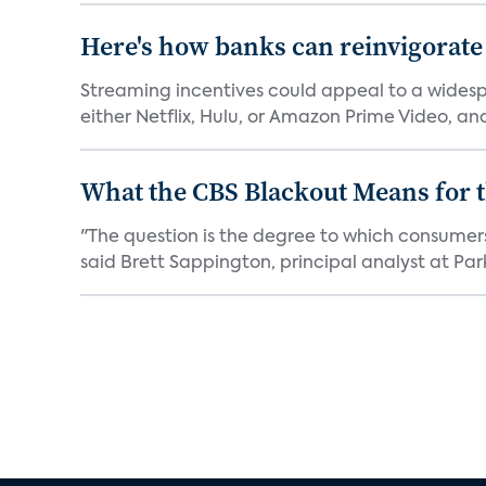
Here's how banks can reinvigorate
Streaming incentives could appeal to a wides
either Netflix, Hulu, or Amazon Prime Video, an
What the CBS Blackout Means for t
"The question is the degree to which consumer
said Brett Sappington, principal analyst at Park