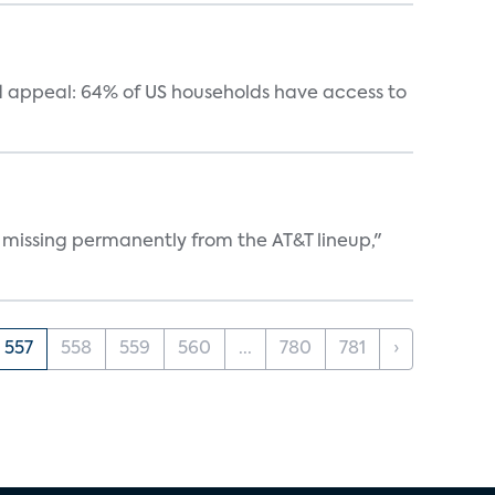
 appeal: 64% of US households have access to
 missing permanently from the AT&T lineup,"
557
558
559
560
...
780
781
›