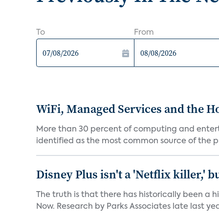
To
From
WiFi, Managed Services and the H
More than 30 percent of computing and enterta
identified as the most common source of the pr
Disney Plus isn't a 'Netflix killer,
The truth is that there has historically been a
Now. Research by Parks Associates late last yea