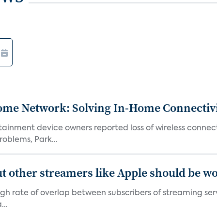
ome Network: Solving In-Home Connectiv
inment device owners reported loss of wireless connecti
oblems, Park...
' but other streamers like Apple should be w
 high rate of overlap between subscribers of streaming se
...