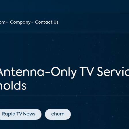
oom
Company
Contact Us
Antenna-Only TV Servic
olds
Rapid TV News
churn