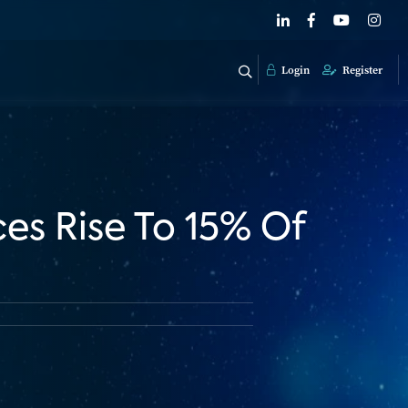
Login
Register
es Rise To 15% Of