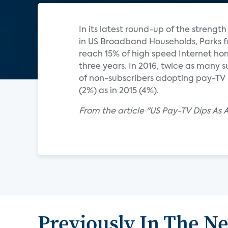
In its latest round-up of the strengt
in US Broadband Households, Parks f
reach 15% of high speed Internet hom
three years. In 2016, twice as many 
of non-subscribers adopting pay-TV 
(2%) as in 2015 (4%).
From the article "US Pay-TV Dips As
Previously In The N