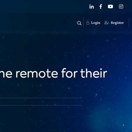
Login
Register
he remote for their