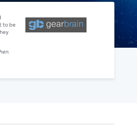
d
t to be
they
hen.