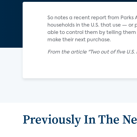
So notes a recent report from Parks 
households in the U.S. that use — or
able to control them by telling them
make their next purchase.
From the article "Two out of five U.S
Previously In The N