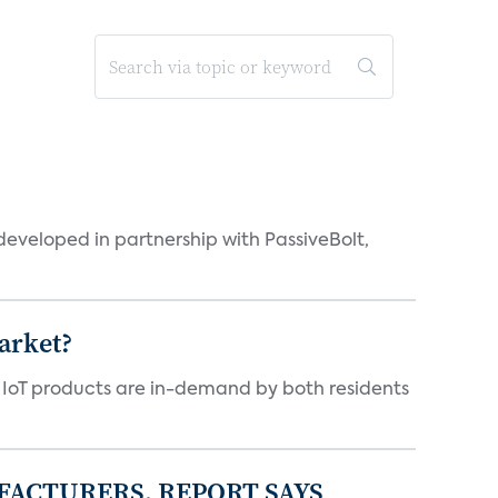
eveloped in partnership with PassiveBolt,
arket?
y IoT products are in-demand by both residents
FACTURERS, REPORT SAYS