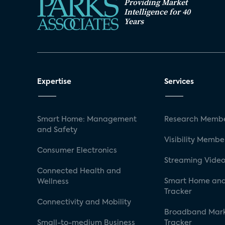
Providing Market
Intelligence for 40
Years
Expertise
Services
Smart Home: Management
Research Membe
and Safety
Visibility Membe
Consumer Electronics
Streaming Video
Connected Health and
Smart Home and
Wellness
Tracker
Connectivity and Mobility
Broadband Mar
Small-to-medium Business
Tracker