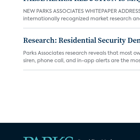
NEW PARKS ASSOCIATES WHITEPAPER ADDRESSE
internationally recognized market research an
Research: Residential Security De
Parks Associates research reveals that most ow
siren, phone call, and in-app alerts are the most