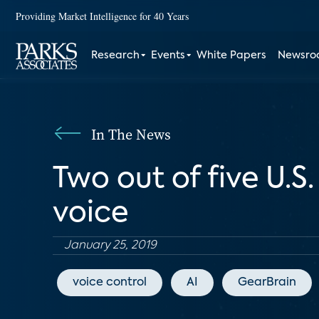
Providing Market Intelligence for 40 Years
Research
Events
White Papers
Newsr
In The News
Two out of five U.
voice
January 25, 2019
voice control
AI
GearBrain