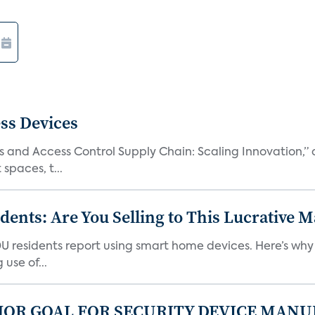
ss Devices
and Access Control Supply Chain: Scaling Innovation,” d
spaces, t...
nts: Are You Selling to This Lucrative M
DU residents report using smart home devices. Here’s wh
use of...
JOR GOAL FOR SECURITY DEVICE MANU