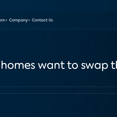
oom
Company
Contact Us
S. homes want to swap t