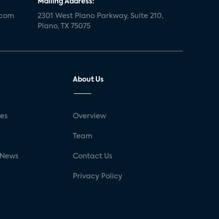
Mailing Address:
.com
2301 West Plano Parkway, Suite 210,
Plano, TX 75075
About Us
ses
Overview
g
Team
 News
Contact Us
Privacy Policy