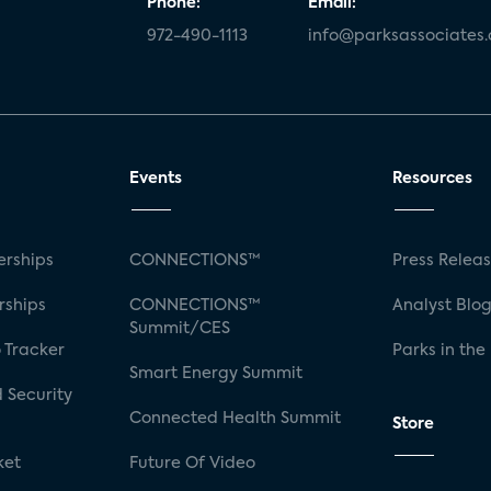
Phone:
Email:
972-490-1113
info@parksassociates
Events
Resources
rships
CONNECTIONS™
Press Relea
rships
CONNECTIONS™
Analyst Blo
Summit/CES
 Tracker
Parks in the
Smart Energy Summit
 Security
Connected Health Summit
Store
ket
Future Of Video