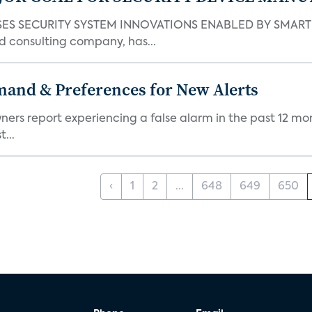
S SECURITY SYSTEM INNOVATIONS ENABLED BY SMART H
d consulting company, has...
mand & Preferences for New Alerts
ners report experiencing a false alarm in the past 12 mon
...
‹
1
2
...
648
649
650