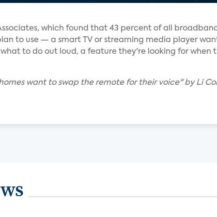
Associates, which found that 43 percent of all broadban
 plan to use — a smart TV or streaming media player wan
 what to do out loud, a feature they're looking for when 
. homes want to swap the remote for their voice" by Li Co
ews