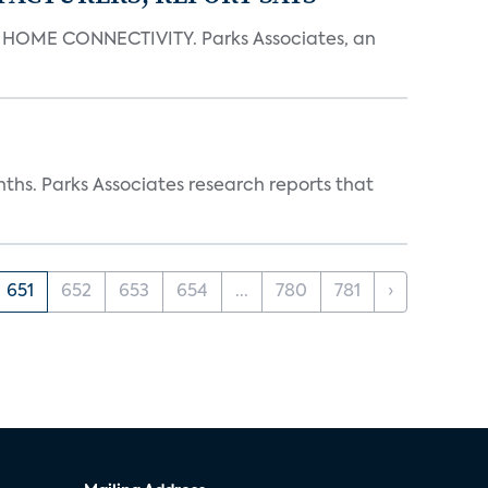
OME CONNECTIVITY. Parks Associates, an
ths. Parks Associates research reports that
651
652
653
654
...
780
781
›