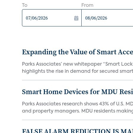
To
From
Expanding the Value of Smart Acce
Parks Associates’ new whitepaper “Smart Locks 
highlights the rise in demand for secured smart 
Smart Home Devices for MDU Reside
Parks Associates research shows 43% of U.S. M
and property managers. MDU residents making 
FALSE ALARM REDUCTION IS MA