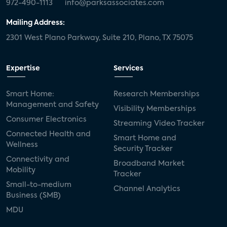
972-490-1113
info@parksassociates.com
Mailing Address:
2301 West Plano Parkway, Suite 210, Plano, TX 75075
Expertise
Services
Smart Home:
Research Memberships
Management and Safety
Visibility Memberships
Consumer Electronics
Streaming Video Tracker
Connected Health and
Smart Home and
Wellness
Security Tracker
Connectivity and
Broadband Market
Mobility
Tracker
Small-to-medium
Channel Analytics
Business (SMB)
MDU