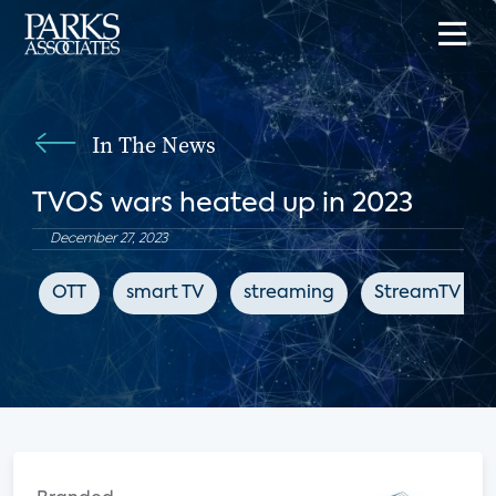
In The News
TVOS wars heated up in 2023
December 27, 2023
OTT
smart TV
streaming
StreamTV Insi