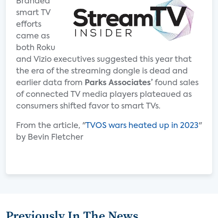
Branded
smart TV
efforts
came as
both Roku
and Vizio executives suggested this year that
the era of the streaming dongle is dead and
earlier data from
Parks Associates’
found sales
of connected TV media players plateaued as
consumers shifted favor to smart TVs.
From the article, "
TVOS wars heated up in 2023
"
by Bevin Fletcher
Previously In The News