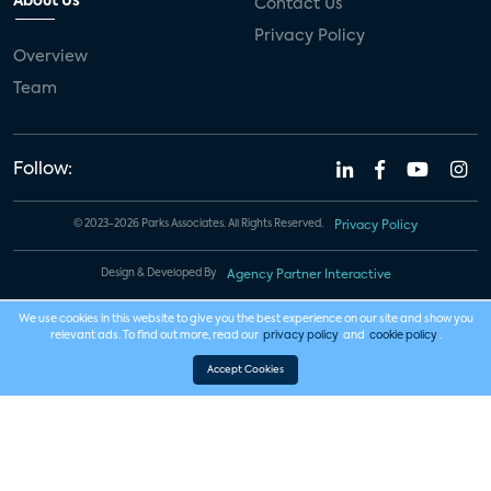
About Us
Contact Us
Privacy Policy
Overview
Team
Follow:
© 2023-2026 Parks Associates. All Rights Reserved.
Privacy Policy
Design & Developed By
Agency Partner Interactive
We use cookies in this website to give you the best experience on our site and show you
relevant ads. To find out more, read our
privacy policy
and
cookie policy
.
Accept Cookies