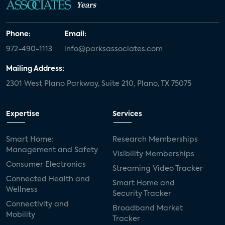
Years
Phone:
Email:
972-490-1113
info@parksassociates.com
Mailing Address:
2301 West Plano Parkway, Suite 210, Plano, TX 75075
Expertise
Services
Smart Home:
Research Memberships
Management and Safety
Visibility Memberships
Consumer Electronics
Streaming Video Tracker
Connected Health and
Smart Home and
Wellness
Security Tracker
Connectivity and
Broadband Market
Mobility
Tracker