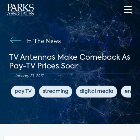
In The News
TV Antennas Make Comeback As
Pay-TV Prices Soar
January 23, 2017
pay TV
streaming
digital media
enter