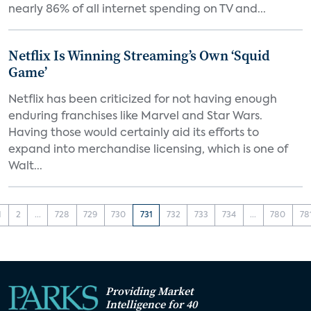
nearly 86% of all internet spending on TV and...
Netflix Is Winning Streaming’s Own ‘Squid
Game’
Netflix has been criticized for not having enough
enduring franchises like Marvel and Star Wars.
Having those would certainly aid its efforts to
expand into merchandise licensing, which is one of
Walt...
1
2
...
728
729
730
731
732
733
734
...
780
78
Providing Market
Intelligence for 40