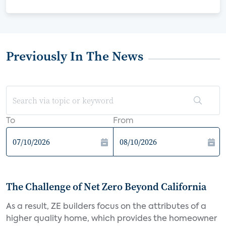
Previously In The News
To
From
The Challenge of Net Zero Beyond California
As a result, ZE builders focus on the attributes of a
higher quality home, which provides the homeowner