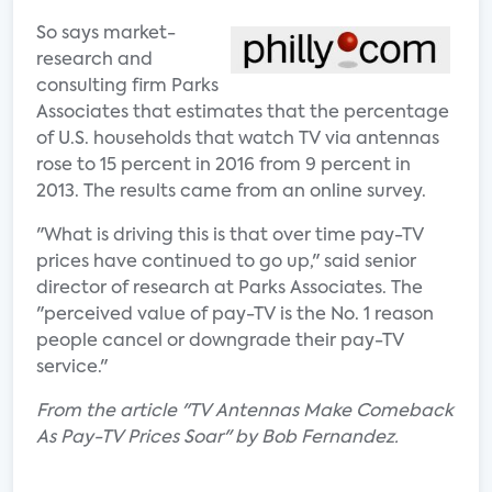
So says market-
research and
consulting firm Parks
Associates that estimates that the percentage
of U.S. households that watch TV via antennas
rose to 15 percent in 2016 from 9 percent in
2013. The results came from an online survey.
"What is driving this is that over time pay-TV
prices have continued to go up," said senior
director of research at Parks Associates. The
"perceived value of pay-TV is the No. 1 reason
people cancel or downgrade their pay-TV
service."
From the article "TV Antennas Make Comeback
As Pay-TV Prices Soar" by Bob Fernandez.