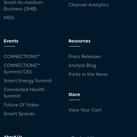
Small-to-medium
Channel Analytics
Business (SMB)
MDU
Events
Resources
CONNECTIONS™
Press Releases
CONNECTIONS™
Analyst Blog
Summit/CES
Parks in the News
Smart Energy Summit
Connected Health
Store
Summit
Future Of Video
View Your Cart
Smart Spaces