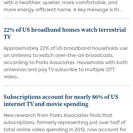
with a healthier, quieter, more comfortable, and
more energy-efficient home. A key message is th...
22% of US broadband homes watch terrestrial
TV
Approximately 22% of US broadband households use
an antenna to watch over-the-air broadcasts,
according to Parks Associates. Households with both
antennas and pay TV subscribe to multiple OTT
video...
Subscriptions account for nearly 86% of US
internet TV and movie spending
New research from Parks Associates finds that
subscriptions, formerly representing just over half of
total online video spending in 2012, now account for