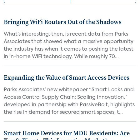
Bringing WiFi Routers Out of the Shadows
What’s interesting, then, is recent data from Parks
Associates that showed what a massive opportunity
the industry has when it comes to pushing the latest
in in-home WiFi technology. While roughly 70...
Expanding the Value of Smart Access Devices
Parks Associates’ new whitepaper “Smart Locks and
Access Control Supply Chain: Scaling Innovation,”
developed in partnership with PassiveBolt, highlights
the rise in demand for secured smart spaces, t...
Smart Home Devices for MDU Residents: Are