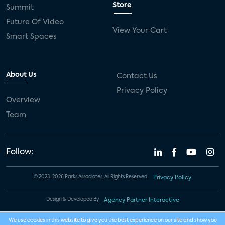
Store
Summit
Future Of Video
View Your Cart
Smart Spaces
About Us
Contact Us
Privacy Policy
Overview
Team
Follow:
© 2023-2026 Parks Associates. All Rights Reserved.
Privacy Policy
Design & Developed By
Agency Partner Interactive
We use cookies in this website to give you the best experience on our site and show you