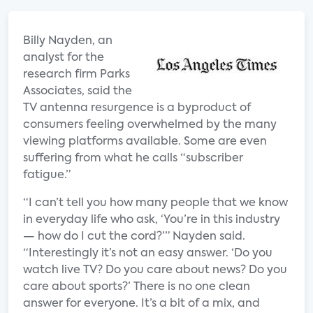
Billy Nayden, an
analyst for the
research firm Parks
Associates, said the
TV antenna resurgence is a byproduct of
consumers feeling overwhelmed by the many
viewing platforms available. Some are even
suffering from what he calls “subscriber
fatigue.”
“I can’t tell you how many people that we know
in everyday life who ask, ‘You’re in this industry
— how do I cut the cord?’” Nayden said.
“Interestingly it’s not an easy answer. ‘Do you
watch live TV? Do you care about news? Do you
care about sports?’ There is no one clean
answer for everyone. It’s a bit of a mix, and