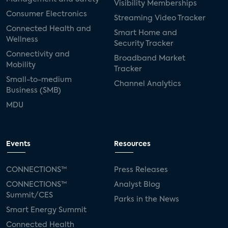
Visibility Memberships
Consumer Electronics
Streaming Video Tracker
Connected Health and
Smart Home and
Wellness
Security Tracker
Connectivity and
Broadband Market
Mobility
Tracker
Small-to-medium
Channel Analytics
Business (SMB)
MDU
Events
Resources
CONNECTIONS™
Press Releases
CONNECTIONS™
Analyst Blog
Summit/CES
Parks in the News
Smart Energy Summit
Connected Health