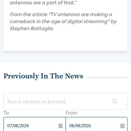
antennas are a part of that.”
From the article "TV antennas are making a
comeback in the age of digital streaming" by
Stephen Battaglio.
Previously In The News
To
From