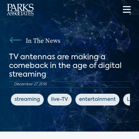
In The News
TV antennas are making a
comeback in the age of digital
streaming
December 27, 2018
streaming
live-TV
entertainment
Los 