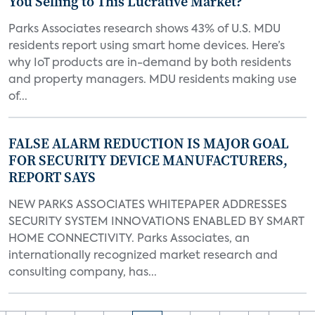
You Selling to This Lucrative Market?
Parks Associates research shows 43% of U.S. MDU
residents report using smart home devices. Here’s
why IoT products are in-demand by both residents
and property managers. MDU residents making use
of...
FALSE ALARM REDUCTION IS MAJOR GOAL
FOR SECURITY DEVICE MANUFACTURERS,
REPORT SAYS
NEW PARKS ASSOCIATES WHITEPAPER ADDRESSES
SECURITY SYSTEM INNOVATIONS ENABLED BY SMART
HOME CONNECTIVITY. Parks Associates, an
internationally recognized market research and
consulting company, has...