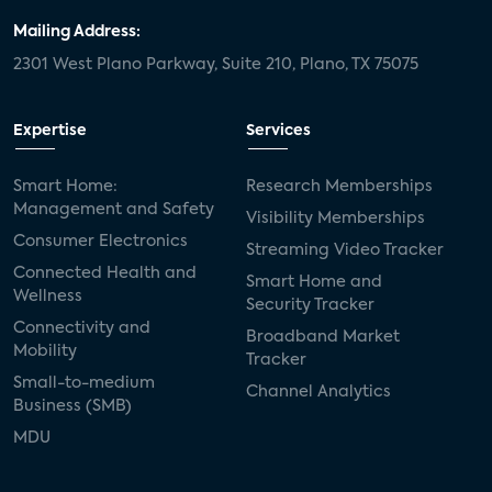
Mailing Address:
2301 West Plano Parkway, Suite 210, Plano, TX 75075
Expertise
Services
Smart Home:
Research Memberships
Management and Safety
Visibility Memberships
Consumer Electronics
Streaming Video Tracker
Connected Health and
Smart Home and
Wellness
Security Tracker
Connectivity and
Broadband Market
Mobility
Tracker
Small-to-medium
Channel Analytics
Business (SMB)
MDU