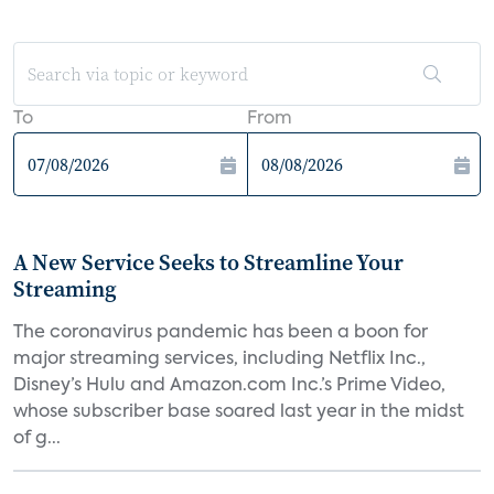
To
From
A New Service Seeks to Streamline Your
Streaming
The coronavirus pandemic has been a boon for
major streaming services, including Netflix Inc.,
Disney’s Hulu and Amazon.com Inc.’s Prime Video,
whose subscriber base soared last year in the midst
of g...