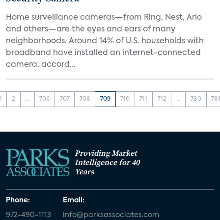
Home surveillance cameras—from Ring, Nest, Arlo
and others—are the eyes and ears of many
neighborhoods. Around 14% of U.S. households with
broadband have installed an internet-connected
camera, accord...
1
2
...
706
707
708
709
710
711
712
...
780
78
Providing Market
Intelligence for 40
Years
Phone:
Email:
972-490-1113
info@parksassociates.com