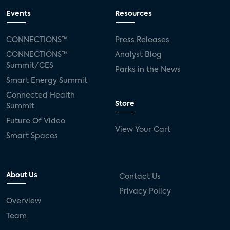
Events
Resources
CONNECTIONS™
Press Releases
CONNECTIONS™
Analyst Blog
Summit/CES
Parks in the News
Smart Energy Summit
Connected Health
Store
Summit
Future Of Video
View Your Cart
Smart Spaces
About Us
Contact Us
Privacy Policy
Overview
Team