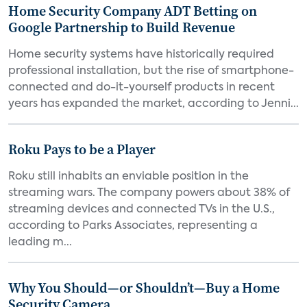
Home Security Company ADT Betting on
Google Partnership to Build Revenue
Home security systems have historically required
professional installation, but the rise of smartphone-
connected and do-it-yourself products in recent
years has expanded the market, according to Jenni...
Roku Pays to be a Player
Roku still inhabits an enviable position in the
streaming wars. The company powers about 38% of
streaming devices and connected TVs in the U.S.,
according to Parks Associates, representing a
leading m...
Why You Should—or Shouldn’t—Buy a Home
Security Camera