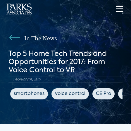
In The News
Top 5 Home Tech Trends and
Opportunities for 2017: From
Voice Control to VR
February 14, 2017
smartphones
voice control
CE Pro
mus