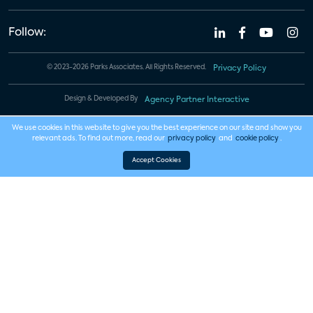
Follow:
© 2023-2026 Parks Associates. All Rights Reserved.
Privacy Policy
Design & Developed By
Agency Partner Interactive
We use cookies in this website to give you the best experience on our site and show you
relevant ads. To find out more, read our
privacy policy
and
cookie policy
.
Accept Cookies