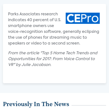
Parks Associates research
indicates 40 percent of U.S.
smartphone owners use
voice-recognition software, generally eclipsing
the use of phones for streaming music to
speakers or video to a second screen.
From the article "Top 5 Home Tech Trends and
Opportunities for 2017: From Voice Control to
VR" by Julie Jacobson.
Previously In The News