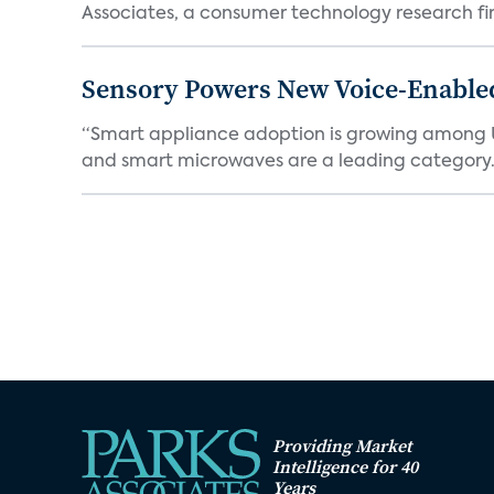
Associates, a consumer technology research firm
Sensory Powers New Voice-Enable
“Smart appliance adoption is growing among 
and smart microwaves are a leading category. V
Providing Market
Intelligence for 40
Years