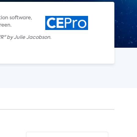
ion software,
reen.
R" by Julie Jacobson.