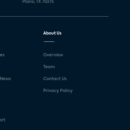
Plano, TX 75075
About Us
ses
Overview
g
Team
 News
Contact Us
Privacy Policy
art