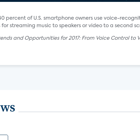
40 percent of U.S. smartphone owners use voice-recognit
s for streaming music to speakers or video to a second sc
ends and Opportunities for 2017: From Voice Control to V
ews