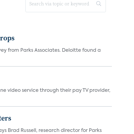
drops
vey from Parks Associates. Deloitte found a
ne video service through their pay TV provider,
ters
ys Brad Russell, research director for Parks