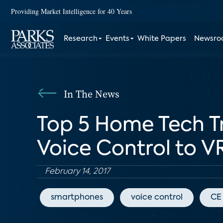
Providing Market Intelligence for 40 Years
Research
Events
White Papers
Newsr
In The News
Top 5 Home Tech Tr
Voice Control to V
February 14, 2017
smartphones
voice control
CE