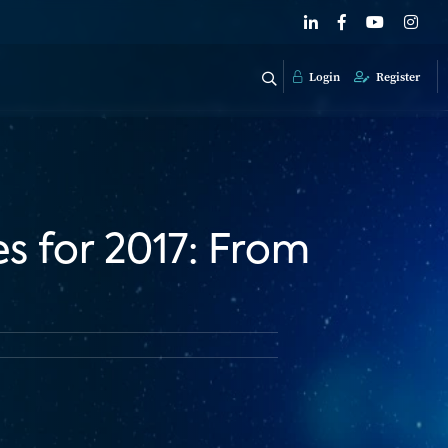
Login
Register
s for 2017: From