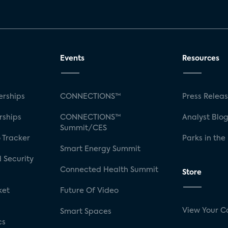
Events
Resources
rships
CONNECTIONS™
Press Relea
rships
CONNECTIONS™
Analyst Blo
Summit/CES
 Tracker
Parks in the
Smart Energy Summit
 Security
Connected Health Summit
Store
ket
Future Of Video
View Your C
Smart Spaces
cs