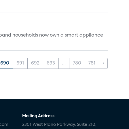
dband households now own a smart appliance
690
691
692
693
...
780
781
›
Mailing Address:
.com
2301 West Plano Parkway, Suite 210,