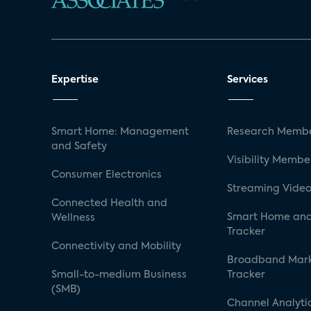
Expertise
Services
Smart Home: Management
Research Membe
and Safety
Visibility Membe
Consumer Electronics
Streaming Video
Connected Health and
Smart Home and
Wellness
Tracker
Connectivity and Mobility
Broadband Mar
Small-to-medium Business
Tracker
(SMB)
Channel Analyti