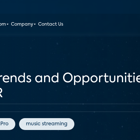
oom
Company
Contact Us
ends and Opportunitie
R
 Pro
music streaming