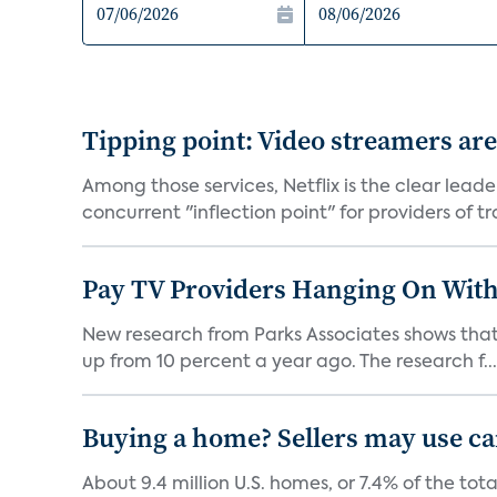
Tipping point: Video streamers ar
Among those services, Netflix is the clear lead
concurrent "inflection point" for providers of tra
Pay TV Providers Hanging On With
New research from Parks Associates shows that 2
up from 10 percent a year ago. The research f...
Buying a home? Sellers may use c
About 9.4 million U.S. homes, or 7.4% of the to