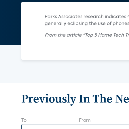
Parks Associates research indicates 
generally eclipsing the use of phone
From the article "Top 5 Home Tech Tr
Previously In The N
To
From