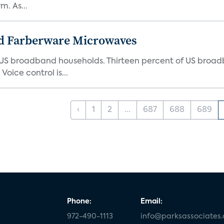
. As...
d Farberware Microwaves
US broadband households. Thirteen percent of US broa
oice control is...
‹
1
2
...
687
688
689
Phone:
Email:
972-490-1113
info@parksassociates