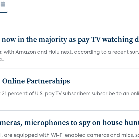
e now in the majority as pay TV watching 
er, with Amazon and Hulu next, according to a recent sur
...
 Online Partnerships
1 percent of U.S. pay TV subscribers subscribe to an onli
ameras, microphones to spy on house hun
tal, are equipped with Wi-Fi enabled cameras and mics, sa