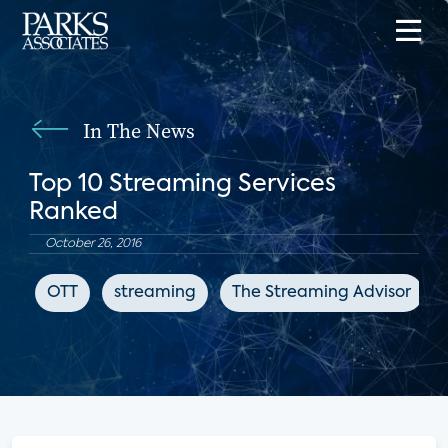
In The News
Top 10 Streaming Services
Ranked
October 26, 2016
OTT
streaming
The Streaming Advisor