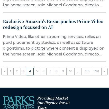
the home screen, said Michael Goodman, directo...
Exclusive-Amazon's Bezos pushes Prime Video
redesign focused on AI
Prime Video, like other streaming services, relies on
paid placement by studios, as well as software
algorithms, to dictate where content is displayed on
the home screen, said Michael Goodman, directo...
‹
1
2
3
4
5
6
7
8
9
10
...
780
781
›
Providing Market
Intelligence for 40
Years