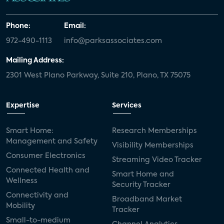
Phone:
Email:
972-490-1113
info@parksassociates.com
Mailing Address:
2301 West Plano Parkway, Suite 210, Plano, TX 75075
Expertise
Services
Smart Home:
Research Memberships
Management and Safety
Visibility Memberships
Consumer Electronics
Streaming Video Tracker
Connected Health and
Smart Home and
Wellness
Security Tracker
Connectivity and
Broadband Market
Mobility
Tracker
Small-to-medium