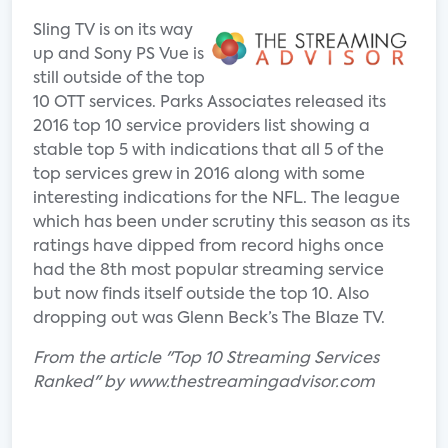
Sling TV is on its way
up and Sony PS Vue is
still outside of the top
10 OTT services. Parks Associates released its
2016 top 10 service providers list showing a
stable top 5 with indications that all 5 of the
top services grew in 2016 along with some
interesting indications for the NFL. The league
which has been under scrutiny this season as its
ratings have dipped from record highs once
had the 8th most popular streaming service
but now finds itself outside the top 10. Also
dropping out was Glenn Beck’s The Blaze TV.
From the article "Top 10 Streaming Services
Ranked" by www.thestreamingadvisor.com