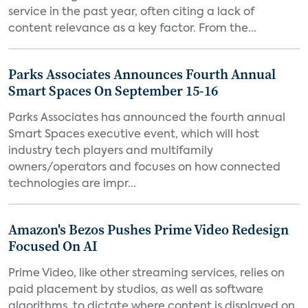
service in the past year, often citing a lack of
content relevance as a key factor. From the...
Parks Associates Announces Fourth Annual
Smart Spaces On September 15-16
Parks Associates has announced the fourth annual
Smart Spaces executive event, which will host
industry tech players and multifamily
owners/operators and focuses on how connected
technologies are impr...
Amazon's Bezos Pushes Prime Video Redesign
Focused On AI
Prime Video, like other streaming services, relies on
paid placement by studios, as well as software
algorithms, to dictate where content is displayed on