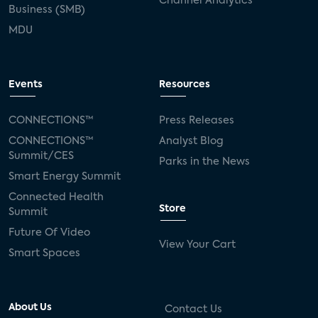
Channel Analytics
Business (SMB)
MDU
Events
Resources
CONNECTIONS™
Press Releases
CONNECTIONS™
Analyst Blog
Summit/CES
Parks in the News
Smart Energy Summit
Connected Health
Store
Summit
Future Of Video
View Your Cart
Smart Spaces
About Us
Contact Us