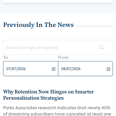
Previously In The News
To
From
Why Retention Now Hinges on Smarter
Personalization Strategies
Parks Associates research indicates that nearly 40%
of streaming subscribers have canceled at least one