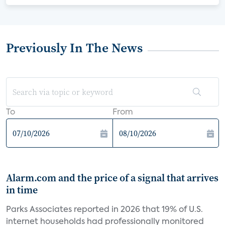
Previously In The News
To
From
Alarm.com and the price of a signal that arrives
in time
Parks Associates reported in 2026 that 19% of U.S.
internet households had professionally monitored