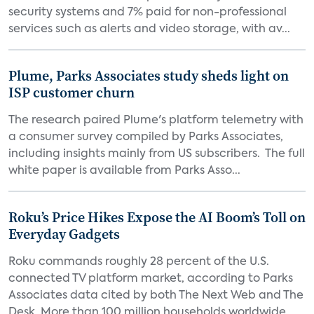
security systems and 7% paid for non-professional
services such as alerts and video storage, with av...
Plume, Parks Associates study sheds light on
ISP customer churn
The research paired Plume's platform telemetry with
a consumer survey compiled by Parks Associates,
including insights mainly from US subscribers. The full
white paper is available from Parks Asso...
Roku’s Price Hikes Expose the AI Boom’s Toll on
Everyday Gadgets
Roku commands roughly 28 percent of the U.S.
connected TV platform market, according to Parks
Associates data cited by both The Next Web and The
Desk. More than 100 million households worldwide