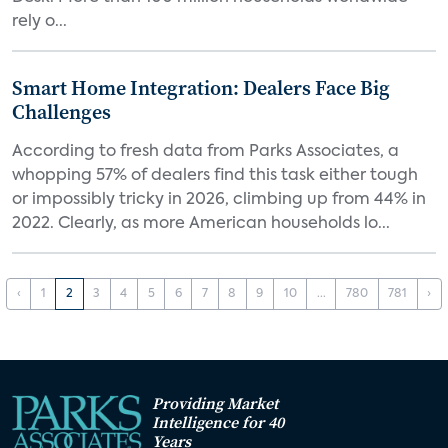
rely o...
Smart Home Integration: Dealers Face Big
Challenges
According to fresh data from Parks Associates, a
whopping 57% of dealers find this task either tough
or impossibly tricky in 2026, climbing up from 44% in
2022. Clearly, as more American households lo...
‹
1
2
3
4
5
6
7
8
9
10
...
780
781
›
Providing Market
Intelligence for 40
Years