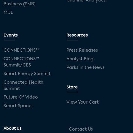
Channel Analytics
Business (SMB)
MDU
Events
Resources
CONNECTIONS™
Press Releases
CONNECTIONS™
Analyst Blog
Summit/CES
Parks in the News
Smart Energy Summit
Connected Health
Store
Summit
Future Of Video
View Your Cart
Smart Spaces
About Us
Contact Us