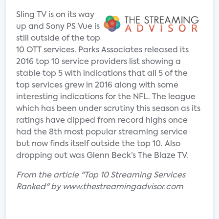
Sling TV is on its way
up and Sony PS Vue is
still outside of the top
10 OTT services. Parks Associates released its
2016 top 10 service providers list showing a
stable top 5 with indications that all 5 of the
top services grew in 2016 along with some
interesting indications for the NFL. The league
which has been under scrutiny this season as its
ratings have dipped from record highs once
had the 8th most popular streaming service
but now finds itself outside the top 10. Also
dropping out was Glenn Beck’s The Blaze TV.
From the article "Top 10 Streaming Services
Ranked" by www.thestreamingadvisor.com