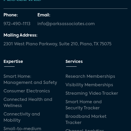
Phone:
Email:
972-490-1113
info@parksassociates.com
Mailing Address:
2301 West Plano Parkway, Suite 210, Plano, TX 75075
Expertise
Services
Smart Home:
Research Memberships
Management and Safety
Visibility Memberships
Consumer Electronics
Streaming Video Tracker
Connected Health and
Smart Home and
Wellness
Security Tracker
Connectivity and
Broadband Market
Mobility
Tracker
Small-to-medium