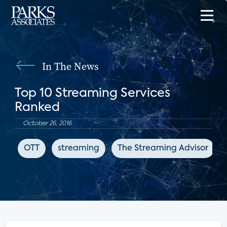
In The News
Top 10 Streaming Services
Ranked
October 26, 2016
OTT
streaming
The Streaming Advisor