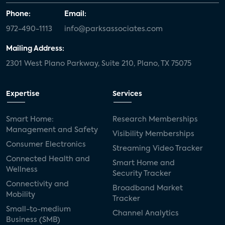
Phone:
Email:
972-490-1113
info@parksassociates.com
Mailing Address:
2301 West Plano Parkway, Suite 210, Plano, TX 75075
Expertise
Services
Smart Home:
Research Memberships
Management and Safety
Visibility Memberships
Consumer Electronics
Streaming Video Tracker
Connected Health and
Smart Home and
Wellness
Security Tracker
Connectivity and
Broadband Market
Mobility
Tracker
Small-to-medium
Channel Analytics
Business (SMB)