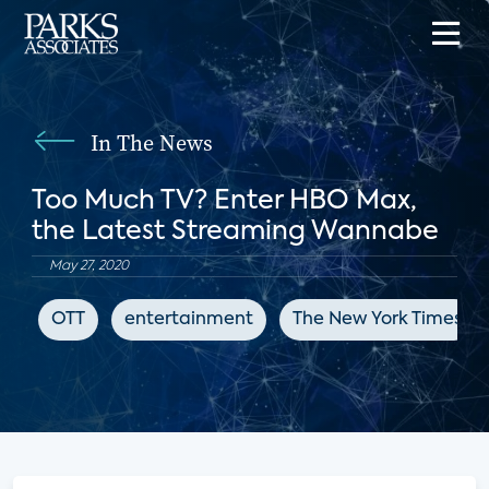
In The News
Too Much TV? Enter HBO Max,
the Latest Streaming Wannabe
May 27, 2020
OTT
entertainment
The New York Times