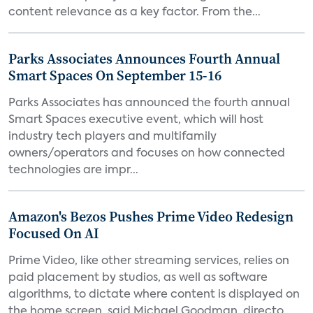
content relevance as a key factor. From the...
Parks Associates Announces Fourth Annual
Smart Spaces On September 15-16
Parks Associates has announced the fourth annual
Smart Spaces executive event, which will host
industry tech players and multifamily
owners/operators and focuses on how connected
technologies are impr...
Amazon's Bezos Pushes Prime Video Redesign
Focused On AI
Prime Video, like other streaming services, relies on
paid placement by studios, as well as software
algorithms, to dictate where content is displayed on
the home screen, said Michael Goodman, directo...