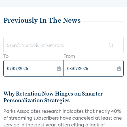
Previously In The News
To
From
Why Retention Now Hinges on Smarter
Personalization Strategies
Parks Associates research indicates that nearly 40%
of streaming subscribers have canceled at least one
service in the past year, often citing a lack of