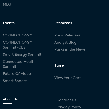
MDU
Events
Resources
CONNECTIONS™
Press Releases
CONNECTIONS™
Analyst Blog
Summit/CES
Parks in the News
Smart Energy Summit
Connected Health
Store
Summit
Future Of Video
View Your Cart
Smart Spaces
About Us
Contact Us
Privacy Policy