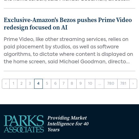
Exclusive-Amazon's Bezos pushes Prime Video
redesign focused on AI
Prime Video, like other streaming services, relies on
paid placement by studios, as well as software
algorithms, to dictate where content is displayed on
the home screen, said Michael Goodman, directo...
‹
1
2
3
4
5
6
7
8
9
10
...
780
781
›
Providing Market
Intelligence for 40
Years