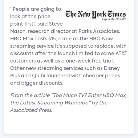
“People are going to
look at the price
point first,” said Steve
Nason, research director at Parks Associates.
HBO Max costs $15, same as the HBO Now
streaming service it's supposed to replace, with
discounts after the launch limited to some AT&T
customers as well as a one-week free trial.
Other new streaming services such as Disney
Plus and Quibi launched with cheaper prices
and bigger discounts.
From the article "Too Much TV? Enter HBO Max,
the Latest Streaming Wannabe" by the
Associated Press.