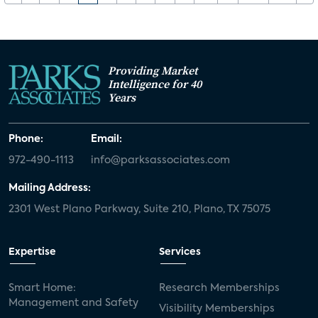
Providing Market
Intelligence for 40
Years
Phone:
Email:
972-490-1113
info@parksassociates.com
Mailing Address:
2301 West Plano Parkway, Suite 210, Plano, TX 75075
Expertise
Services
Smart Home:
Research Memberships
Management and Safety
Visibility Memberships