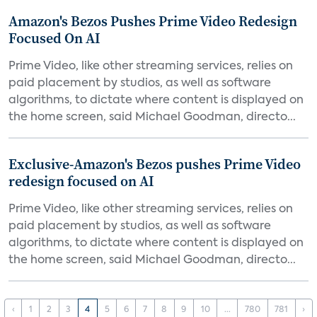
Amazon's Bezos Pushes Prime Video Redesign
Focused On AI
Prime Video, like other streaming services, relies on
paid placement by studios, as well as software
algorithms, to dictate where content is displayed on
the home screen, said Michael Goodman, directo...
Exclusive-Amazon's Bezos pushes Prime Video
redesign focused on AI
Prime Video, like other streaming services, relies on
paid placement by studios, as well as software
algorithms, to dictate where content is displayed on
the home screen, said Michael Goodman, directo...
‹
1
2
3
4
5
6
7
8
9
10
...
780
781
›