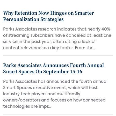
Why Retention Now Hinges on Smarter
Personalization Strategies
Parks Associates research indicates that nearly 40%
of streaming subscribers have canceled at least one
service in the past year, often citing a lack of
content relevance as a key factor. From the...
Parks Associates Announces Fourth Annual
Smart Spaces On September 15-16
Parks Associates has announced the fourth annual
Smart Spaces executive event, which will host
industry tech players and multifamily
owners/operators and focuses on how connected
technologies are impr...