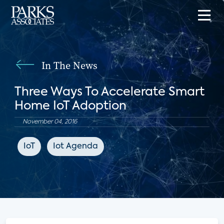
In The News
Three Ways To Accelerate Smart
Home IoT Adoption
November 04, 2016
IoT
Iot Agenda