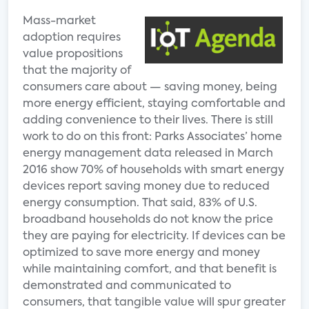
Mass-market
adoption requires
value propositions
that the majority of
consumers care about — saving money, being
more energy efficient, staying comfortable and
adding convenience to their lives. There is still
work to do on this front: Parks Associates’ home
energy management data released in March
2016 show 70% of households with smart energy
devices report saving money due to reduced
energy consumption. That said, 83% of U.S.
broadband households do not know the price
they are paying for electricity. If devices can be
optimized to save more energy and money
while maintaining comfort, and that benefit is
demonstrated and communicated to
consumers, that tangible value will spur greater