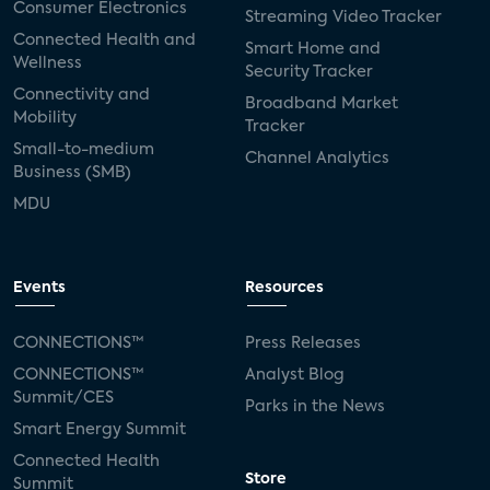
Consumer Electronics
Streaming Video Tracker
Connected Health and
Smart Home and
Wellness
Security Tracker
Connectivity and
Broadband Market
Mobility
Tracker
Small-to-medium
Channel Analytics
Business (SMB)
MDU
Events
Resources
CONNECTIONS™
Press Releases
CONNECTIONS™
Analyst Blog
Summit/CES
Parks in the News
Smart Energy Summit
Connected Health
Store
Summit