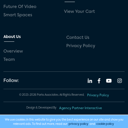
Future Of Video
View Your Cart
Smart Spaces
About Us
Contact Us
Privacy Policy
Overview
Team
Follow:
© 2023-2026 Parks Associates. All Rights Reserved.
Privacy Policy
Design & Developed By
Agency Partner Interactive
We use cookies in this website to give you the best experience on our site and show you
relevant ads. To find out more, read our
privacy policy
and
cookie policy
.