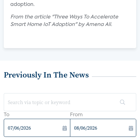
adoption.
From the article "Three Ways To Accelerate
Smart Home IoT Adoption" by Amena Ali.
Previously In The News
To
From