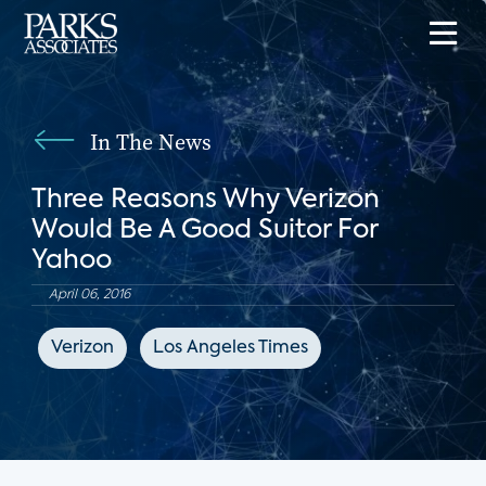
In The News
Three Reasons Why Verizon
Would Be A Good Suitor For
Yahoo
April 06, 2016
Verizon
Los Angeles Times