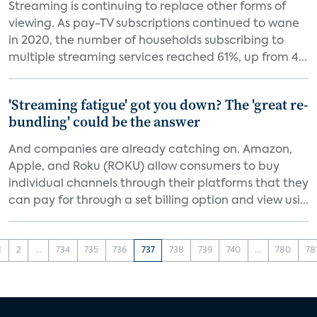
Streaming is continuing to replace other forms of
viewing. As pay-TV subscriptions continued to wane
in 2020, the number of households subscribing to
multiple streaming services reached 61%, up from 4...
'Streaming fatigue' got you down? The 'great re-
bundling' could be the answer
And companies are already catching on. Amazon,
Apple, and Roku (ROKU) allow consumers to buy
individual channels through their platforms that they
can pay for through a set billing option and view usi...
1
2
...
734
735
736
737
738
739
740
...
780
78