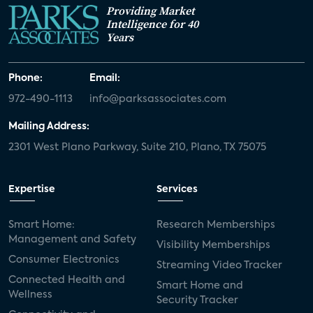
Providing Market
Intelligence for 40
Years
Phone:
Email:
972-490-1113
info@parksassociates.com
Mailing Address:
2301 West Plano Parkway, Suite 210, Plano, TX 75075
Expertise
Services
Smart Home:
Research Memberships
Management and Safety
Visibility Memberships
Consumer Electronics
Streaming Video Tracker
Connected Health and
Smart Home and
Wellness
Security Tracker