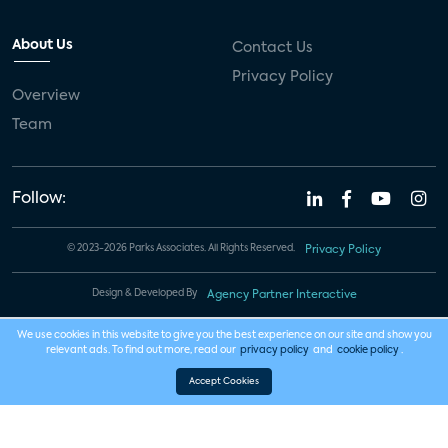
About Us
Contact Us
Privacy Policy
Overview
Team
Follow:
© 2023-2026 Parks Associates. All Rights Reserved.
Privacy Policy
Design & Developed By
Agency Partner Interactive
We use cookies in this website to give you the best experience on our site and show you
relevant ads. To find out more, read our
privacy policy
and
cookie policy
.
Accept Cookies