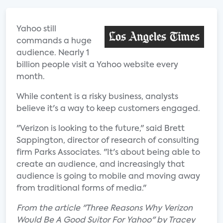
Yahoo still
commands a huge
audience. Nearly 1
billion people visit a Yahoo website every
month.
While content is a risky business, analysts
believe it's a way to keep customers engaged.
"Verizon is looking to the future," said Brett
Sappington, director of research of consulting
firm Parks Associates. "It's about being able to
create an audience, and increasingly that
audience is going to mobile and moving away
from traditional forms of media."
From the article "Three Reasons Why Verizon
Would Be A Good Suitor For Yahoo" by Tracey