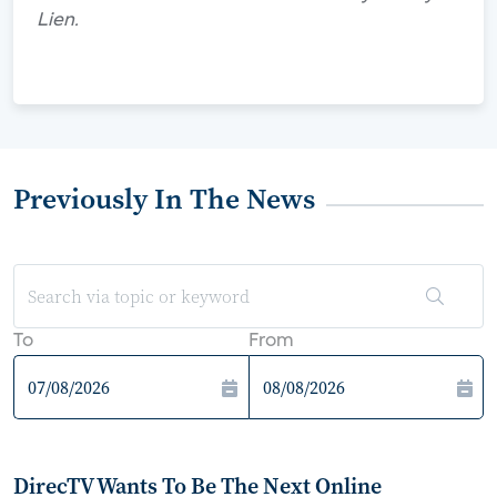
Lien.
Previously In The News
To
From
DirecTV Wants To Be The Next Online