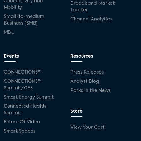
Connectivity and
Broadband Market
Mobility
Tracker
Small-to-medium
Channel Analytics
Business (SMB)
MDU
Events
Resources
CONNECTIONS™
Press Releases
CONNECTIONS™
Analyst Blog
Summit/CES
Parks in the News
Smart Energy Summit
Connected Health
Store
Summit
Future Of Video
View Your Cart
Smart Spaces