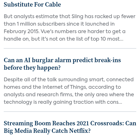
Substitute For Cable
But analysts estimate that Sling has racked up fewer
than 1 million subscribers since it launched in
February 2015. Vue's numbers are harder to get a
handle on, but it's not on the list of top 10 most...
Can an AI burglar alarm predict break-ins
before they happen?
Despite all of the talk surrounding smart, connected
homes and the Internet of Things, according to
analysts and research firms, the only area where the
technology is really gaining traction with cons...
Streaming Boom Reaches 2021 Crossroads: Can
Big Media Really Catch Netflix?