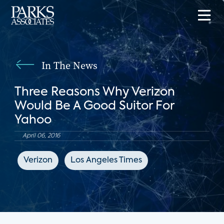
In The News
Three Reasons Why Verizon
Would Be A Good Suitor For
Yahoo
April 06, 2016
Verizon
Los Angeles Times