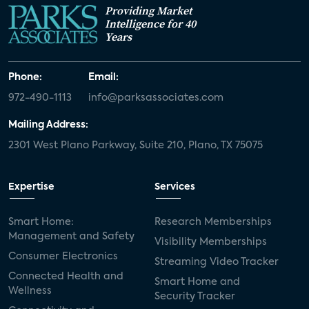
Providing Market
Intelligence for 40
Years
Phone:
Email:
972-490-1113
info@parksassociates.com
Mailing Address:
2301 West Plano Parkway, Suite 210, Plano, TX 75075
Expertise
Services
Smart Home:
Research Memberships
Management and Safety
Visibility Memberships
Consumer Electronics
Streaming Video Tracker
Connected Health and
Smart Home and
Wellness
Security Tracker