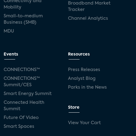
Connectivity and
Broadband Market
Mobility
Tracker
Small-to-medium
Channel Analytics
Business (SMB)
MDU
Events
Resources
CONNECTIONS™
Press Releases
CONNECTIONS™
Analyst Blog
Summit/CES
Parks in the News
Smart Energy Summit
Connected Health
Store
Summit
Future Of Video
View Your Cart
Smart Spaces