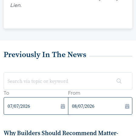
Lien.
Previously In The News
To
From
Why Builders Should Recommend Matter-