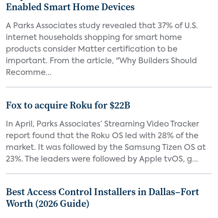
Enabled Smart Home Devices
A Parks Associates study revealed that 37% of U.S.
internet households shopping for smart home
products consider Matter certification to be
important. From the article, "Why Builders Should
Recomme...
Fox to acquire Roku for $22B
In April, Parks Associates’ Streaming Video Tracker
report found that the Roku OS led with 28% of the
market. It was followed by the Samsung Tizen OS at
23%. The leaders were followed by Apple tvOS, g...
Best Access Control Installers in Dallas–Fort
Worth (2026 Guide)