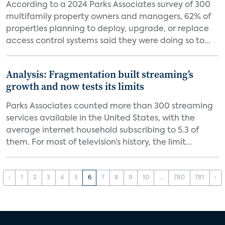
According to a 2024 Parks Associates survey of 300
multifamily property owners and managers, 62% of
properties planning to deploy, upgrade, or replace
access control systems said they were doing so to...
Analysis: Fragmentation built streaming’s
growth and now tests its limits
Parks Associates counted more than 300 streaming
services available in the United States, with the
average internet household subscribing to 5.3 of
them. For most of television’s history, the limit...
‹
1
2
3
4
5
6
7
8
9
10
...
780
781
›