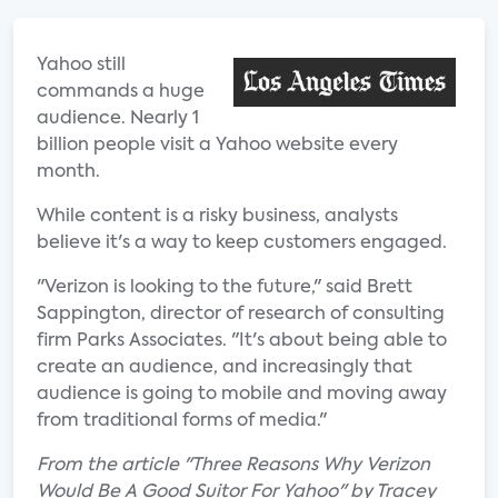
Yahoo still
commands a huge
audience. Nearly 1
billion people visit a Yahoo website every
month.
While content is a risky business, analysts
believe it's a way to keep customers engaged.
"Verizon is looking to the future," said Brett
Sappington, director of research of consulting
firm Parks Associates. "It's about being able to
create an audience, and increasingly that
audience is going to mobile and moving away
from traditional forms of media."
From the article "Three Reasons Why Verizon
Would Be A Good Suitor For Yahoo" by Tracey