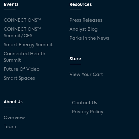
Events
Resources
CONNECTIONS™
Press Releases
CONNECTIONS™
Analyst Blog
Summit/CES
Parks in the News
Smart Energy Summit
Connected Health
Store
Summit
Future Of Video
View Your Cart
Smart Spaces
About Us
Contact Us
Privacy Policy
Overview
Team