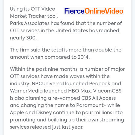
Using its OTT Video
Market Tracker tool,
Parks Associates has found that the number of
OTT services in the United States has reached
nearly 300.
The firm said the total is more than double the
amount when compared to 2014.
Within the past nine months, a number of major
OTT services have made waves within the
industry: NBCUniversal launched Peacock and
WarnerMedia launched HBO Max. ViacomCBS
is also planning a re-vamped CBS All Access
and changing the name to Paramount+ while
Apple and Disney continue to pour millions into
promoting and building up their own streaming
services released just last year.