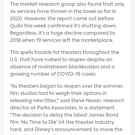
The market research group also found that only
six services have thrown in the towel so far in
2020. However, the report came out before
Quibi this week confirmed it’s shutting down.
Regardless, it’s a huge decline compared to
2018 when 19 services left the marketplace.
This spells trouble for theaters throughout the
U.S. that have rushed to reopen despite an
absence of mainstream blockbusters and a
growing number of COVID-19 cases.
"As theaters began to reopen over the summer,
film studios had to weigh their options in
releasing new titles," said Steve Nason, research
director at Parks Associates, in a statement.
"The decision to delay the latest James Bond
film ‘No Time to Die’ hit the theater industry
hard, and Disney's announcement to move the