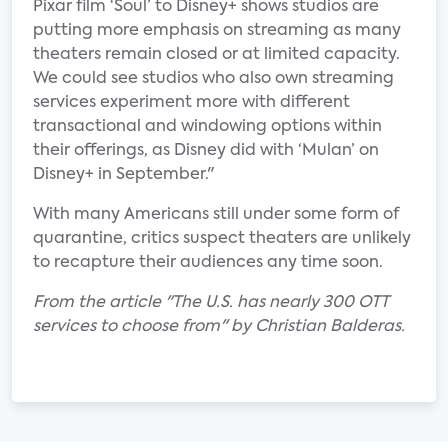
Pixar film ‘Soul’ to Disney+ shows studios are
putting more emphasis on streaming as many
theaters remain closed or at limited capacity.
We could see studios who also own streaming
services experiment more with different
transactional and windowing options within
their offerings, as Disney did with ‘Mulan’ on
Disney+ in September."
With many Americans still under some form of
quarantine, critics suspect theaters are unlikely
to recapture their audiences any time soon.
From the article "The U.S. has nearly 300 OTT
services to choose from" by Christian Balderas.