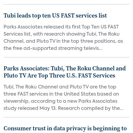
Tubi leads top ten US FAST services list
Parks Associates released its first Top Ten US FAST
Services list, with research showing Tubi, The Roku
Channel, and Pluto TV in the top three positions, as
the free ad-supported streaming televis...
Parks Associates: Tubi, The Roku Channel and
Pluto TV Are Top Three U.S. FAST Services
Tubi, The Roku Channel and Pluto TV are the top
three FAST services in the United States based on
viewership, according to a new Parks Associates
study released May 13. Research compiled by the...
Consumer trust in data privacy is beginning to