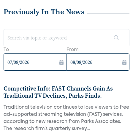
Previously In The News
To
From
Competitive Info: FAST Channels Gain As
Traditional TV Declines, Parks Finds.
Traditional television continues to lose viewers to free
ad-supported streaming television (FAST) services,
according to new research from Parks Associates.
The research firm’s quarterly survey...