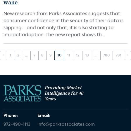
wane
New research from Parks Associates suggests that
consumer confidence in the security of their data is
slipping—and not only that, it is also starting to
impact adoption. The new report shows th...
‹
1
2
...
7
8
9
10
11
12
13
...
780
781
›
Providing Market
Intelligence for 40
Years
Phone:
Email:
972-490-1113
info@parksassociates.com