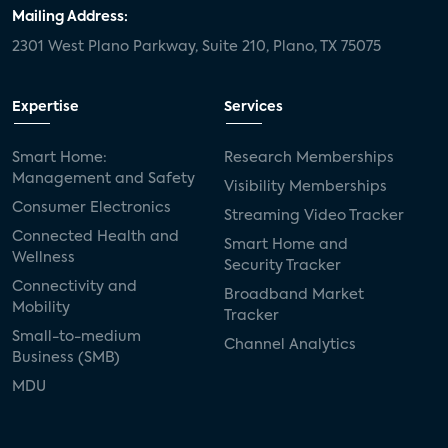
Mailing Address:
2301 West Plano Parkway, Suite 210, Plano, TX 75075
Expertise
Services
Smart Home:
Research Memberships
Management and Safety
Visibility Memberships
Consumer Electronics
Streaming Video Tracker
Connected Health and
Smart Home and
Wellness
Security Tracker
Connectivity and
Broadband Market
Mobility
Tracker
Small-to-medium
Channel Analytics
Business (SMB)
MDU