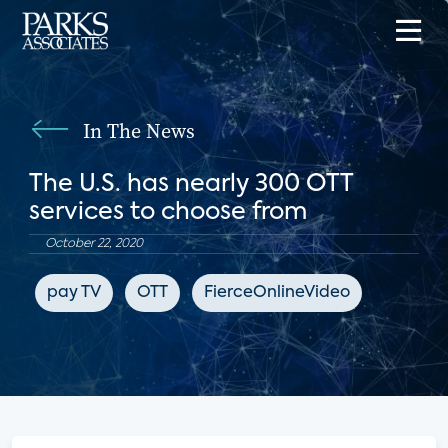
In The News
The U.S. has nearly 300 OTT
services to choose from
October 22, 2020
pay TV
OTT
FierceOnlineVideo