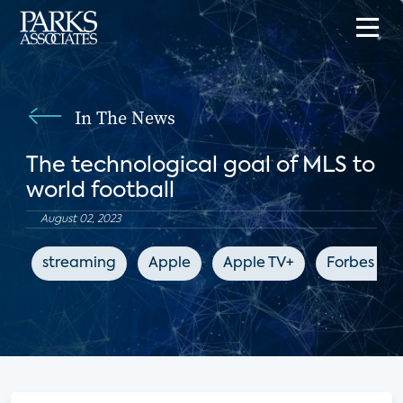
In The News
The technological goal of MLS to
world football
August 02, 2023
streaming
Apple
Apple TV+
Forbes 10y