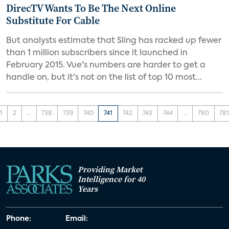
DirecTV Wants To Be The Next Online
Substitute For Cable
But analysts estimate that Sling has racked up fewer
than 1 million subscribers since it launched in
February 2015. Vue's numbers are harder to get a
handle on, but it's not on the list of top 10 most...
1
2
...
738
739
740
741
742
743
744
...
780
78
Providing Market
Intelligence for 40
Years
Phone:
Email: