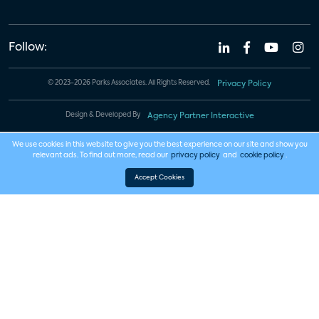
Follow:
© 2023-2026 Parks Associates. All Rights Reserved.
Privacy Policy
Design & Developed By
Agency Partner Interactive
We use cookies in this website to give you the best experience on our site and show you
relevant ads. To find out more, read our
privacy policy
and
cookie policy
.
Accept Cookies