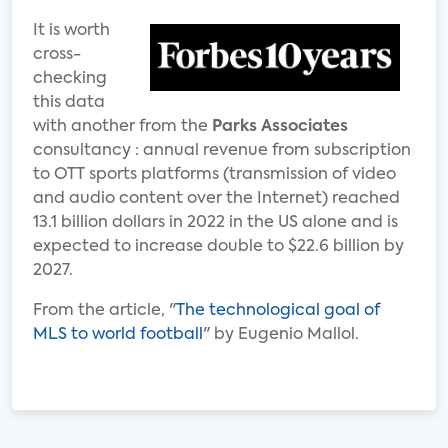
It is worth
cross-
checking
this data
with another from the
Parks Associates
consultancy : annual revenue from subscription
to OTT sports platforms (transmission of video
and audio content over the Internet) reached
13.1 billion dollars in 2022 in the US alone and is
expected to increase double to $22.6 billion by
2027.
From the article, "
The technological goal of
MLS to world football
" by Eugenio Mallol.