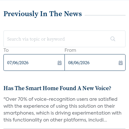
Previously In The News
To
From
Has The Smart Home Found A New Voice?
"Over 70% of voice-recognition users are satisfied
with the experience of using this solution on their
smartphones, which is driving experimentation with
this functionality on other platforms, includi...