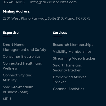
972-490-1113
info@parksassociates.com
Mailing Address:
2301 West Plano Parkway, Suite 210, Plano, TX 75075
Expertise
Services
Smart Home:
Research Memberships
Management and Safety
Visibility Memberships
Consumer Electronics
Streaming Video Tracker
Connected Health and
Smart Home and
Wellness
Security Tracker
Connectivity and
Broadband Market
Mobility
Tracker
Small-to-medium
Channel Analytics
Business (SMB)
MDU