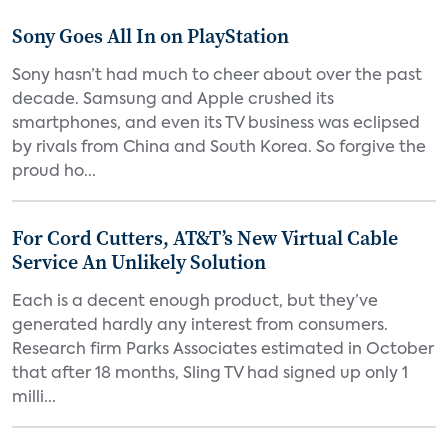
Sony Goes All In on PlayStation
Sony hasn’t had much to cheer about over the past
decade. Samsung and Apple crushed its
smartphones, and even its TV business was eclipsed
by rivals from China and South Korea. So forgive the
proud ho...
For Cord Cutters, AT&T’s New Virtual Cable
Service An Unlikely Solution
Each is a decent enough product, but they’ve
generated hardly any interest from consumers.
Research firm Parks Associates estimated in October
that after 18 months, Sling TV had signed up only 1
milli...