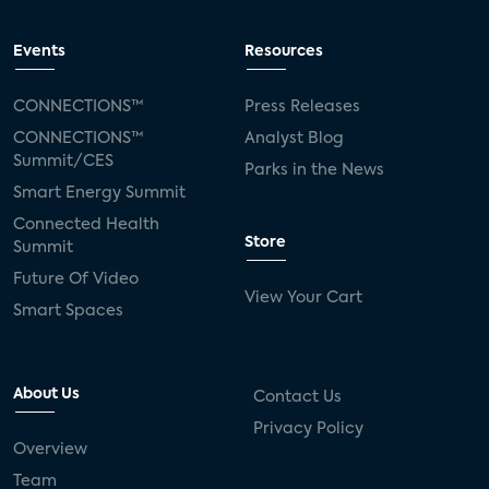
Events
Resources
CONNECTIONS™
Press Releases
CONNECTIONS™
Analyst Blog
Summit/CES
Parks in the News
Smart Energy Summit
Connected Health
Store
Summit
Future Of Video
View Your Cart
Smart Spaces
About Us
Contact Us
Privacy Policy
Overview
Team