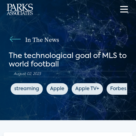
In The News
The technological goal of MLS to
world football
August 02, 2023
streaming
Apple
Apple TV+
Forbes 10y