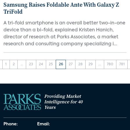
Samsung Raises Foldable Ante With Galaxy Z
TriFold
A tri-fold smartphone is an overall better two-in-one
device than a bi-fold, explained Kristen Hanich,
director of research at Parks Associates, a market
research and consulting company specializing i...
1
2
...
23
24
25
26
27
28
29
...
780
781
Providing Market
Intelligence for 40
Years
Phone:
Email: