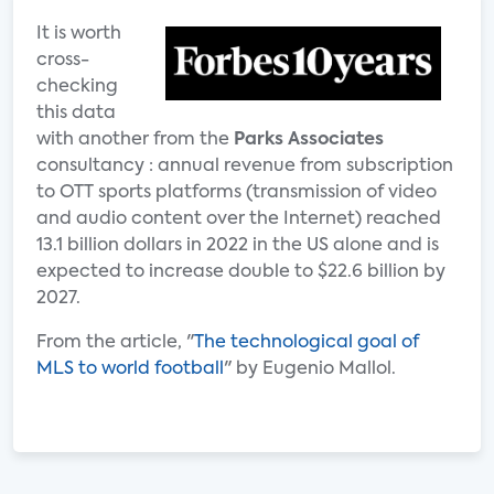
It is worth
cross-
checking
this data
with another from the
Parks Associates
consultancy : annual revenue from subscription
to OTT sports platforms (transmission of video
and audio content over the Internet) reached
13.1 billion dollars in 2022 in the US alone and is
expected to increase double to $22.6 billion by
2027.
From the article, "
The technological goal of
MLS to world football
" by Eugenio Mallol.