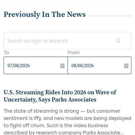
Previously In The News
To
From
U.S. Streaming Rides Into 2026 on Wave of
Uncertainty, Says Parks Associates
The state of streaming is strong — but consumer
sentiment is iffy, and new models are being deployed
to fight off churn. Such is the video business
described by research company Parks Associate...