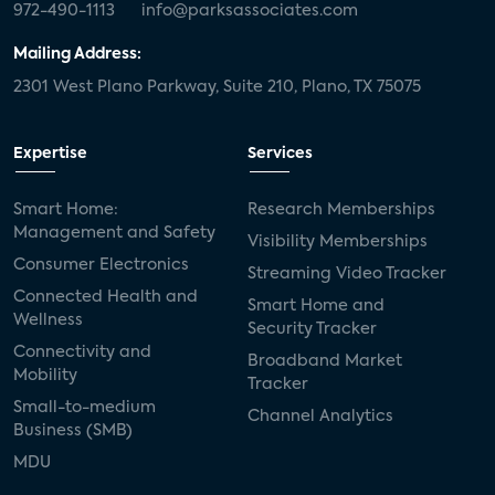
972-490-1113
info@parksassociates.com
Mailing Address:
2301 West Plano Parkway, Suite 210, Plano, TX 75075
Expertise
Services
Smart Home:
Research Memberships
Management and Safety
Visibility Memberships
Consumer Electronics
Streaming Video Tracker
Connected Health and
Smart Home and
Wellness
Security Tracker
Connectivity and
Broadband Market
Mobility
Tracker
Small-to-medium
Channel Analytics
Business (SMB)
MDU