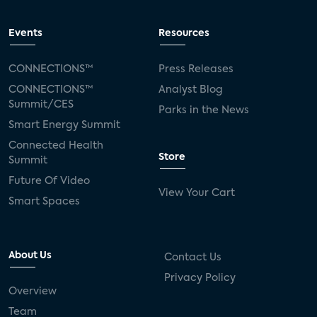
Events
Resources
CONNECTIONS™
Press Releases
CONNECTIONS™
Analyst Blog
Summit/CES
Parks in the News
Smart Energy Summit
Connected Health
Store
Summit
Future Of Video
View Your Cart
Smart Spaces
About Us
Contact Us
Privacy Policy
Overview
Team