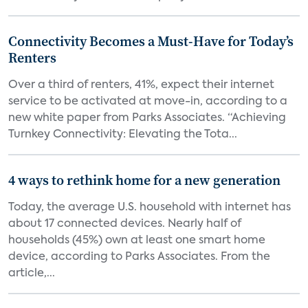
Connectivity Becomes a Must-Have for Today’s
Renters
Over a third of renters, 41%, expect their internet
service to be activated at move-in, according to a
new white paper from Parks Associates. “Achieving
Turnkey Connectivity: Elevating the Tota...
4 ways to rethink home for a new generation
Today, the average U.S. household with internet has
about 17 connected devices. Nearly half of
households (45%) own at least one smart home
device, according to Parks Associates. From the
article,...