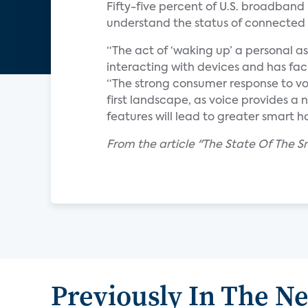
Fifty-five percent of U.S. broadband 
understand the status of connected 
“The act of ‘waking up’ a personal ass
interacting with devices and has faci
“The strong consumer response to vo
first landscape, as voice provides 
features will lead to greater smart 
From the article "The State Of The S
Previously In The N