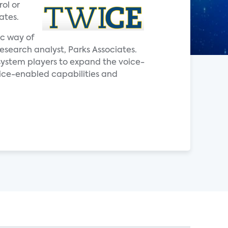
ol or
ates.
ic way of
research analyst, Parks Associates.
system players to expand the voice-
oice-enabled capabilities and