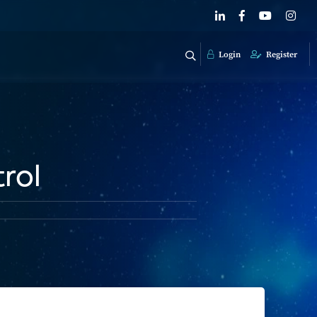
Login
Register
rol