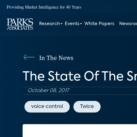
Providing Market Intelligence for 40 Years
Research
Events
White Papers
Newsr
In The News
The State Of The 
October 08, 2017
voice control
Twice