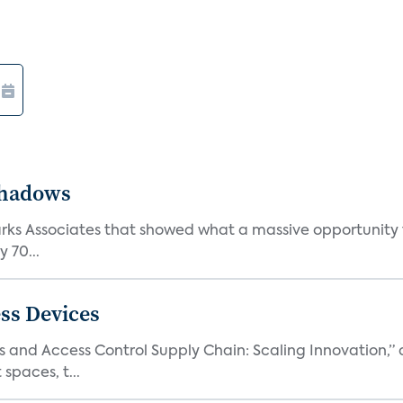
Shadows
Parks Associates that showed what a massive opportunity
 70...
ss Devices
and Access Control Supply Chain: Scaling Innovation,” d
spaces, t...