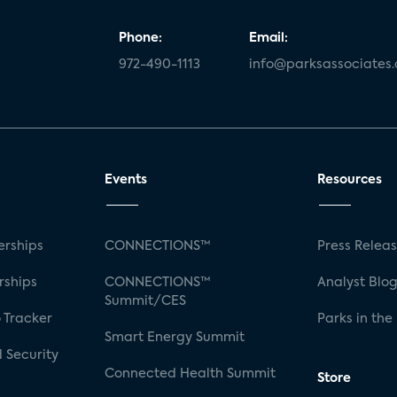
Phone:
Email:
972-490-1113
info@parksassociates
Events
Resources
rships
CONNECTIONS™
Press Relea
rships
CONNECTIONS™
Analyst Blo
Summit/CES
 Tracker
Parks in the
Smart Energy Summit
 Security
Connected Health Summit
Store