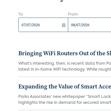
To
From
Bringing WiFi Routers Out of the 
What’s interesting, then, is recent data from 
latest in in-home WiFi technology. While roughly
Expanding the Value of Smart Acce
Parks Associates’ new whitepaper “Smart Locks 
highlights the rise in demand for secured smart 