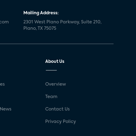
Mailing Address:
.com
2301 West Plano Parkway, Suite 210,
Plano, TX 75075
About Us
ses
Overview
g
Team
 News
Contact Us
Privacy Policy