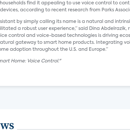
households find it appealing to use voice control to contr
devices, according to recent research from Parks Associ
istant by simply calling its name is a natural and intrins
litated a robust user experience,” said Dina Abdelrazik, 
ice control and voice-based technologies is driving eco
a natural gateway to smart home products. Integrating v
home adoption throughout the U.S. and Europe.”
mart Home: Voice Control."
ews