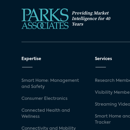
Providing Market
Intelligence for 40
Years
Expertise
Services
Smart Home: Management
Research Membe
and Safety
Visibility Membe
Consumer Electronics
Streaming Video
Connected Health and
Smart Home and
Wellness
Tracker
Connectivity and Mobility