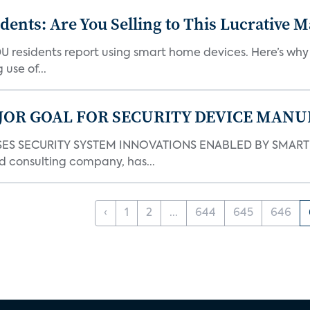
nts: Are You Selling to This Lucrative M
DU residents report using smart home devices. Here’s wh
use of...
JOR GOAL FOR SECURITY DEVICE MANU
S SECURITY SYSTEM INNOVATIONS ENABLED BY SMART H
d consulting company, has...
‹
1
2
...
644
645
646