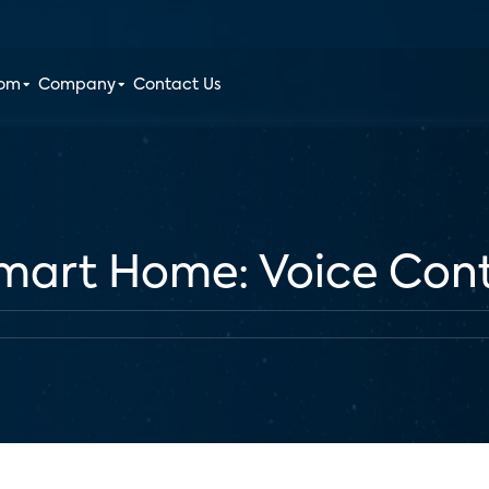
oom
Company
Contact Us
Smart Home: Voice Cont