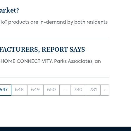
arket?
y IoT products are in-demand by both residents
FACTURERS, REPORT SAYS
OME CONNECTIVITY. Parks Associates, an
647
648
649
650
...
780
781
›