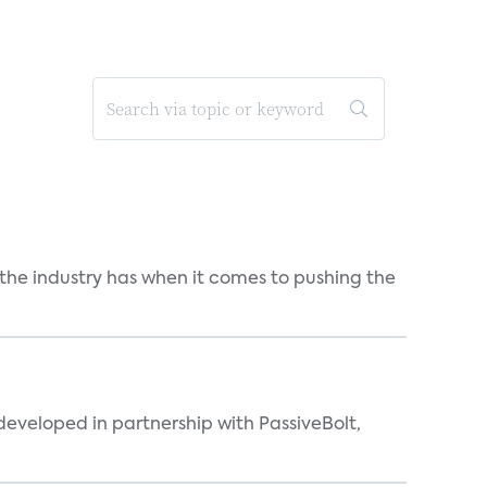
 the industry has when it comes to pushing the
eveloped in partnership with PassiveBolt,