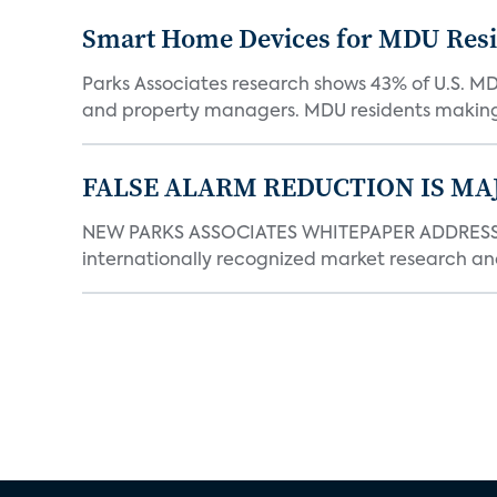
Smart Home Devices for MDU Reside
Parks Associates research shows 43% of U.S. M
and property managers. MDU residents making 
FALSE ALARM REDUCTION IS MA
NEW PARKS ASSOCIATES WHITEPAPER ADDRESSE
internationally recognized market research an