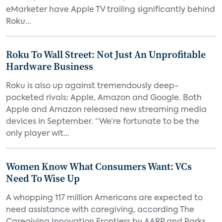
eMarketer have Apple TV trailing significantly behind
Roku...
Roku To Wall Street: Not Just An Unprofitable
Hardware Business
Roku is also up against tremendously deep-
pocketed rivals: Apple, Amazon and Google. Both
Apple and Amazon released new streaming media
devices in September. “We’re fortunate to be the
only player wit...
Women Know What Consumers Want: VCs
Need To Wise Up
A whopping 117 million Americans are expected to
need assistance with caregiving, according The