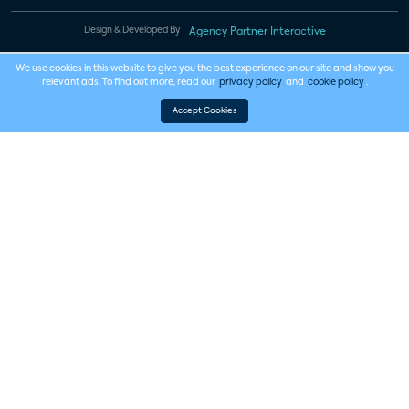
Design & Developed By
Agency Partner Interactive
We use cookies in this website to give you the best experience on our site and show you
relevant ads. To find out more, read our
privacy policy
and
cookie policy
.
Accept Cookies