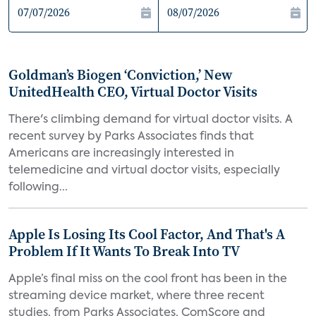
Goldman’s Biogen ‘Conviction,’ New
UnitedHealth CEO, Virtual Doctor Visits
There's climbing demand for virtual doctor visits. A
recent survey by Parks Associates finds that
Americans are increasingly interested in
telemedicine and virtual doctor visits, especially
following...
Apple Is Losing Its Cool Factor, And That's A
Problem If It Wants To Break Into TV
Apple’s final miss on the cool front has been in the
streaming device market, where three recent
studies, from Parks Associates, ComScore and