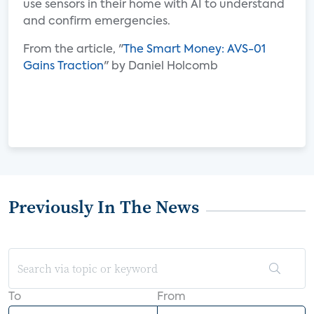
use sensors in their home with AI to understand
and confirm emergencies.
From the article, "
The Smart Money: AVS-01
Gains Traction
" by Daniel Holcomb
Previously In The News
To
From