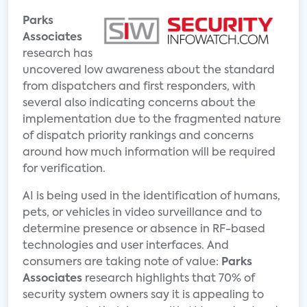
Parks
Associates
research has
uncovered low awareness about the standard
from dispatchers and first responders, with
several also indicating concerns about the
implementation due to the fragmented nature
of dispatch priority rankings and concerns
around how much information will be required
for verification.
AI is being used in the identification of humans,
pets, or vehicles in video surveillance and to
determine presence or absence in RF-based
technologies and user interfaces. And
consumers are taking note of value:
Parks
Associates
research highlights that 70% of
security system owners say it is appealing to