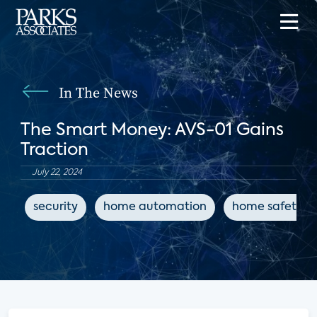
In The News
The Smart Money: AVS-01 Gains
Traction
July 22, 2024
security
home automation
home safety