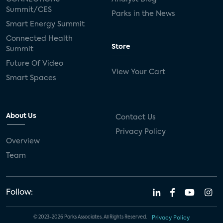
Summit/CES
Parks in the News
Smart Energy Summit
Connected Health
Store
Summit
Future Of Video
View Your Cart
Smart Spaces
About Us
Contact Us
Privacy Policy
Overview
Team
Follow:
© 2023-2026 Parks Associates. All Rights Reserved.
Privacy Policy