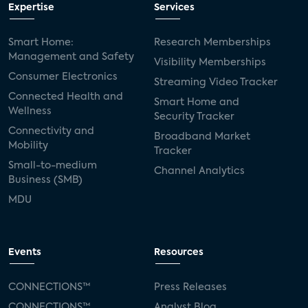
Expertise
Services
Smart Home:
Research Memberships
Management and Safety
Visibility Memberships
Consumer Electronics
Streaming Video Tracker
Connected Health and
Smart Home and
Wellness
Security Tracker
Connectivity and
Broadband Market
Mobility
Tracker
Small-to-medium
Channel Analytics
Business (SMB)
MDU
Events
Resources
CONNECTIONS™
Press Releases
CONNECTIONS™
Analyst Blog