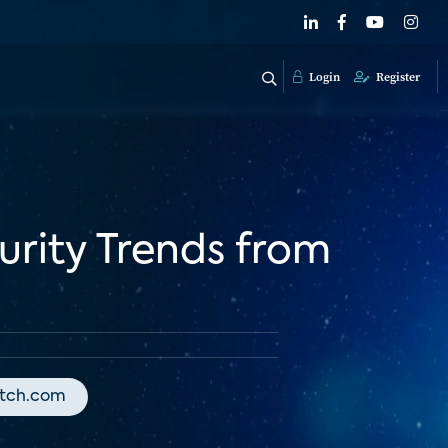
Login
Register
rity Trends from
atch.com