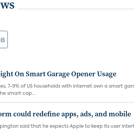
ews
Light On Smart Garage Opener Usage
s, 7-9% of US households with internet own a smart gara
he smart cap...
orm could redefine apps, ads, and mobile
pington said that he expects Apple to keep its user inte