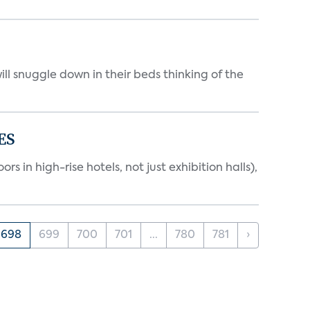
ll snuggle down in their beds thinking of the
ES
 in high-rise hotels, not just exhibition halls),
698
699
700
701
...
780
781
›