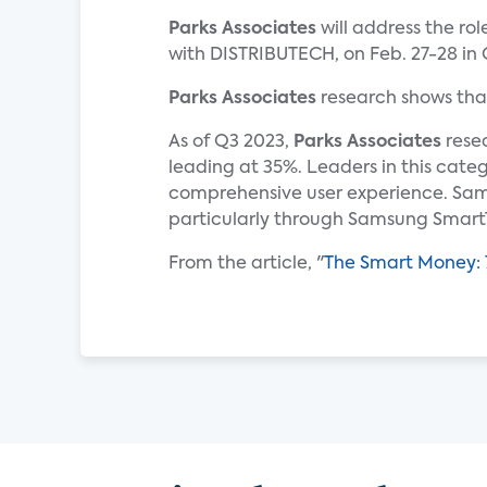
Parks Associates
will address the ro
with DISTRIBUTECH, on Feb. 27-28 in 
Parks Associates
research shows tha
As of Q3 2023,
Parks Associates
resea
leading at 35%. Leaders in this cate
comprehensive user experience. Sam
particularly through Samsung Smart
From the article, "
The Smart Money: 