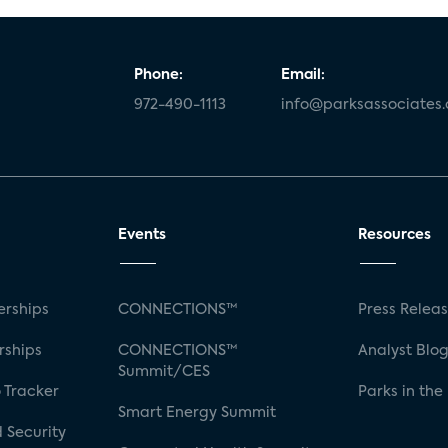
Phone:
Email:
972-490-1113
info@parksassociates
Events
Resources
rships
CONNECTIONS™
Press Relea
rships
CONNECTIONS™
Analyst Blo
Summit/CES
 Tracker
Parks in the
Smart Energy Summit
 Security