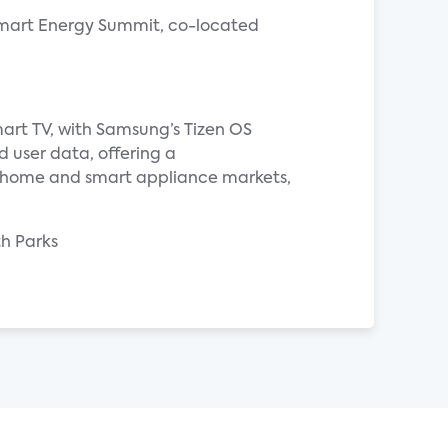
l Smart Energy Summit, co-located
art TV, with Samsung’s Tizen OS
d user data, offering a
d home and smart appliance markets,
th Parks