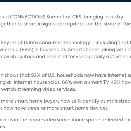
nual CONNECTIONS Summit at CES, bringing industry
ether to share insights and updates on the state of the
 key insights into consumer technology – including that f
nership (88%) in households. Smartphones, along with ot
now ubiquitous and essential for various daily activities
h shows that 92% of U.S. households now have internet se
mong all internet households, 66% own a smart TV, 42% ha
 watch streaming video services.
 more smart home buyers now self-identify as mainstream
lds now have three or more smart home devices.
ands in the home video surveillance space reflected th
es
.