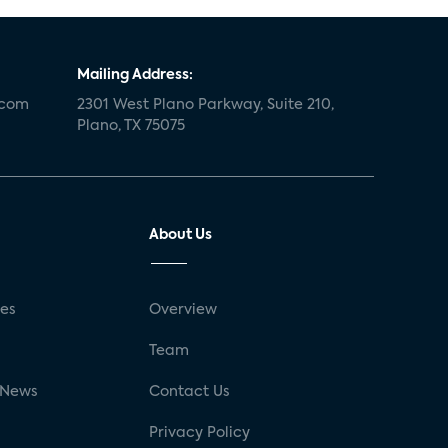
Mailing Address:
.com
2301 West Plano Parkway, Suite 210,
Plano, TX 75075
About Us
ses
Overview
g
Team
 News
Contact Us
Privacy Policy