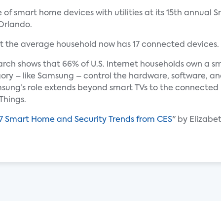
le of smart home devices with utilities at its 15th annua
Orlando.
t the average household now has 17 connected devices.
rch shows that 66% of U.S. internet households own a sm
gory – like Samsung – control the hardware, software, an
sung’s role extends beyond smart TVs to the connecte
Things.
7 Smart Home and Security Trends from CES
" by Elizabe