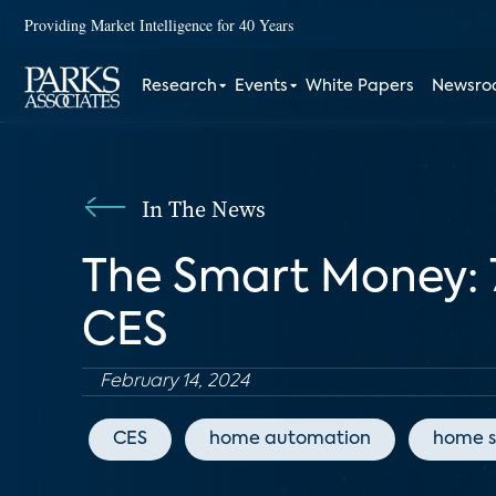
Providing Market Intelligence for 40 Years
Research
Events
White Papers
Newsr
In The News
The Smart Money: 
CES
February 14, 2024
CES
home automation
home s