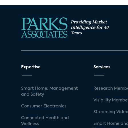
Providing Market
Intelligence for 40
Years
Expertise
Services
Smart Home: Management
Research Membe
and Safety
Visibility Membe
Consumer Electronics
Streaming Video
Connected Health and
Smart Home and
Wellness