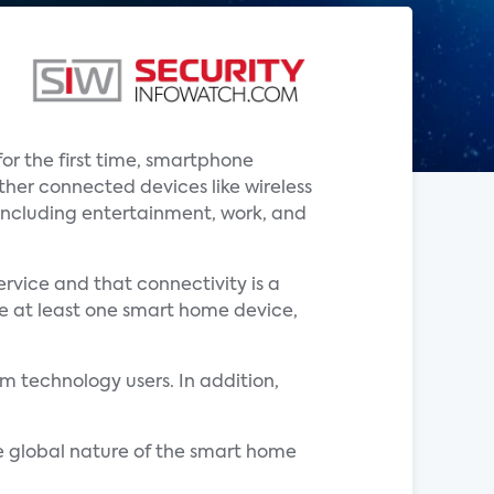
or the first time, smartphone
her connected devices like wireless
, including entertainment, work, and
rvice and that connectivity is a
ve at least one smart home device,
 technology users. In addition,
e global nature of the smart home