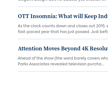
OTT Insomnia: What will Keep Indu
As the clock counts down and closes out 2015, e
fast-paced year that has just passed. Just befor
Attention Moves Beyond 4K Resolu
Ahead of the show (the word barely covers what C
Parks Associates revealed television purcha...