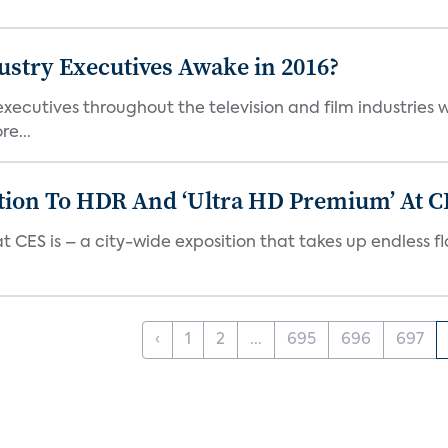
stry Executives Awake in 2016?
xecutives throughout the television and film industries wi
e...
tion To HDR And ‘Ultra HD Premium’ At C
ES is – a city-wide exposition that takes up endless floors
‹
1
2
...
695
696
697