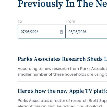
Previously In The N
To
From
Parks Associates Research Sheds 
According to new research from Parks Associate
smaller number of these households are using t
Here’s how the new Apple TV platf
Parks Associates director of research Brett Sap
elegant design. But, he added, you shouldn’t...