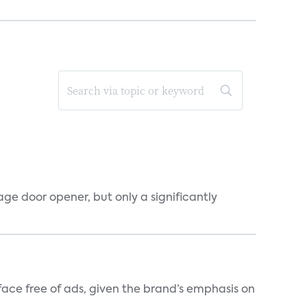
ge door opener, but only a significantly
rface free of ads, given the brand’s emphasis on