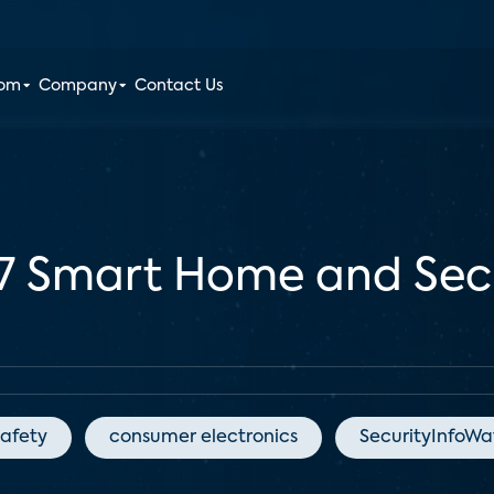
oom
Company
Contact Us
7 Smart Home and Secu
afety
consumer electronics
SecurityInfoW