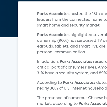
Parks Associates
hosted the 18th an
leaders from the connected home tog
smart home and security market.
Parks Associates
highlighted several
ownership (90%) has surpassed TV ow
earbuds, tablets, and smart TVs, are 
personal communication.
In addition,
Parks Associates
researc
critical part of consumers’ lives. A
31% have a security system, and 89%
According to
Parks Associates
data,
nearly 30% of U.S. internet househo
The presence of numerous Chinese br
market, according to
Parks Associat