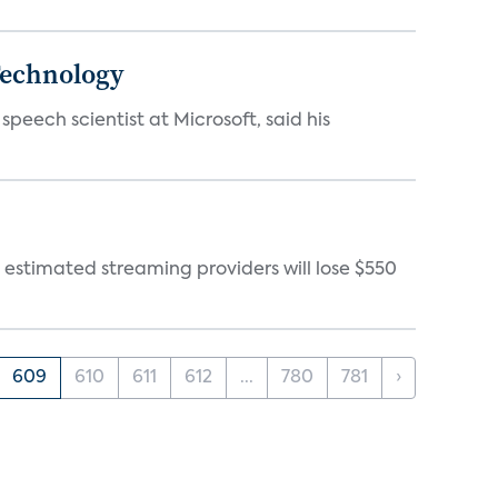
 Technology
eech scientist at Microsoft, said his
 estimated streaming providers will lose $550
609
610
611
612
...
780
781
›