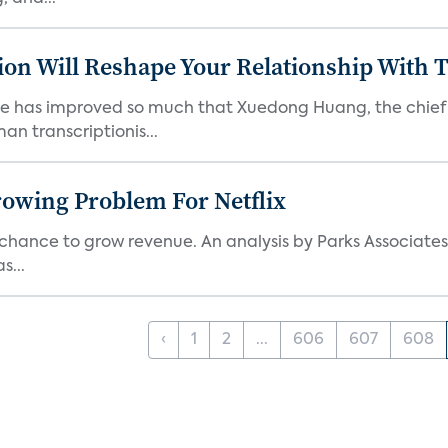
tion Will Reshape Your Relationship With
e has improved so much that Xuedong Huang, the chief sp
n transcriptionis...
rowing Problem For Netflix
chance to grow revenue. An analysis by Parks Associates
s...
‹
1
2
...
606
607
608