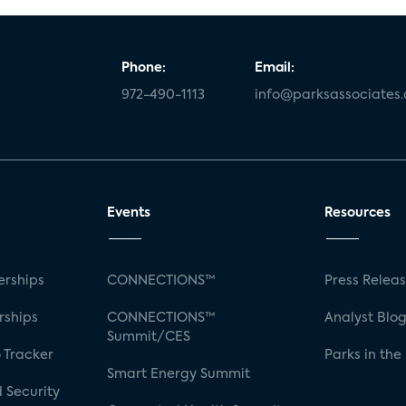
Phone:
Email:
972-490-1113
info@parksassociates
Events
Resources
rships
CONNECTIONS™
Press Relea
rships
CONNECTIONS™
Analyst Blo
Summit/CES
 Tracker
Parks in the
Smart Energy Summit
 Security