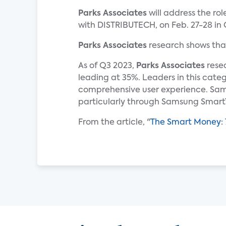
Parks Associates
will address the ro
with DISTRIBUTECH, on Feb. 27-28 in 
Parks Associates
research shows tha
As of Q3 2023,
Parks Associates
resea
leading at 35%. Leaders in this cate
comprehensive user experience. Sam
particularly through Samsung Smart
From the article, "
The Smart Money: 