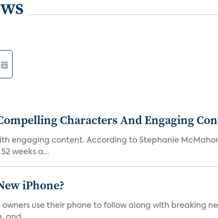
ews
Compelling Characters And Engaging Con
th engaging content. According to Stephanie McMahon, c
52 weeks a...
 New iPhone?
wners use their phone to follow along with breaking new
, and...