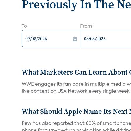
Previously In The N
To
From
What Marketers Can Learn About 
WWE engages its fan base in multiple media wi
live content on USA Network every single week, 
What Should Apple Name Its Next
Pew has also reported that 68% of smartphone o
phone for turn-by-turn navigation while driving