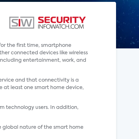
or the first time, smartphone
her connected devices like wireless
, including entertainment, work, and
rvice and that connectivity is a
ve at least one smart home device,
 technology users. In addition,
e global nature of the smart home