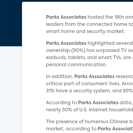
Parks Associates
hosted the 18th an
leaders from the connected home tog
smart home and security market.
Parks Associates
highlighted several
ownership (90%) has surpassed TV ow
earbuds, tablets, and smart TVs, are 
personal communication.
In addition,
Parks Associates
researc
critical part of consumers’ lives. A
31% have a security system, and 89%
According to
Parks Associates
data,
nearly 30% of U.S. internet househo
The presence of numerous Chinese br
market, according to
Parks Associat