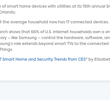
le of smart home devices with utilities at its 15th annua
Orlando.
t the average household now has 17 connected devices.
rch shows that 66% of U.S. internet households own a sm
gory – like Samsung – control the hardware, software, an
sung’s role extends beyond smart TVs to the connecte
Things.
7 Smart Home and Security Trends from CES
" by Elizabe