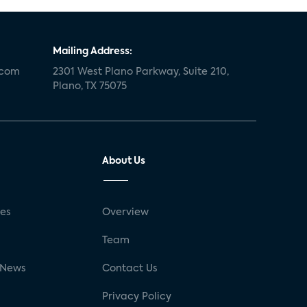
Mailing Address:
.com
2301 West Plano Parkway, Suite 210,
Plano, TX 75075
About Us
ses
Overview
g
Team
 News
Contact Us
Privacy Policy