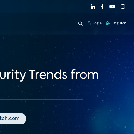
Login
Register
rity Trends from
atch.com