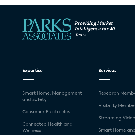
Providing Market
Intelligence for 40
Years
Expertise
Services
Smart Home: Management
Research Membe
and Safety
Visibility Membe
Consumer Electronics
Streaming Video
Connected Health and
Smart Home and
Wellness