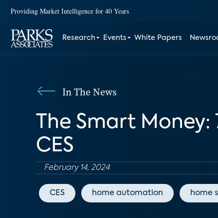
Providing Market Intelligence for 40 Years
Research
Events
White Papers
Newsr
In The News
The Smart Money: 
CES
February 14, 2024
CES
home automation
home s