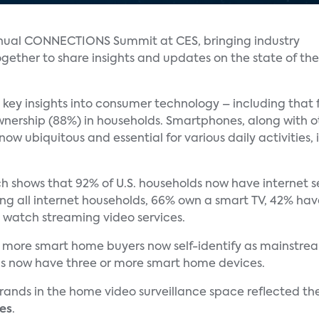
nual CONNECTIONS Summit at CES, bringing industry
ether to share insights and updates on the state of the
 key insights into consumer technology – including that f
nership (88%) in households. Smartphones, along with ot
now ubiquitous and essential for various daily activities
h shows that 92% of U.S. households now have internet se
mong all internet households, 66% own a smart TV, 42% ha
 watch streaming video services.
 more smart home buyers now self-identify as mainstream
lds now have three or more smart home devices.
ands in the home video surveillance space reflected th
es
.