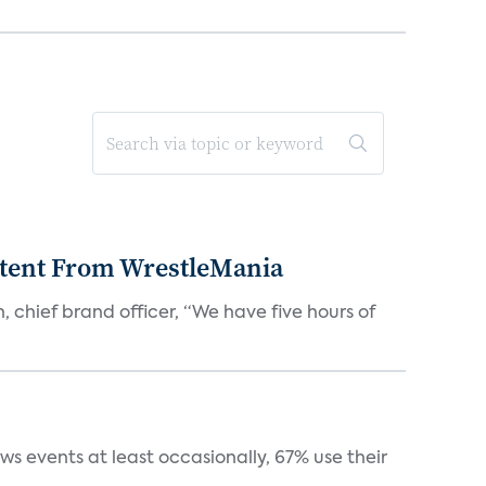
tent From WrestleMania
hief brand officer, “We have five hours of
s events at least occasionally, 67% use their