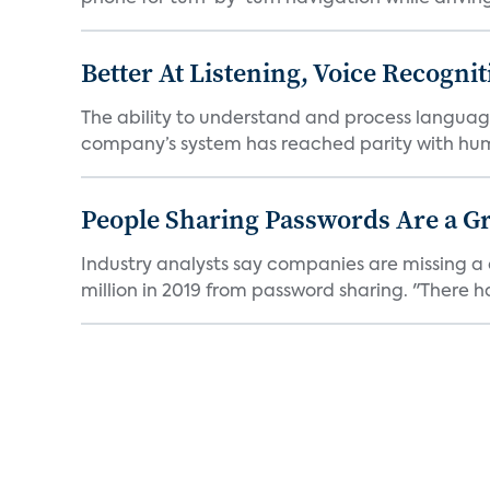
Better At Listening, Voice Recogni
The ability to understand and process languag
company’s system has reached parity with huma
People Sharing Passwords Are a G
Industry analysts say companies are missing a 
million in 2019 from password sharing. "There ha