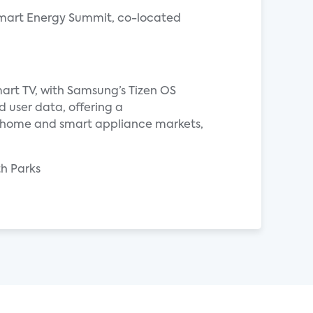
l Smart Energy Summit, co-located
art TV, with Samsung’s Tizen OS
d user data, offering a
d home and smart appliance markets,
th Parks