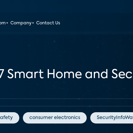
oom
Company
Contact Us
7 Smart Home and Secu
afety
consumer electronics
SecurityInfoW